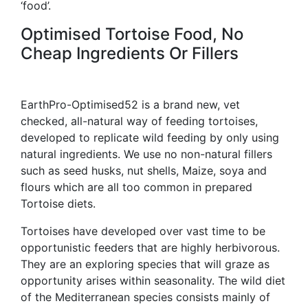
‘food’.
Optimised Tortoise Food, No
Cheap Ingredients Or Fillers
EarthPro-Optimised52 is a brand new, vet
checked, all-natural way of feeding tortoises,
developed to replicate wild feeding by only using
natural ingredients. We use no non-natural fillers
such as seed husks, nut shells, Maize, soya and
flours which are all too common in prepared
Tortoise diets.
Tortoises have developed over vast time to be
opportunistic feeders that are highly herbivorous.
They are an exploring species that will graze as
opportunity arises within seasonality. The wild diet
of the Mediterranean species consists mainly of