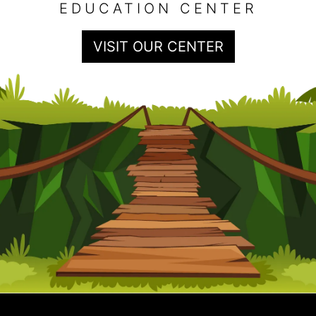
EDUCATION CENTER
VISIT OUR CENTER