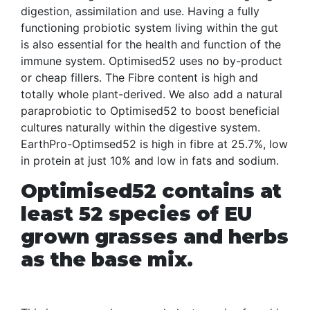
digestion, assimilation and use. Having a fully
functioning probiotic system living within the gut
is also essential for the health and function of the
immune system. Optimised52 uses no by-product
or cheap fillers. The Fibre content is high and
totally whole plant-derived. We also add a natural
paraprobiotic to Optimised52 to boost beneficial
cultures naturally within the digestive system.
EarthPro-Optimsed52 is high in fibre at 25.7%, low
in protein at just 10% and low in fats and sodium.
Optimised52 contains at
least 52 species of EU
grown grasses and herbs
as the base mix.