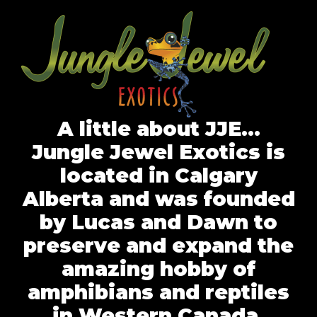
A little about JJE…
Jungle Jewel Exotics is
located in Calgary
Alberta and was founded
by Lucas and Dawn to
preserve and expand the
amazing hobby of
amphibians and reptiles
in Western Canada.