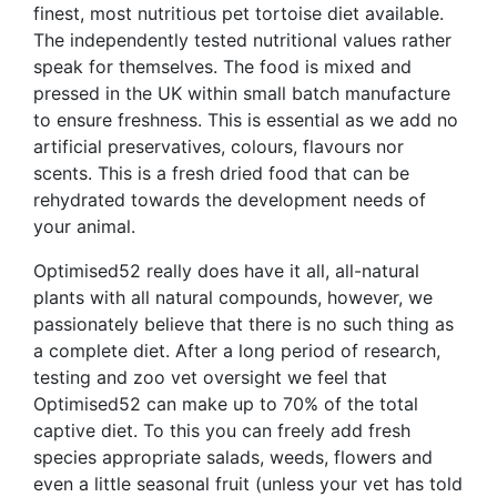
finest, most nutritious pet tortoise diet available.
The independently tested nutritional values rather
speak for themselves. The food is mixed and
pressed in the UK within small batch manufacture
to ensure freshness. This is essential as we add no
artificial preservatives, colours, flavours nor
scents. This is a fresh dried food that can be
rehydrated towards the development needs of
your animal.
Optimised52 really does have it all, all-natural
plants with all natural compounds, however, we
passionately believe that there is no such thing as
a complete diet. After a long period of research,
testing and zoo vet oversight we feel that
Optimised52 can make up to 70% of the total
captive diet. To this you can freely add fresh
species appropriate salads, weeds, flowers and
even a little seasonal fruit (unless your vet has told