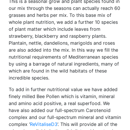
This is a seasonal grow and plant species found in
our mix through the seasons can actually reach 60
grasses and herbs per mix. To this base mix of
whole plant nutrition, we add a further 10 species
of plant matter which include leaves from
strawberry, blackberry and raspberry plants.
Plantain, nettle, dandelions, marigolds and roses
are also added into the mix. In this way we fill the
nutritional requirements of Mediterranean species
by using a barrage of natural ingredients, many of
which are found in the wild habitats of these
incredible species.
To add in further nutritional value we have added
finely milled Bee Pollen which is vitamin, mineral
and amino acid positive, a real superfood. We
have also added our full-spectrum Carotenoid
complex and our full-spectrum mineral and vitamin
complex ‘
ReVitaliseD3
’. This will provide all of the