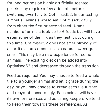
for long periods on highly artificially scented
pellets may require a few attempts before
switching over fully to Optimised52. In our testing
almost all animals would eat Optimised52 fully
from either the first or second feed. A small
number of animals took up to 6 feeds but will have
eaten some of the mix as they test it out during
this time. Optimised52 does not smell strongly of
an artificial attractant, it has a natural sweet grass
smell. This may be a new experience for some
animals. The existing diet can be added into
Optimised52 and decreased through the transition.
Feed as required! You may choose to feed a whole
tile to a younger animal and let it graze during the
day, or you may choose to break each tile further
and rehydrate accordingly. Each animal will have
its own preferences and as caring keepers we tend
to keep them towards these preferences. As