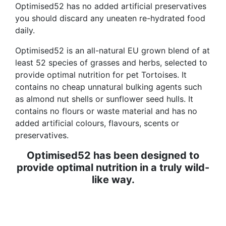
Optimised52 has no added artificial preservatives
you should discard any uneaten re-hydrated food
daily.
Optimised52 is an all-natural EU grown blend of at
least 52 species of grasses and herbs, selected to
provide optimal nutrition for pet Tortoises. It
contains no cheap unnatural bulking agents such
as almond nut shells or sunflower seed hulls. It
contains no flours or waste material and has no
added artificial colours, flavours, scents or
preservatives.
Optimised52 has been designed to
provide optimal nutrition in a truly wild-
like way.