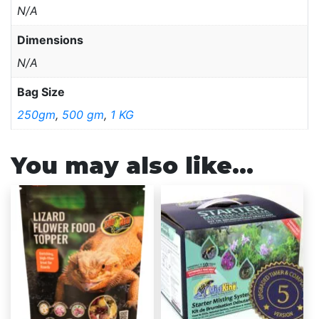
N/A
Dimensions
N/A
Bag Size
250gm
,
500 gm
,
1 KG
You may also like…