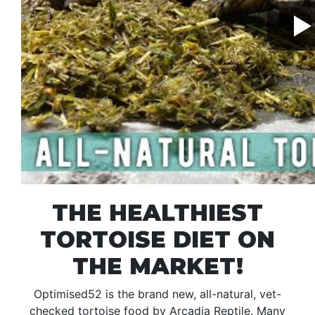
THE HEALTHIEST
TORTOISE DIET ON
THE MARKET!
Optimised52 is the brand new, all-natural, vet-
checked tortoise food by Arcadia Reptile. Many