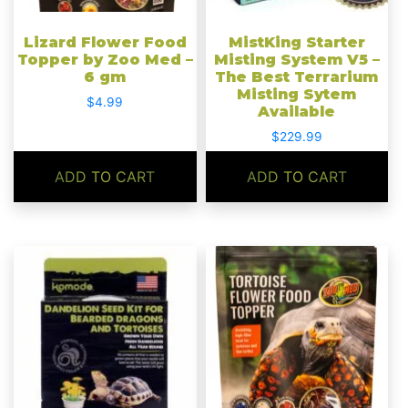
Lizard Flower Food
MistKing Starter
Topper by Zoo Med –
Misting System V5 –
6 gm
The Best Terrarium
Misting Sytem
$
4.99
Available
$
229.99
ADD TO CART
ADD TO CART