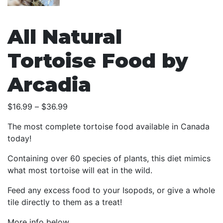
All Natural
Tortoise Food by
Arcadia
Price
$
16.99
–
$
36.99
range:
The most complete tortoise food available in Canada
$16.99
today!
through
$36.99
Containing over 60 species of plants, this diet mimics
what most tortoise will eat in the wild.
Feed any excess food to your Isopods, or give a whole
tile directly to them as a treat!
More info below