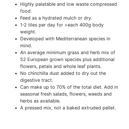
Highly palatable and low waste compressed
food.
Feed as a hydrated mulch or dry.
1-2 tiles per day for >each 400g body
weight.
Developed with Mediterranean species in
mind.
An average minimum grass and herb mix of
52 European grown species plus additional
flowers, petals and whole leaf plants.
No chinchilla dust added to dry out the
digestive tract.
Can make up to 70% of the total diet. Add in
seasonal fresh salads, flowers, weeds and
herbs as available.
A pressed mix, not a baked extruded pellet.