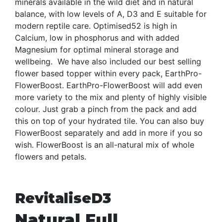
minerals available in the wild diet and in natural
balance, with low levels of A, D3 and E suitable for
modern reptile care. Optimised52 is high in
Calcium, low in phosphorus and with added
Magnesium for optimal mineral storage and
wellbeing. We have also included our best selling
flower based topper within every pack, EarthPro-
FlowerBoost. EarthPro-FlowerBoost will add even
more variety to the mix and plenty of highly visible
colour. Just grab a pinch from the pack and add
this on top of your hydrated tile. You can also buy
FlowerBoost separately and add in more if you so
wish. FlowerBoost is an all-natural mix of whole
flowers and petals.
RevitaliseD3
Natural Full