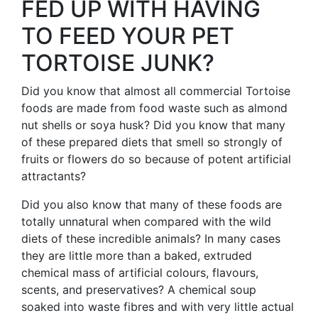
FED UP WITH HAVING
TO FEED YOUR PET
TORTOISE JUNK?
Did you know that almost all commercial Tortoise
foods are made from food waste such as almond
nut shells or soya husk? Did you know that many
of these prepared diets that smell so strongly of
fruits or flowers do so because of potent artificial
attractants?
Did you also know that many of these foods are
totally unnatural when compared with the wild
diets of these incredible animals? In many cases
they are little more than a baked, extruded
chemical mass of artificial colours, flavours,
scents, and preservatives? A chemical soup
soaked into waste fibres and with very little actual