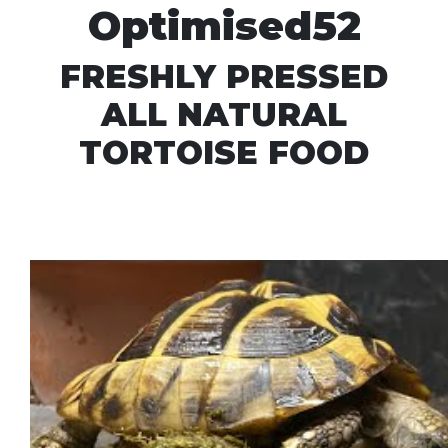
Optimised52
FRESHLY PRESSED
ALL NATURAL
TORTOISE FOOD