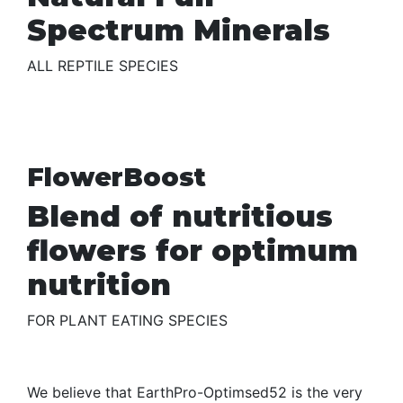
Spectrum Minerals
ALL REPTILE SPECIES
FlowerBoost
Blend of nutritious
flowers for optimum
nutrition
FOR PLANT EATING SPECIES
We believe that EarthPro-Optimsed52 is the very