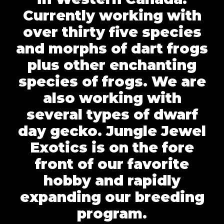
Currently working with
over thirty five species
and morphs of dart frogs
plus other enchanting
species of frogs. We are
also working with
several types of dwarf
day gecko. Jungle Jewel
Exotics is on the fore
front of our favorite
hobby and rapidly
expanding our breeding
program.