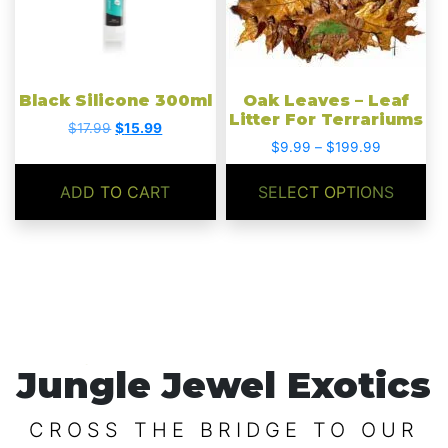
options
may
be
chosen
Black Silicone 300ml
Oak Leaves – Leaf
on
Litter For Terrariums
Original
Current
$
17.99
$
15.99
the
Price
price
price
$
9.99
–
$
199.99
product
range:
was:
is:
$9.99
$17.99.
$15.99.
page
ADD TO CART
SELECT OPTIONS
through
$199.99
Jungle Jewel Exotics
CROSS THE BRIDGE TO OUR