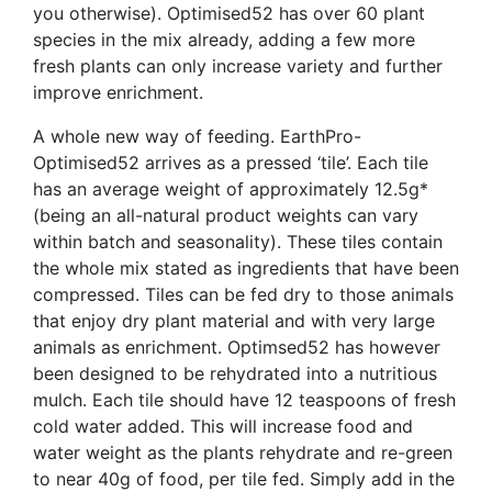
you otherwise). Optimised52 has over 60 plant
species in the mix already, adding a few more
fresh plants can only increase variety and further
improve enrichment.
A whole new way of feeding. EarthPro-
Optimised52 arrives as a pressed ‘tile’. Each tile
has an average weight of approximately 12.5g*
(being an all-natural product weights can vary
within batch and seasonality). These tiles contain
the whole mix stated as ingredients that have been
compressed. Tiles can be fed dry to those animals
that enjoy dry plant material and with very large
animals as enrichment. Optimsed52 has however
been designed to be rehydrated into a nutritious
mulch. Each tile should have 12 teaspoons of fresh
cold water added. This will increase food and
water weight as the plants rehydrate and re-green
to near 40g of food, per tile fed. Simply add in the