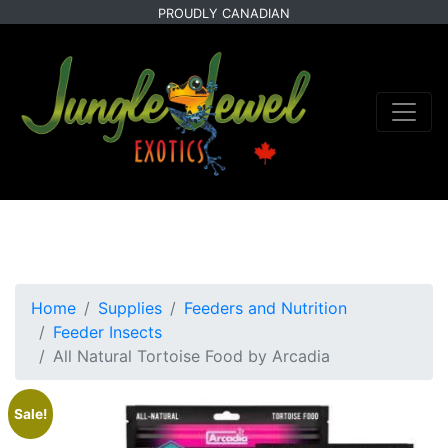
Skip
Skip
PROUDLY CANADIAN
to
to
primary
main
navigation
content
Home
Supplies
Feeders and Nutrition
Feeder Insects
All Natural Tortoise Food by Arcadia
Sale!