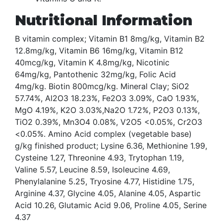
Nutritional Information
B vitamin complex; Vitamin B1 8mg/kg, Vitamin B2
12.8mg/kg, Vitamin B6 16mg/kg, Vitamin B12
40mcg/kg, Vitamin K 4.8mg/kg, Nicotinic
64mg/kg, Pantothenic 32mg/kg, Folic Acid
4mg/kg. Biotin 800mcg/kg. Mineral Clay; SiO2
57.74%, Al2O3 18.23%, Fe2O3 3.09%, CaO 1.93%,
MgO 4.19%, K2O 3.03%,Na2O 1.72%, P2O3 0.13%,
TiO2 0.39%, Mn3O4 0.08%, V2O5 <0.05%, Cr2O3
<0.05%. Amino Acid complex (vegetable base)
g/kg finished product; Lysine 6.36, Methionine 1.99,
Cysteine 1.27, Threonine 4.93, Trytophan 1.19,
Valine 5.57, Leucine 8.59, Isoleucine 4.69,
Phenylalanine 5.25, Tryosine 4.77, Histidine 1.75,
Arginine 4.37, Glycine 4.05, Alanine 4.05, Aspartic
Acid 10.26, Glutamic Acid 9.06, Proline 4.05, Serine
4.37