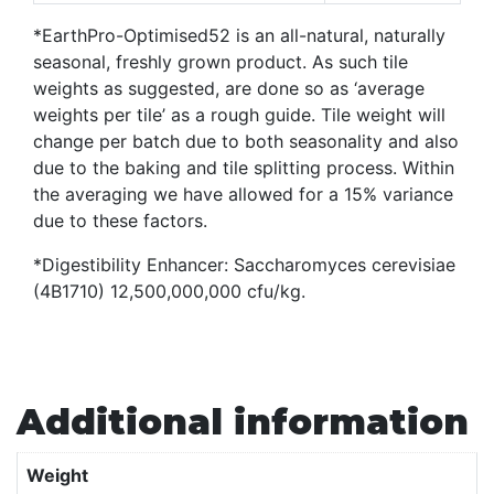
*EarthPro-Optimised52 is an all-natural, naturally
seasonal, freshly grown product. As such tile
weights as suggested, are done so as ‘average
weights per tile’ as a rough guide. Tile weight will
change per batch due to both seasonality and also
due to the baking and tile splitting process. Within
the averaging we have allowed for a 15% variance
due to these factors.
*Digestibility Enhancer: Saccharomyces cerevisiae
(4B1710) 12,500,000,000 cfu/kg.
Additional information
Weight