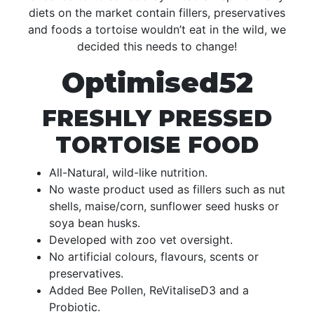
diets on the market contain fillers, preservatives
and foods a tortoise wouldn’t eat in the wild, we
decided this needs to change!
Optimised52
FRESHLY PRESSED
TORTOISE FOOD
All-Natural, wild-like nutrition.
No waste product used as fillers such as nut
shells, maise/corn, sunflower seed husks or
soya bean husks.
Developed with zoo vet oversight.
No artificial colours, flavours, scents or
preservatives.
Added Bee Pollen, ReVitaliseD3 and a
Probiotic.