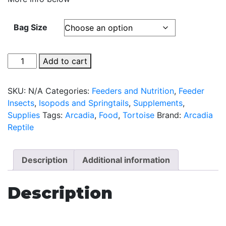
Bag Size
All
Add to cart
Natural
Tortoise
SKU:
N/A
Categories:
Feeders and Nutrition
,
Feeder
Food
Insects
,
Isopods and Springtails
,
Supplements
,
by
Supplies
Tags:
Arcadia
,
Food
,
Tortoise
Brand:
Arcadia
Arcadia
Reptile
quantity
Description
Additional information
Description