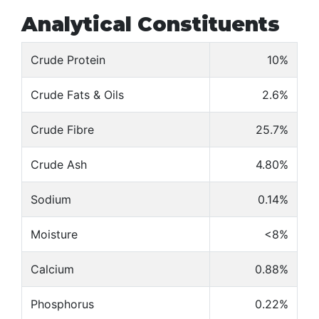
Analytical Constituents
Crude Protein
10%
Crude Fats & Oils
2.6%
Crude Fibre
25.7%
Crude Ash
4.80%
Sodium
0.14%
Moisture
<8%
Calcium
0.88%
Phosphorus
0.22%