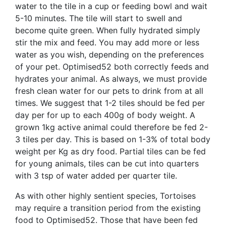
water to the tile in a cup or feeding bowl and wait
5-10 minutes. The tile will start to swell and
become quite green. When fully hydrated simply
stir the mix and feed. You may add more or less
water as you wish, depending on the preferences
of your pet. Optimised52 both correctly feeds and
hydrates your animal. As always, we must provide
fresh clean water for our pets to drink from at all
times. We suggest that 1-2 tiles should be fed per
day per for up to each 400g of body weight. A
grown 1kg active animal could therefore be fed 2-
3 tiles per day. This is based on 1-3% of total body
weight per Kg as dry food. Partial tiles can be fed
for young animals, tiles can be cut into quarters
with 3 tsp of water added per quarter tile.
As with other highly sentient species, Tortoises
may require a transition period from the existing
food to Optimised52. Those that have been fed