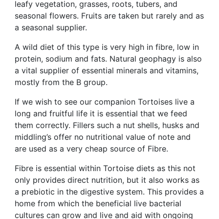
leafy vegetation, grasses, roots, tubers, and
seasonal flowers. Fruits are taken but rarely and as
a seasonal supplier.
A wild diet of this type is very high in fibre, low in
protein, sodium and fats. Natural geophagy is also
a vital supplier of essential minerals and vitamins,
mostly from the B group.
If we wish to see our companion Tortoises live a
long and fruitful life it is essential that we feed
them correctly. Fillers such a nut shells, husks and
middling’s offer no nutritional value of note and
are used as a very cheap source of Fibre.
Fibre is essential within Tortoise diets as this not
only provides direct nutrition, but it also works as
a prebiotic in the digestive system. This provides a
home from which the beneficial live bacterial
cultures can grow and live and aid with ongoing