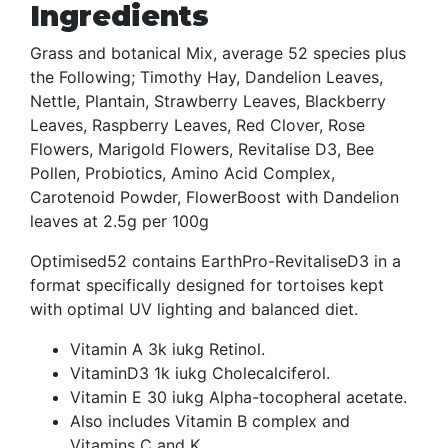
Ingredients
Grass and botanical Mix, average 52 species plus
the Following; Timothy Hay, Dandelion Leaves,
Nettle, Plantain, Strawberry Leaves, Blackberry
Leaves, Raspberry Leaves, Red Clover, Rose
Flowers, Marigold Flowers, Revitalise D3, Bee
Pollen, Probiotics, Amino Acid Complex,
Carotenoid Powder, FlowerBoost with Dandelion
leaves at 2.5g per 100g
Optimised52 contains EarthPro-RevitaliseD3 in a
format specifically designed for tortoises kept
with optimal UV lighting and balanced diet.
Vitamin A 3k iukg Retinol.
VitaminD3 1k iukg Cholecalciferol.
Vitamin E 30 iukg Alpha-tocopheral acetate.
Also includes Vitamin B complex and
Vitamins C and K.