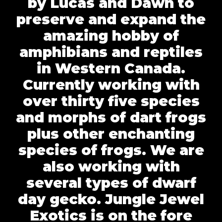
by Lucas and Dawn to
preserve and expand the
amazing hobby of
amphibians and reptiles
in Western Canada.
Currently working with
over thirty five species
and morphs of dart frogs
plus other enchanting
species of frogs. We are
also working with
several types of dwarf
day gecko. Jungle Jewel
Exotics is on the fore