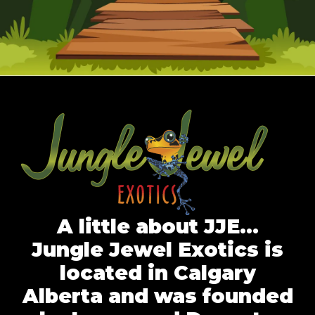
A little about JJE…
Jungle Jewel Exotics is
located in Calgary
Alberta and was founded