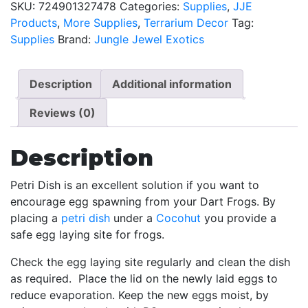
SKU:
724901327478
Categories:
Supplies
,
JJE
4
Products
,
More Supplies
,
Terrarium Decor
Tag:
Pack
Supplies
Brand:
Jungle Jewel Exotics
quantity
Description
Additional information
Reviews (0)
Description
Petri Dish is an excellent solution if you want to
encourage egg spawning from your Dart Frogs. By
placing a
petri dish
under a
Cocohut
you provide a
safe egg laying site for frogs.
Check the egg laying site regularly and clean the dish
as required. Place the lid on the newly laid eggs to
reduce evaporation. Keep the new eggs moist, by