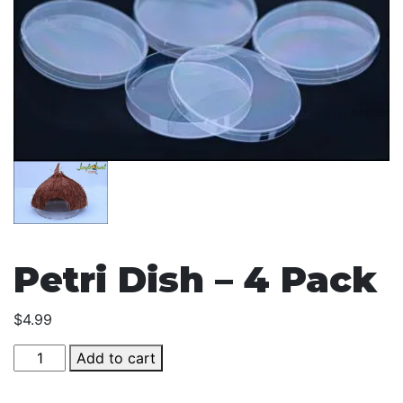
Petri Dish – 4 Pack
$
4.99
Petri
Add to cart
Dish
-