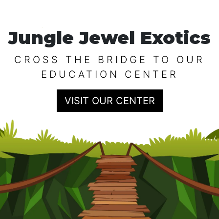
Jungle Jewel Exotics
CROSS THE BRIDGE TO OUR
EDUCATION CENTER
VISIT OUR CENTER