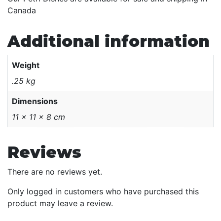
Canada
Additional information
Weight
.25 kg
Dimensions
11 × 11 × 8 cm
Reviews
There are no reviews yet.
Only logged in customers who have purchased this
product may leave a review.