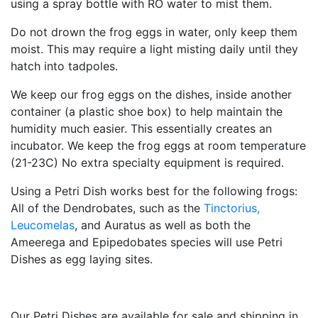
using a spray bottle with RO water to mist them.
Do not drown the frog eggs in water, only keep them
moist. This may require a light misting daily until they
hatch into tadpoles.
We keep our frog eggs on the dishes, inside another
container (a plastic shoe box) to help maintain the
humidity much easier. This essentially creates an
incubator. We keep the frog eggs at room temperature
(21-23C) No extra specialty equipment is required.
Using a Petri Dish works best for the following frogs:
All of the Dendrobates, such as the
Tinctorius,
Leucomelas
, and Auratus as well as both the
Ameerega and Epipedobates species will use Petri
Dishes as egg laying sites.
Our Petri Dishes are available for sale and shipping in