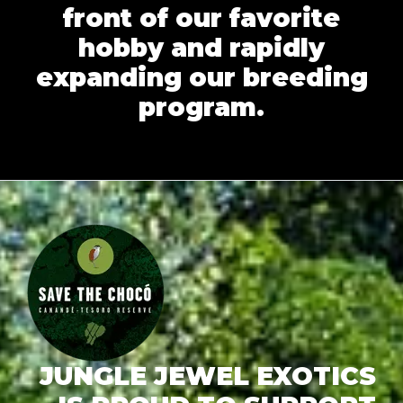
front of our favorite
hobby and rapidly
expanding our breeding
program.
JUNGLE JEWEL EXOTICS