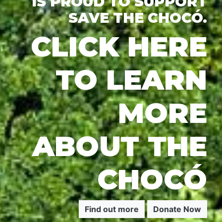
IS PROUD TO SUPPORT
SAVE THE CHOCÓ.
CLICK HERE
TO LEARN
MORE
ABOUT THE
CHOCÓ
Find out more
Donate Now