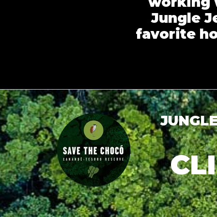
working 
Jungle Je
favorite h
JUNGLE
CL