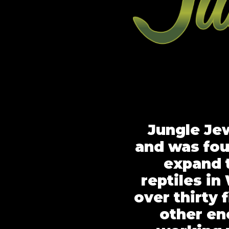
Jungle Jew
and was fou
expand 
reptiles i
over thirty 
other en