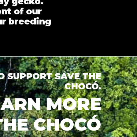
ay gecko.
ont of our
ur breeding
TO SUPPORT SAVE THE
CHOCÓ.
LEARN MORE
THE CHOCÓ