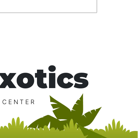
xotics
 CENTER