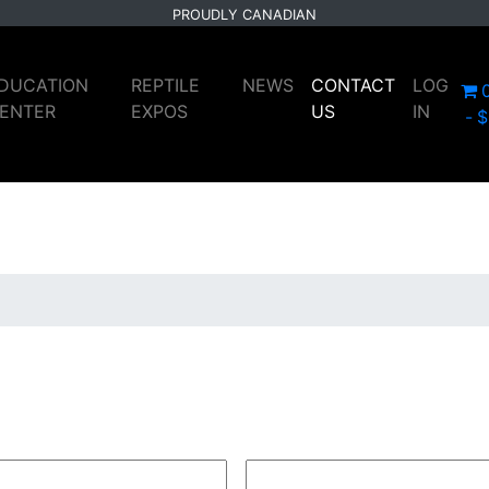
PROUDLY CANADIAN
DUCATION
REPTILE
NEWS
CONTACT
LOG
ENTER
EXPOS
US
IN
$