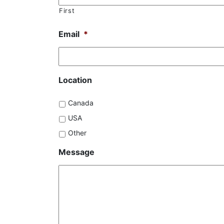
First
Email
*
Location
Canada
USA
Other
Message