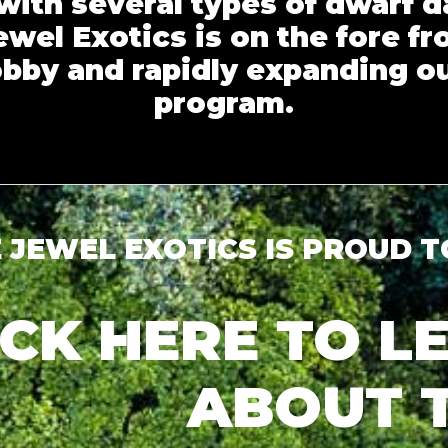
with several types of dwarf d
wel Exotics is on the fore fr
obby and rapidly expanding o
program.
 JEWEL EXOTICS IS PROUD 
ICK HERE TO 
ABOUT 