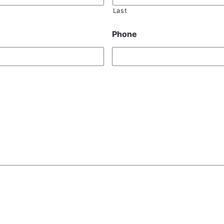
Last
Phone