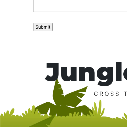
Jungl
CROSS 