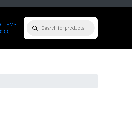
PRODUCTS
0 ITEMS
SEARCH
0.00