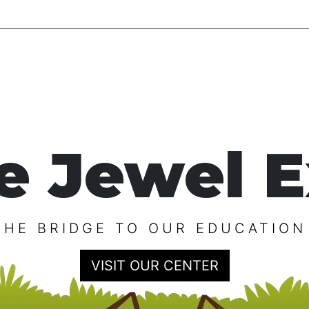
e Jewel E
THE BRIDGE TO OUR EDUCATION
VISIT OUR CENTER