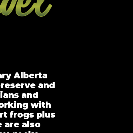
ary Alberta
preserve and
ians and
orking with
rt frogs plus
 are also