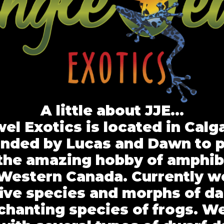
A little about JJE…
el Exotics is located in Calg
nded by Lucas and Dawn to 
the amazing hobby of amphib
n Western Canada. Currently w
five species and morphs of da
chanting species of frogs. We