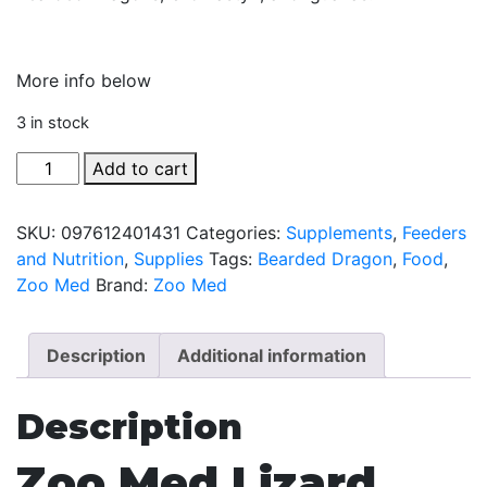
More info below
3 in stock
Lizard
Add to cart
Flower
Food
SKU:
097612401431
Categories:
Supplements
,
Feeders
Topper
and Nutrition
,
Supplies
Tags:
Bearded Dragon
,
Food
,
by
Zoo Med
Brand:
Zoo Med
Zoo
Med
-
Description
Additional information
6
gm
Description
quantity
Zoo Med Lizard