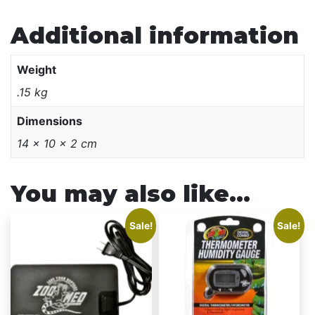
Additional information
Weight
.15 kg
Dimensions
14 × 10 × 2 cm
You may also like…
This
Sale!
Sale!
product
has
multiple
variants.
The