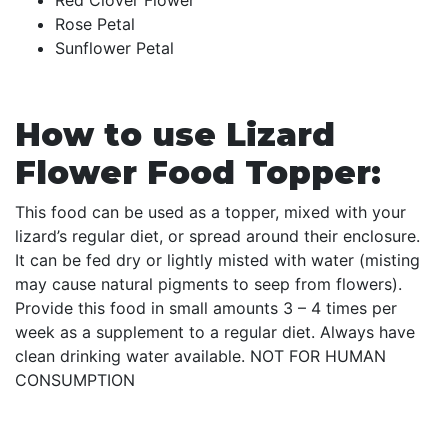
Rose Petal
Sunflower Petal
How to use Lizard
Flower Food Topper:
This food can be used as a topper, mixed with your
lizard’s regular diet, or spread around their enclosure.
It can be fed dry or lightly misted with water (misting
may cause natural pigments to seep from flowers).
Provide this food in small amounts 3 – 4 times per
week as a supplement to a regular diet. Always have
clean drinking water available. NOT FOR HUMAN
CONSUMPTION