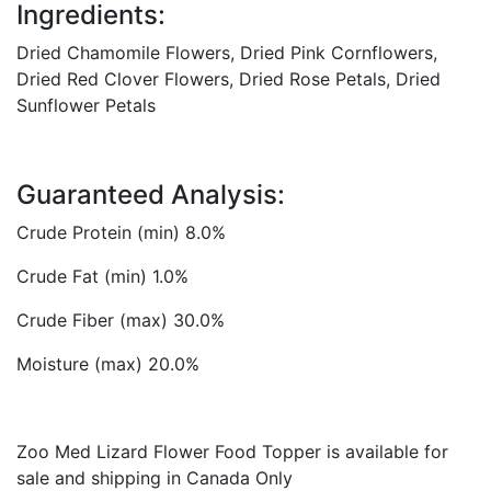
Ingredients:
Dried Chamomile Flowers, Dried Pink Cornflowers,
Dried Red Clover Flowers, Dried Rose Petals, Dried
Sunflower Petals
Guaranteed Analysis:
Crude Protein (min) 8.0%
Crude Fat (min) 1.0%
Crude Fiber (max) 30.0%
Moisture (max) 20.0%
Zoo Med Lizard Flower Food Topper is available for
sale and shipping in Canada Only