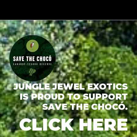
JUNGLE JEWEL EXOTICS
IS PROUD TO SUPPORT
SAVE THE CHOCÓ.
CLICK HERE