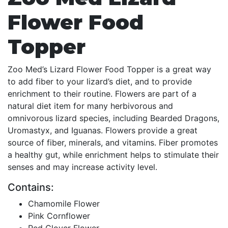
Flower Food
Topper
Zoo Med’s Lizard Flower Food Topper is a great way
to add fiber to your lizard’s diet, and to provide
enrichment to their routine. Flowers are part of a
natural diet item for many herbivorous and
omnivorous lizard species, including Bearded Dragons,
Uromastyx, and Iguanas. Flowers provide a great
source of fiber, minerals, and vitamins. Fiber promotes
a healthy gut, while enrichment helps to stimulate their
senses and may increase activity level.
Contains:
Chamomile Flower
Pink Cornflower
Red Clover Flower