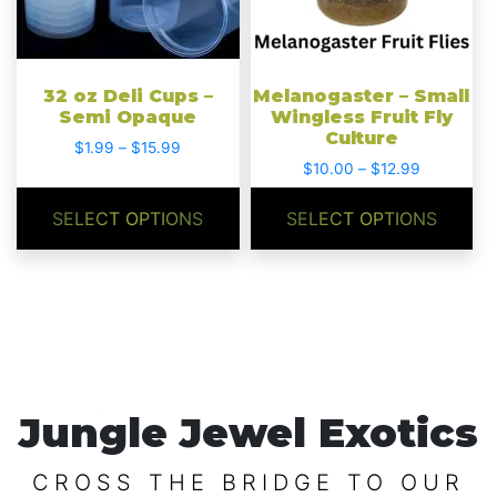
options
options
may
may
be
be
chosen
chosen
32 oz Deli Cups –
Melanogaster – Small
on
on
Semi Opaque
Wingless Fruit Fly
Culture
the
the
Price
$
1.99
–
$
15.99
product
product
Price
range:
$
10.00
–
$
12.99
range:
$1.99
page
page
$10.00
through
SELECT OPTIONS
SELECT OPTIONS
through
$15.99
$12.99
Jungle Jewel Exotics
CROSS THE BRIDGE TO OUR