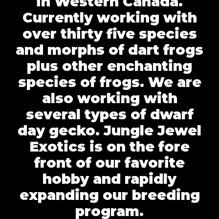
in Western Canada.
Currently working with
over thirty five species
and morphs of dart frogs
plus other enchanting
species of frogs. We are
also working with
several types of dwarf
day gecko. Jungle Jewel
Exotics is on the fore
front of our favorite
hobby and rapidly
expanding our breeding
program.