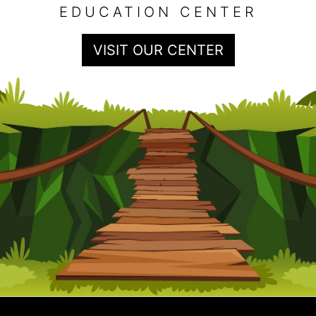
EDUCATION CENTER
VISIT OUR CENTER