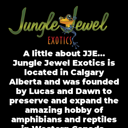
A little about JJE…
Jungle Jewel Exotics is
located in Calgary
Alberta and was founded
by Lucas and Dawn to
preserve and expand the
amazing hobby of
amphibians and reptiles