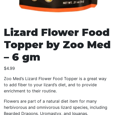
Lizard Flower Food
Topper by Zoo Med
– 6 gm
$
4.99
Zoo Med’s Lizard Flower Food Topper is a great way
to add fiber to your lizard’s diet, and to provide
enrichment to their routine.
Flowers are part of a natural diet item for many
herbivorous and omnivorous lizard species, including
Bearded Dragons, Uromastyx, and Iguanas.