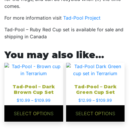
comes.
For more information visit
Tad-Pool Project
Tad-Pool – Ruby Red Cup set is available for sale and
shipping in Canada
You may also like…
This
This
product
product
has
has
Tad-Pool – Dark
Tad-Pool – Dark
multiple
multiple
Brown Cup Set
Green Cup Set
variants.
variants.
Price
Price
$
10.99
–
$
109.99
$
12.99
–
$
109.99
The
The
range:
range:
options
options
$10.99
$12.99
SELECT OPTIONS
SELECT OPTIONS
may
may
through
through
be
be
$109.99
$109.99
chosen
chosen