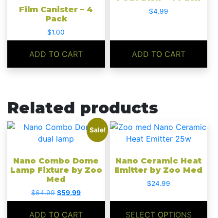
Film Canister – 4
$
4.99
Pack
$
1.00
ADD TO CART
ADD TO CART
Related products
This
Sale!
product
has
Nano Combo Dome
Nano Ceramic Heat
multiple
Lamp Fixture by Zoo
Emitter by Zoo Med
variants.
Med
$
24.99
The
Original
Current
$
64.99
$
59.99
options
price
price
may
was:
is:
ADD TO CART
SELECT OPTIONS