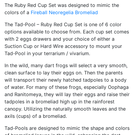
The Ruby Red Cup Set was designed to mimic the
colors of a
Fireball Neoregelia Bromeliad
The Tad-Pool – Ruby Red Cup Set is one of 6 color
options available to choose from. Each cup set comes
with 2 eggs drawers and your choice of either a
Suction Cup or Hard Wire accessory to mount your
Tad-Pool in your terrarium / vivarium.
In the wild, many dart frogs will select a very smooth,
clean surface to lay their eggs on. Then the parents
will transport their newly hatched tadpoles to a body
of water. For many of these frogs, especially Oophaga
and Ranitomeya, they will lay their eggs and raise their
tadpoles in a bromeliad high up in the rainforest
canopy. Utilizing the naturally smooth leaves and the
axils (cups) of a bromeliad.
Tad-Pools are designed to mimic the shape and colors