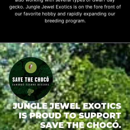
gecko. Jungle Jewel Exotics is on the fore front of
our favorite hobby and rapidly expanding our
breeding program.
JUNGLE JEWEL EXOTICS
IS PROUD TO SUPPORT
SAVE THE CHOCÓ.