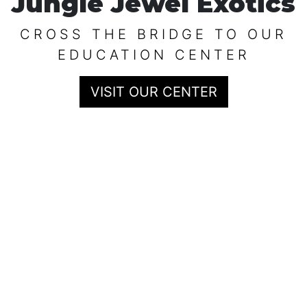
Jungle Jewel Exotics
CROSS THE BRIDGE TO OUR
EDUCATION CENTER
VISIT OUR CENTER