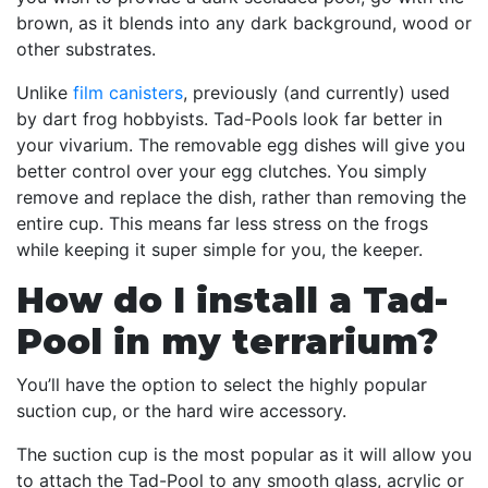
brown, as it blends into any dark background, wood or
other substrates.
Unlike
film canisters
, previously (and currently) used
by dart frog hobbyists. Tad-Pools look far better in
your vivarium. The removable egg dishes will give you
better control over your egg clutches. You simply
remove and replace the dish, rather than removing the
entire cup. This means far less stress on the frogs
while keeping it super simple for you, the keeper.
How do I install a Tad-
Pool in my terrarium?
You’ll have the option to select the highly popular
suction cup, or the hard wire accessory.
The suction cup is the most popular as it will allow you
to attach the Tad-Pool to any smooth glass, acrylic or