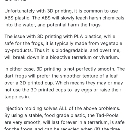
Unfortunately with 3D printing, it is common to use
ABS plastic. The ABS will slowly leach harsh chemicals
into the water, and potential harm the frogs.
The issue with 3D printing with PLA plastics, while
safe for the frogs, it is typically made from vegetable
by-products. Thus it is biodegradable, and overtime,
will break down in a bioactive terrarium or vivarium.
In either case, 3D printing is not perfectly smooth. The
dart frogs will prefer the smoother texture of a leaf
over a 3D printed cup. Which means they may or may
not use the 3D printed cups to lay eggs or raise their
tadpoles in.
Injection molding solves ALL of the above problems.
By using a stable, food grade plastic, the Tad-Pools
are very smooth, will last forever in a terrarium, is safe
for the frogs, and can be recycled when (if) the time