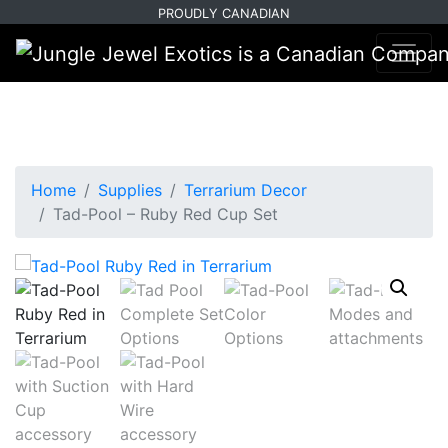
Skip
Skip
PROUDLY CANADIAN
to
to
primary
main
navigation
content
Home
Supplies
Terrarium Decor
Tad-Pool – Ruby Red Cup Set