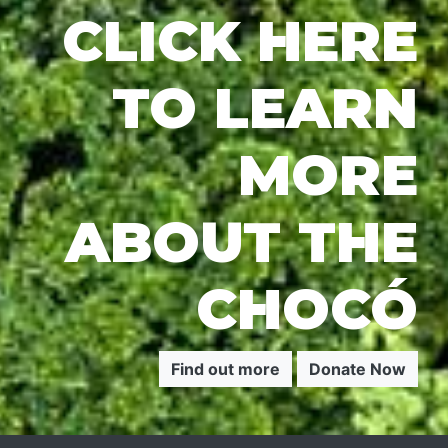
CLICK HERE
TO LEARN
MORE
ABOUT THE
CHOCÓ
Find out more
Donate Now