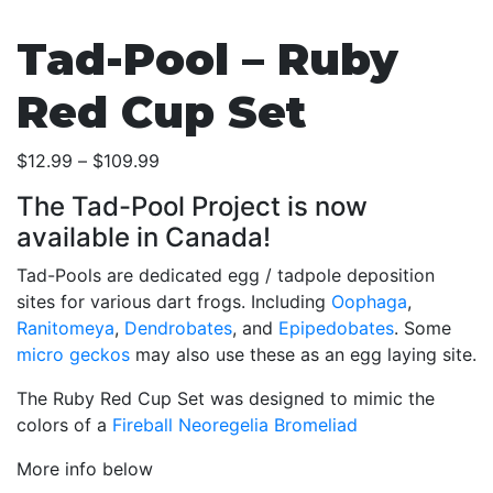
Tad-Pool – Ruby
Red Cup Set
Price
$
12.99
–
$
109.99
range:
The Tad-Pool Project is now
$12.99
available in Canada!
through
$109.99
Tad-Pools are dedicated egg / tadpole deposition
sites for various dart frogs. Including
Oophaga
,
Ranitomeya
,
Dendrobates
, and
Epipedobates
. Some
micro geckos
may also use these as an egg laying site.
The Ruby Red Cup Set was designed to mimic the
colors of a
Fireball Neoregelia Bromeliad
More info below