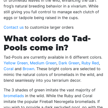
of bromeliad leaves in the wild, enhancing the dart
frog’s natural breeding behavior in a vivarium. While
still giving you full control to manage each clutch of
eggs or tadpole being raised in the cups.
Contact us
to customize larger orders
What colors do Tad-
Pools come in?
Tad-Pools are currently available in 6 different colors.
Yellow Green,
Medium Green
,
Dark Green
,
Ruby Red
,
Coral
and
Brown
. These bright colors are selected to
mimic the natural colors of bromeliads in the wild, and
blend seamlessly into you terrarium decor.
The 3 shades of green imitate the vast majority of
bromeliads
in the wild. While the Ruby and Coral
imitate the popular Fireball Neoregelia bromeliads. If
you wish to provide a dark secluded pool, go with the