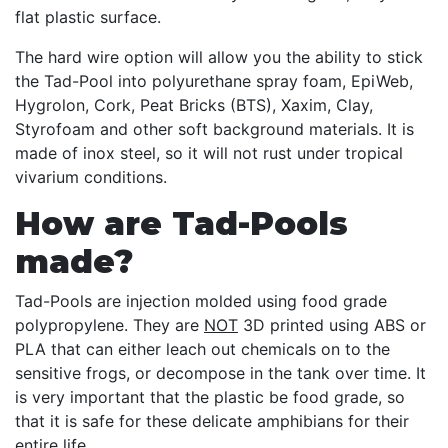
flat plastic surface.
The hard wire option will allow you the ability to stick
the Tad-Pool into polyurethane spray foam, EpiWeb,
Hygrolon, Cork, Peat Bricks (BTS), Xaxim, Clay,
Styrofoam and other soft background materials. It is
made of inox steel, so it will not rust under tropical
vivarium conditions.
How are Tad-Pools
made?
Tad-Pools are injection molded using food grade
polypropylene. They are
NOT
3D printed using ABS or
PLA that can either leach out chemicals on to the
sensitive frogs, or decompose in the tank over time. It
is very important that the plastic be food grade, so
that it is safe for these delicate amphibians for their
entire life.