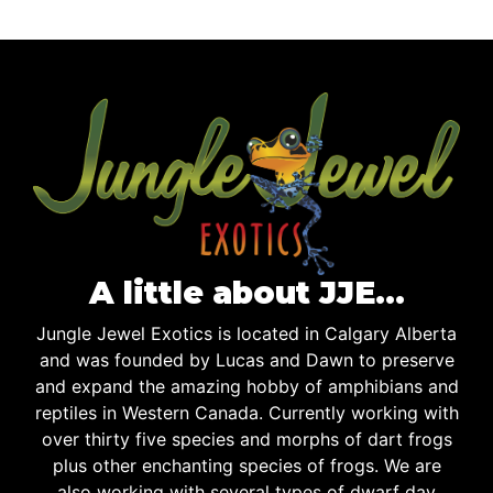
A little about JJE…
Jungle Jewel Exotics is located in Calgary Alberta
and was founded by Lucas and Dawn to preserve
and expand the amazing hobby of amphibians and
reptiles in Western Canada. Currently working with
over thirty five species and morphs of dart frogs
plus other enchanting species of frogs. We are
also working with several types of dwarf day