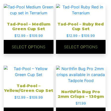
on
on
This
This
the
the
product
product
product
product
has
has
page
page
Tad-Pool – Medium
Tad-Pool – Ruby Red
multiple
multiple
Green Cup Set
Cup Set
variants.
variants.
Price
Price
$
12.99
–
$
109.99
$
12.99
–
$
109.99
The
The
range:
range:
options
options
$12.99
$12.99
SELECT OPTIONS
SELECT OPTIONS
may
may
through
through
be
be
$109.99
$109.99
chosen
chosen
on
on
This
the
the
product
product
product
has
page
page
Tad-Pool –
multiple
Yellow/Green Cup Set
NorthFin Bug Pro
variants.
2mm Crisps – 130gm
Price
$
12.99
–
$
109.99
The
range:
$
11.99
options
$12.99
may