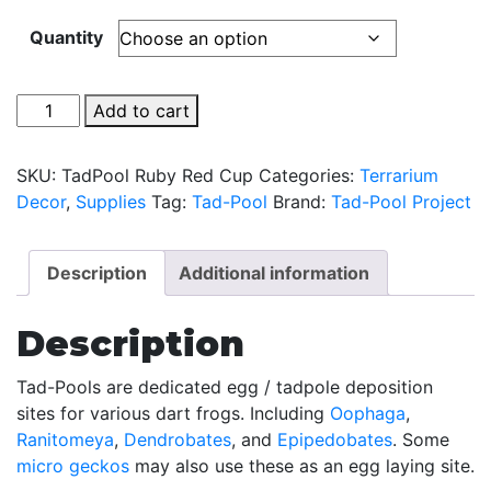
Quantity
Tad-
Add to cart
Pool
-
SKU:
TadPool Ruby Red Cup
Categories:
Terrarium
Ruby
Decor
,
Supplies
Tag:
Tad-Pool
Brand:
Tad-Pool Project
Red
Cup
Set
Description
Additional information
quantity
Description
Tad-Pools are dedicated egg / tadpole deposition
sites for various dart frogs. Including
Oophaga
,
Ranitomeya
,
Dendrobates
, and
Epipedobates
. Some
micro geckos
may also use these as an egg laying site.