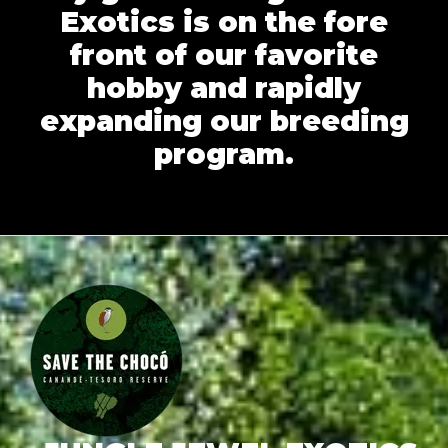
Exotics is on the fore
front of our favorite
hobby and rapidly
expanding our breeding
program.