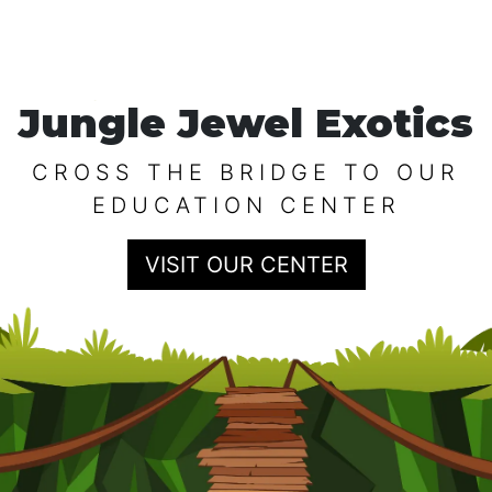
Jungle Jewel Exotics
CROSS THE BRIDGE TO OUR
EDUCATION CENTER
VISIT OUR CENTER