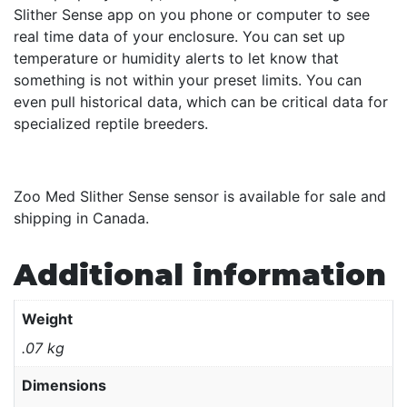
Slither Sense app on you phone or computer to see
real time data of your enclosure. You can set up
temperature or humidity alerts to let know that
something is not within your preset limits. You can
even pull historical data, which can be critical data for
specialized reptile breeders.
Zoo Med Slither Sense sensor is available for sale and
shipping in Canada.
Additional information
Weight
.07 kg
Dimensions