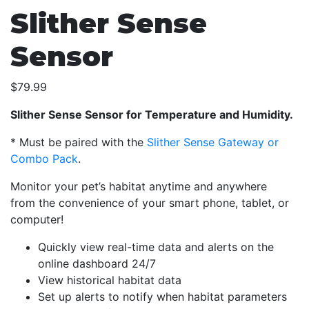
Slither Sense
Sensor
$
79.99
Slither Sense Sensor for Temperature and Humidity.
* Must be paired with the
Slither Sense Gateway or
Combo Pack
.
Monitor your pet’s habitat anytime and anywhere
from the convenience of your smart phone, tablet, or
computer!
Quickly view real-time data and alerts on the
online dashboard 24/7
View historical habitat data
Set up alerts to notify when habitat parameters