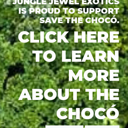
JUNGLE JEWEL EXOTICS
IS PROUD TO SUPPORT
SAVE THE CHOCÓ.
CLICK HERE
TO LEARN
MORE
ABOUT THE
CHOCÓ