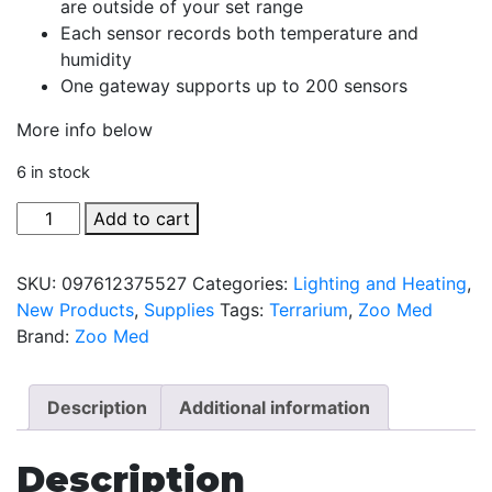
are outside of your set range
Each sensor records both temperature and
humidity
One gateway supports up to 200 sensors
More info below
6 in stock
Slither
Add to cart
Sense
Sensor
SKU:
097612375527
Categories:
Lighting and Heating
,
quantity
New Products
,
Supplies
Tags:
Terrarium
,
Zoo Med
Brand:
Zoo Med
Description
Additional information
Description