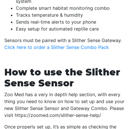
system
Complete smart habitat monitoring combo
Tracks temperature & humidity
Sends real-time alerts to your phone
Easy setup for automated reptile care
Sensors must be paired with a Slither Sense Gateway.
Click here to order a Slither Sense Combo Pack
How to use the Slither
Sense Sensor
Zoo Med has a very in depth help section, with every
thing you need to know on how to set up and use your
new Slither Sense Sensor and Gateway Combo. Please
visit https://zoomed.com/slither-sense-help/
Once properly set up, it’s as simple as checking the