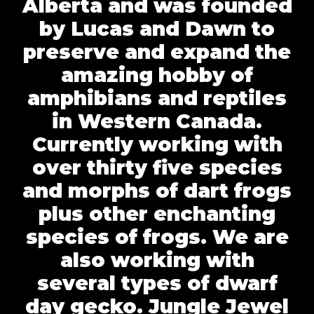
Alberta and was founded
by Lucas and Dawn to
preserve and expand the
amazing hobby of
amphibians and reptiles
in Western Canada.
Currently working with
over thirty five species
and morphs of dart frogs
plus other enchanting
species of frogs. We are
also working with
several types of dwarf
day gecko. Jungle Jewel