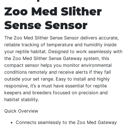
Zoo Med Slither
Sense Sensor
The Zoo Med Slither Sense Sensor delivers accurate,
reliable tracking of temperature and humidity inside
your reptile habitat. Designed to work seamlessly with
the Zoo Med Slither Sense Gateway system, this
compact sensor helps you monitor environmental
conditions remotely and receive alerts if they fall
outside your set range. Easy to install and highly
responsive, it’s a must have essential for reptile
keepers and breeders focused on precision and
habitat stability.
Quick Overview
Connects seamlessly to the Zoo Med Gateway