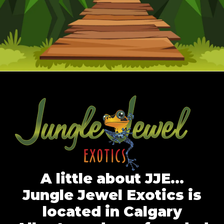
A little about JJE…
Jungle Jewel Exotics is
located in Calgary