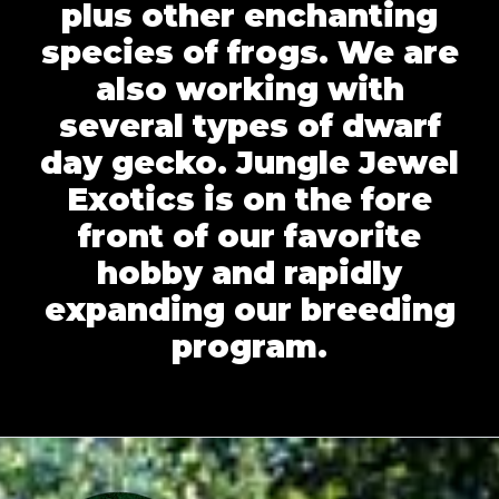
plus other enchanting
species of frogs. We are
also working with
several types of dwarf
day gecko. Jungle Jewel
Exotics is on the fore
front of our favorite
hobby and rapidly
expanding our breeding
program.