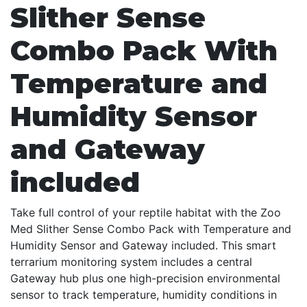
Slither Sense
Combo Pack With
Temperature and
Humidity Sensor
and Gateway
included
Take full control of your reptile habitat with the Zoo
Med Slither Sense Combo Pack with Temperature and
Humidity Sensor and Gateway included. This smart
terrarium monitoring system includes a central
Gateway hub plus one high-precision environmental
sensor to track temperature, humidity conditions in