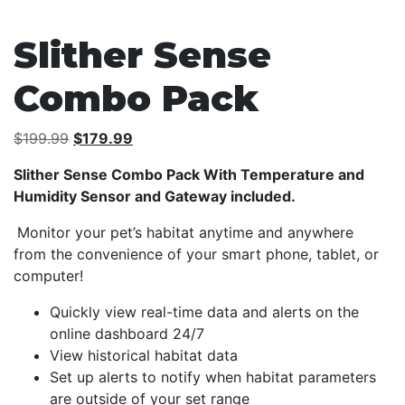
Slither Sense
Combo Pack
Original
Current
$
199.99
$
179.99
price
price
Slither Sense Combo Pack With Temperature and
was:
is:
Humidity Sensor and Gateway included.
$199.99.
$179.99.
Monitor your pet’s habitat anytime and anywhere
from the convenience of your smart phone, tablet, or
computer!
Quickly view real-time data and alerts on the
online dashboard 24/7
View historical habitat data
Set up alerts to notify when habitat parameters
are outside of your set range