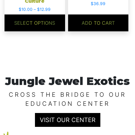
Culture
the
$
36.99
product
Price
$
10.00
–
$
12.99
range:
page
$10.00
SELECT OPTIONS
ADD TO CART
through
$12.99
Jungle Jewel Exotics
CROSS THE BRIDGE TO OUR
EDUCATION CENTER
VISIT OUR CENTER