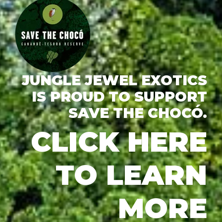
JUNGLE JEWEL EXOTICS
IS PROUD TO SUPPORT
SAVE THE CHOCÓ.
CLICK HERE
TO LEARN
MORE