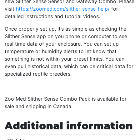
new Slither Sense Sensor and Gateway Combo. Please
visit
https://zoomed.com/slither-sense-help/
for
detailed instructions and tutorial videos.
Once properly set up, it’s as simple as checking the
Slither Sense app on you phone or computer to see
real time data of your enclosure. You can set up
temperature or humidity alerts to let know that
something is not within your preset limits. You can
even pull historical data, which can be critical data for
specialized reptile breeders.
Zoo Med Slither Sense Combo Pack is available for
sale and shipping in Canada.
Additional information