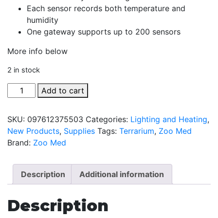
Each sensor records both temperature and
humidity
One gateway supports up to 200 sensors
More info below
2 in stock
Slither
Add to cart
Sense
Combo
SKU:
097612375503
Categories:
Lighting and Heating
,
Pack
New Products
,
Supplies
Tags:
Terrarium
,
Zoo Med
quantity
Brand:
Zoo Med
Description
Additional information
Description