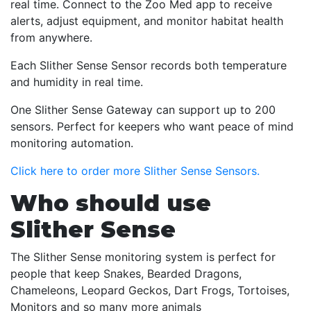
real time. Connect to the Zoo Med app to receive
alerts, adjust equipment, and monitor habitat health
from anywhere.
Each Slither Sense Sensor records both temperature
and humidity in real time.
One Slither Sense Gateway can support up to 200
sensors. Perfect for keepers who want peace of mind
monitoring automation.
Click here to order more Slither Sense Sensors.
Who should use
Slither Sense
The Slither Sense monitoring system is perfect for
people that keep Snakes, Bearded Dragons,
Chameleons, Leopard Geckos, Dart Frogs, Tortoises,
Monitors and so many more animals