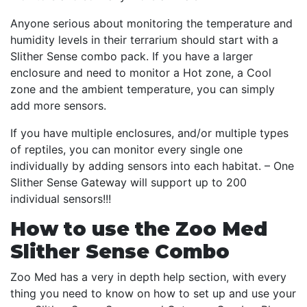
Anyone serious about monitoring the temperature and
humidity levels in their terrarium should start with a
Slither Sense combo pack. If you have a larger
enclosure and need to monitor a Hot zone, a Cool
zone and the ambient temperature, you can simply
add more sensors.
If you have multiple enclosures, and/or multiple types
of reptiles, you can monitor every single one
individually by adding sensors into each habitat. – One
Slither Sense Gateway will support up to 200
individual sensors!!!
How to use the Zoo Med
Slither Sense Combo
Zoo Med has a very in depth help section, with every
thing you need to know on how to set up and use your