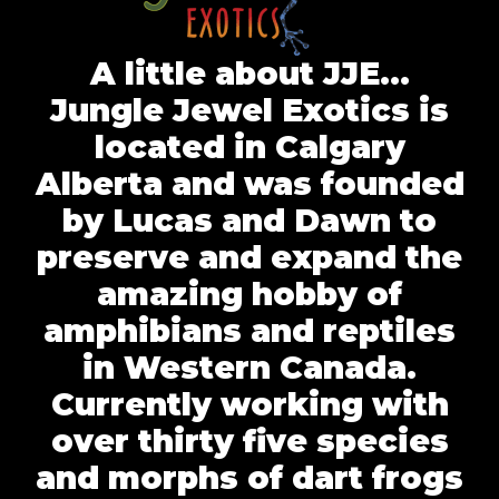
A little about JJE…
Jungle Jewel Exotics is
located in Calgary
Alberta and was founded
by Lucas and Dawn to
preserve and expand the
amazing hobby of
amphibians and reptiles
in Western Canada.
Currently working with
over thirty five species
and morphs of dart frogs