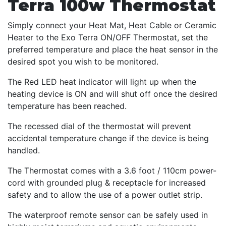
Terra 100w Thermostat
Simply connect your Heat Mat, Heat Cable or Ceramic
Heater to the Exo Terra ON/OFF Thermostat, set the
preferred temperature and place the heat sensor in the
desired spot you wish to be monitored.
The Red LED heat indicator will light up when the
heating device is ON and will shut off once the desired
temperature has been reached.
The recessed dial of the thermostat will prevent
accidental temperature change if the device is being
handled.
The Thermostat comes with a 3.6 foot / 110cm power-
cord with grounded plug & receptacle for increased
safety and to allow the use of a power outlet strip.
The waterproof remote sensor can be safely used in