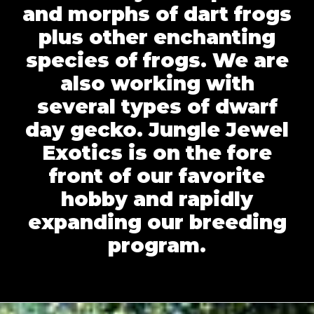
and morphs of dart frogs
plus other enchanting
species of frogs. We are
also working with
several types of dwarf
day gecko. Jungle Jewel
Exotics is on the fore
front of our favorite
hobby and rapidly
expanding our breeding
program.