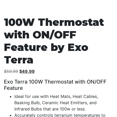
100W Thermostat
with ON/OFF
Feature by Exo
Terra
Original
Current
$
59.99
$
49.99
price
price
Exo Terra 100W Thermostat with ON/OFF
was:
is:
Feature
$59.99.
$49.99.
Ideal for use with Heat Mats, Heat Cables,
Basking Bulb, Ceramic Heat Emitters, and
Infrared Bulbs that are 100w or less.
Accurately controls terrarium temperatures to