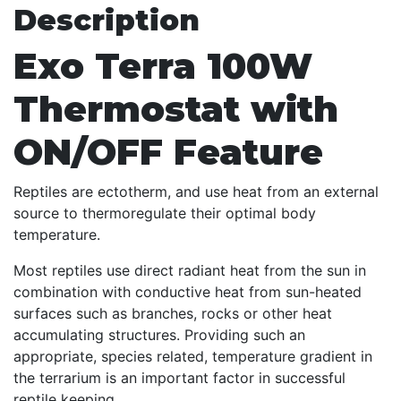
Description
Exo Terra 100W
Thermostat with
ON/OFF Feature
Reptiles are ectotherm, and use heat from an external
source to thermoregulate their optimal body
temperature.
Most reptiles use direct radiant heat from the sun in
combination with conductive heat from sun-heated
surfaces such as branches, rocks or other heat
accumulating structures. Providing such an
appropriate, species related, temperature gradient in
the terrarium is an important factor in successful
reptile keeping.