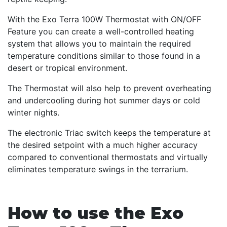
With the Exo Terra 100W Thermostat with ON/OFF
Feature you can create a well-controlled heating
system that allows you to maintain the required
temperature conditions similar to those found in a
desert or tropical environment.
The Thermostat will also help to prevent overheating
and undercooling during hot summer days or cold
winter nights.
The electronic Triac switch keeps the temperature at
the desired setpoint with a much higher accuracy
compared to conventional thermostats and virtually
eliminates temperature swings in the terrarium.
How to use the Exo