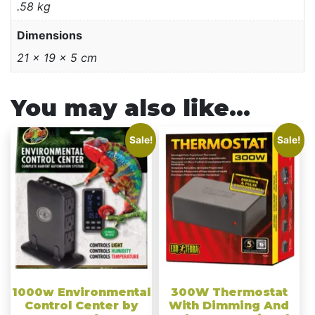
.58 kg
Dimensions
21 × 19 × 5 cm
You may also like…
Sale!
Sale!
1000w Environmental
300W Thermostat
Control Center by
With Dimming And