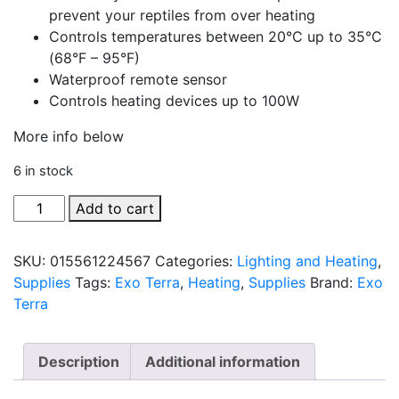
prevent your reptiles from over heating
Controls temperatures between 20°C up to 35°C
(68°F – 95°F)
Waterproof remote sensor
Controls heating devices up to 100W
More info below
6 in stock
100W
Add to cart
Thermostat
with
SKU:
015561224567
Categories:
Lighting and Heating
,
ON/OFF
Supplies
Tags:
Exo Terra
,
Heating
,
Supplies
Brand:
Exo
Feature
Terra
by
Exo
Terra
Description
Additional information
quantity