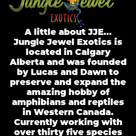
A little about JJE…
Jungle Jewel Exotics is
located in Calgary
Alberta and was founded
by Lucas and Dawn to
preserve and expand the
amazing hobby of
amphibians and reptiles
in Western Canada.
Currently working with
over thirty five species