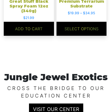
Great Stuff Black
Premium Terrarium
on
Spray Foam 12oz
Substrate
(340g)
the
Price
$
19.99
–
$
34.95
product
$
21.99
range:
$19.99
page
through
ADD TO CART
SELECT OPTIONS
$34.95
Jungle Jewel Exotics
CROSS THE BRIDGE TO OUR
EDUCATION CENTER
VISIT OUR CENTER