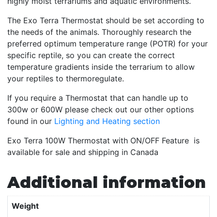
highly moist terrariums and aquatic environments.
The Exo Terra Thermostat should be set according to
the needs of the animals. Thoroughly research the
preferred optimum temperature range (POTR) for your
specific reptile, so you can create the correct
temperature gradients inside the terrarium to allow
your reptiles to thermoregulate.
If you require a Thermostat that can handle up to
300w or 600W please check out our other options
found in our
Lighting and Heating section
Exo Terra 100W Thermostat with ON/OFF Feature is
available for sale and shipping in Canada
Additional information
Weight