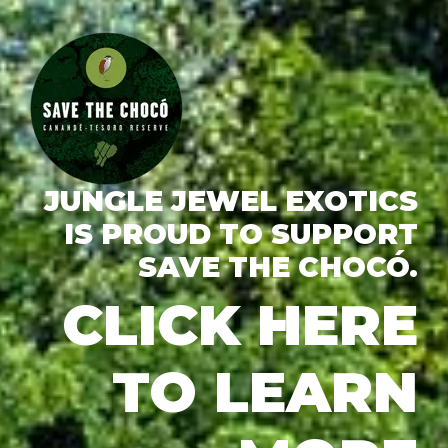
JUNGLE JEWEL EXOTICS
IS PROUD TO SUPPORT
SAVE THE CHOCÓ.
CLICK HERE
TO LEARN