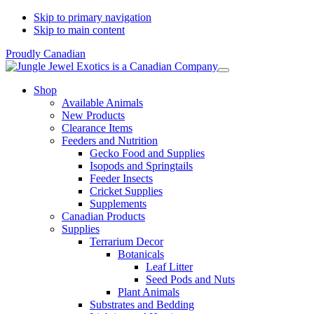
Skip to primary navigation
Skip to main content
Proudly Canadian
Shop
Available Animals
New Products
Clearance Items
Feeders and Nutrition
Gecko Food and Supplies
Isopods and Springtails
Feeder Insects
Cricket Supplies
Supplements
Canadian Products
Supplies
Terrarium Decor
Botanicals
Leaf Litter
Seed Pods and Nuts
Plant Animals
Substrates and Bedding