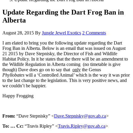
Update Regarding the Dart Frog Ban in
Alberta
August 28, 2015
By
Jungle Jewel Exotics
2 Comments
I am elated to bring you the following update regarding the Dart
Frog Ban in Alberta. Below is an email that was issued on August
21 2015 by Dave Stepnisky, the Director of Fish and Wildlife
Habitat Policy. In it he states that the there will be an amendment to
the Wildlife Regulation in Alberta coming (no timetable is give
though) Dave does go on to say that
only
the Genus
Phyllobates
will a ‘Controlled Animal’ which is the way it was prior
to the last change to the legislation. This is very positive news, and
we couldn’t be happier.
Happy Frogging
From:
“Dave Stepnisky” <
Dave.Stepnisky@gov.ab.ca
>
To: …
Cc:
“Travis Ripley” <
Travis.Ripley@gov.ab.ca
>