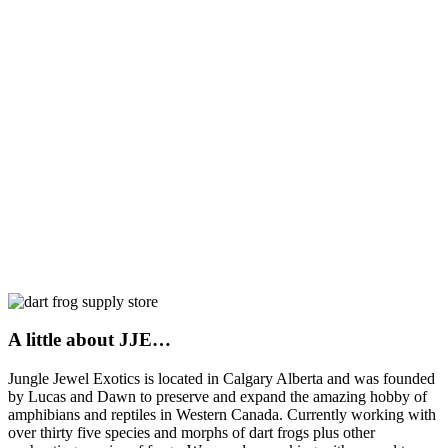
A little about JJE…
Jungle Jewel Exotics is located in Calgary Alberta and was founded
by Lucas and Dawn to preserve and expand the amazing hobby of
amphibians and reptiles in Western Canada. Currently working with
over thirty five species and morphs of dart frogs plus other