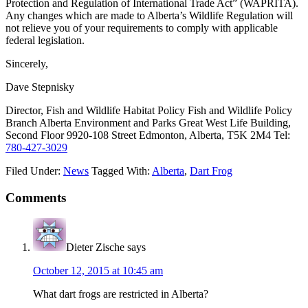
Protection and Regulation of International Trade Act” (WAPRITA).
Any changes which are made to Alberta’s Wildlife Regulation will
not relieve you of your requirements to comply with applicable
federal legislation.
Sincerely,
Dave Stepnisky
Director, Fish and Wildlife Habitat Policy Fish and Wildlife Policy
Branch Alberta Environment and Parks Great West Life Building,
Second Floor 9920-108 Street Edmonton, Alberta, T5K 2M4 Tel:
780-427-3029
Filed Under:
News
Tagged With:
Alberta
,
Dart Frog
Reader
Comments
Interactions
Dieter Zische
says
October 12, 2015 at 10:45 am
What dart frogs are restricted in Alberta?