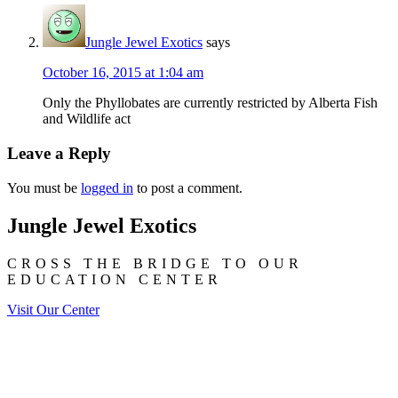
Jungle Jewel Exotics
says
October 16, 2015 at 1:04 am
Only the Phyllobates are currently restricted by Alberta Fish
and Wildlife act
Leave a Reply
You must be
logged in
to post a comment.
Jungle Jewel Exotics
CROSS THE BRIDGE TO OUR
EDUCATION CENTER
Visit Our Center