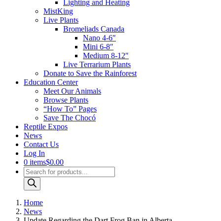
Lighting and Heating
MistKing
Live Plants
Bromeliads Canada
Nano 4-6″
Mini 6-8″
Medium 8-12″
Live Terrarium Plants
Donate to Save the Rainforest
Education Center
Meet Our Animals
Browse Plants
“How To” Pages
Save The Chocó
Reptile Expos
News
Contact Us
Log In
0 items
$0.00
Products
search
Home
News
Update Regarding the Dart Frog Ban in Alberta