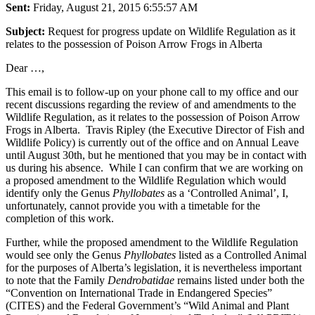
Sent:
Friday, August 21, 2015 6:55:57 AM
Subject:
Request for progress update on Wildlife Regulation as it
relates to the possession of Poison Arrow Frogs in Alberta
Dear …,
This email is to follow-up on your phone call to my office and our
recent discussions regarding the review of and amendments to the
Wildlife Regulation, as it relates to the possession of Poison Arrow
Frogs in Alberta. Travis Ripley (the Executive Director of Fish and
Wildlife Policy) is currently out of the office and on Annual Leave
until August 30th, but he mentioned that you may be in contact with
us during his absence. While I can confirm that we are working on
a proposed amendment to the Wildlife Regulation which would
identify only the Genus
Phyllobates
as a ‘Controlled Animal’, I,
unfortunately, cannot provide you with a timetable for the
completion of this work.
Further, while the proposed amendment to the Wildlife Regulation
would see only the Genus
Phyllobates
listed as a Controlled Animal
for the purposes of Alberta’s legislation, it is nevertheless important
to note that the Family
Dendrobatidae
remains listed under both the
“Convention on International Trade in Endangered Species”
(CITES) and the Federal Government’s “Wild Animal and Plant