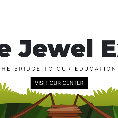
e Jewel E
THE BRIDGE TO OUR EDUCATION
VISIT OUR CENTER