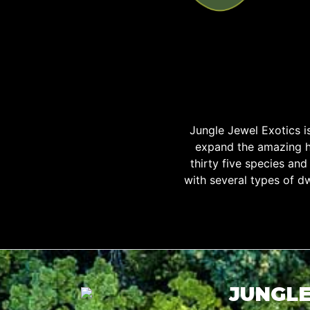
Jungle Jewel Exotics 
expand the amazing h
thirty five species an
with several types of d
JUNGLE