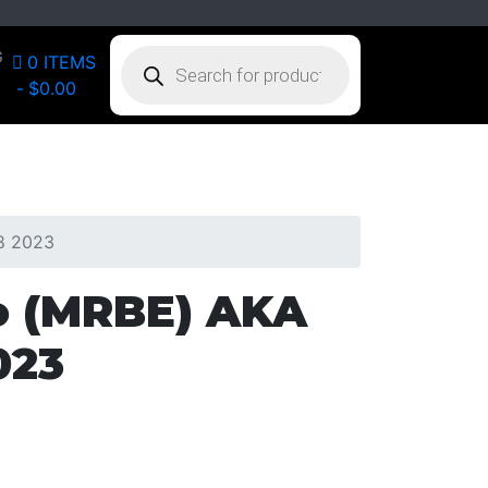
PRODUCTS
G
0 ITEMS
SEARCH
$0.00
18 2023
o (MRBE) AKA
023