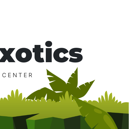
xotics
 CENTER