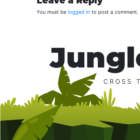
Reader
Leave a Reply
Interactions
You must be
logged in
to post a comment.
Jungl
CROSS 