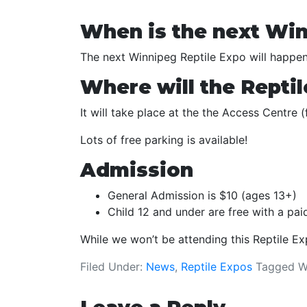
When is the next Win
The next Winnipeg Reptile Expo will happe
Where will the Reptil
It will take place at the the Access Centre
Lots of free parking is available!
Admission
General Admission is $10 (ages 13+)
Child 12 and under are free with a pa
While we won’t be attending this Reptile E
Filed Under:
News
,
Reptile Expos
Tagged W