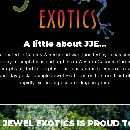
A little about JJE…
is located in Calgary Alberta and was founded by Lucas an
obby of amphibians and reptiles in Western Canada. Curren
d morphs of dart frogs plus other enchanting species of fro
warf day gecko. Jungle Jewel Exotics is on the fore front o
rapidly expanding our breeding program.
 JEWEL EXOTICS IS PROUD 