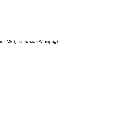
aul, MB (just outside Winnipeg)