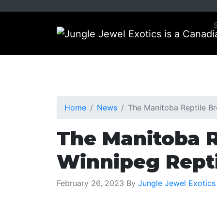
Skip
Skip
to
to
primary
main
navigation
content
Home
News
The Manitoba Reptile B
The Manitoba R
Winnipeg Repti
February 26, 2023
By
Jungle Jewel Exotics