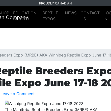
PROUDLY CANADIAN
SHOP
EDUCATION
REPTILE
NEWS
CONTACT
LO
CENTER
EXPOS
US
IN
reeders Expo (MRBE) AKA Winnipeg Reptile Expo June 17-
eptile Breeders Exp
le Expo June 17-18 2
Leave a Comment
The Manitoba Reptile Breeders Expo (MRBE) AKA