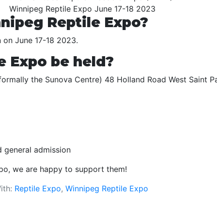
Winnipeg Reptile Expo June 17-18 2023
nipeg Reptile Expo?
n on June 17-18 2023.
e Expo be held?
 (formally the Sunova Centre) 48 Holland Road West Saint P
id general admission
xpo, we are happy to support them!
ith:
Reptile Expo
,
Winnipeg Reptile Expo