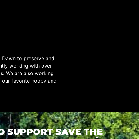
d Dawn to preserve and
tly working with over
gs. We are also working
f our favorite hobby and
TO SUPPORT SAVE THE