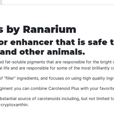
Best
Color
Enhancer
for
s by Ranarium
Reptiles,
Amphibians
or enhancer that is safe t
and
Birds
 and other animals.
quantity
ed fat-soluble pigments that are responsible for the brigh
 life and are responsible for some of the most brilliantly c
 “filler” ingredients, and focuses on using high quality ingr
giment you can combine Carotenoid Plus with your favorit
bstantial source of carotenoids including, but not limited t
-cryptoxanthin.