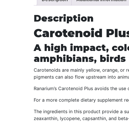
Description
Carotenoid Plu
A high impact, col
amphibians, birds
Carotenoids are mainly yellow, orange, or r
pigments can also flow upstream into animal
Ranarium’s Carotenoid Plus avoids the use of
For a more complete dietary supplement re
The ingredients in this product provide a su
zeaxanthin, lycopene, capsanthin, and beta