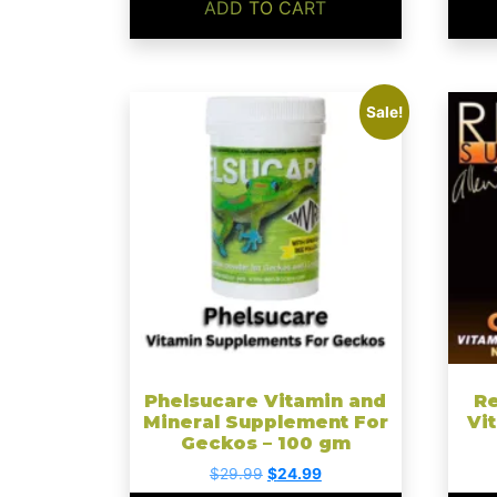
ADD TO CART
This
Sale!
produ
has
multip
varian
The
optio
may
be
chose
on
the
Phelsucare Vitamin and
Re
Mineral Supplement For
Vi
produ
Geckos – 100 gm
page
Original
Current
$
29.99
$
24.99
price
price