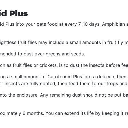
d Plus
d Plus into your pets food at every 7-10 days. Amphibian 
ghtless fruit flies may include a small amounts in fruit fly 
ommended to dust over greens and seeds.
h as fruit flies or crickets, is to dust the insects before f
g a small amount of Carotenoid Plus into a deli cup, then 
er insects are fully coated, then feed them to our frogs and 
to the enclosure. Any remaining dust should not be put bac
oximately 6 months. You can extend its life by keeping it r