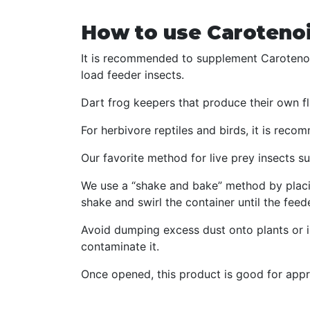
How to use Carotenoi
It is recommended to supplement Carotenoi
load feeder insects.
Dart frog keepers that produce their own fli
For herbivore reptiles and birds, it is rec
Our favorite method for live prey insects suc
We use a “shake and bake” method by placin
shake and swirl the container until the feed
Avoid dumping excess dust onto plants or in
contaminate it.
Once opened, this product is good for appr