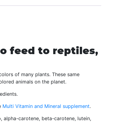
o feed to reptiles,
t colors of many plants. These same
olored animals on the planet.
edients.
e
Multi Vitamin and Mineral supplement
.
o, alpha-carotene, beta-carotene, lutein,