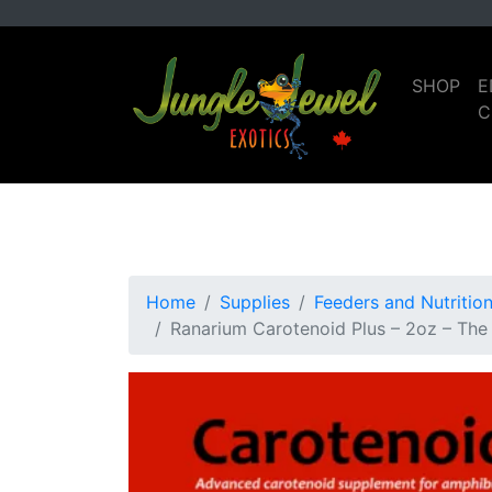
Skip
Skip
to
to
primary
main
SHOP
E
navigation
content
C
Home
Supplies
Feeders and Nutritio
Ranarium Carotenoid Plus – 2oz – The 