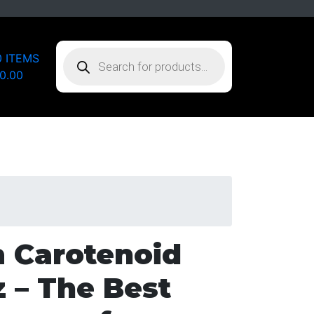
PRODUCTS
0 ITEMS
SEARCH
0.00
 Carotenoid
z – The Best