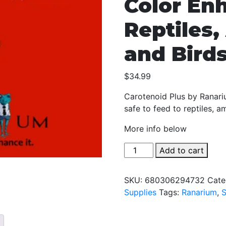
Color En
Reptiles
and Bird
$
34.99
Carotenoid Plus by Ranariu
safe to feed to reptiles, a
More info below
Ranarium
Add to cart
Carotenoid
Plus
SKU:
680306294732
Cate
-
Supplies
Tags:
Ranarium
,
2oz
-
The