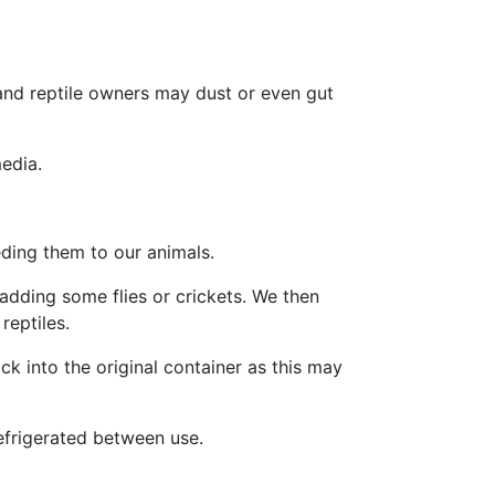
and reptile owners may dust or even gut
media.
eeding them to our animals.
adding some flies or crickets. We then
reptiles.
k into the original container as this may
efrigerated between use.