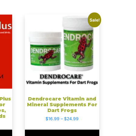
This
Sale!
product
has
multiple
variants.
The
options
may
be
chosen
on
the
Plus
Dendrocare Vitamin and
or
Mineral Supplements For
product
es,
Dart Frogs
page
ds
Price
$
16.99
–
$
24.99
range:
$16.99