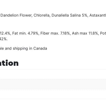
 Dandelion Flower, Chlorella, Dunaliella Salina 5%, Astaxan
. 12.4%, Fat min. 4.79%, Fiber max. 7.18%, Ash max 11.8%,
.42%.
ale and shipping in Canada
ation