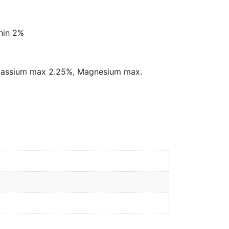
thin 2%
 Potassium max 2.25%, Magnesium max.