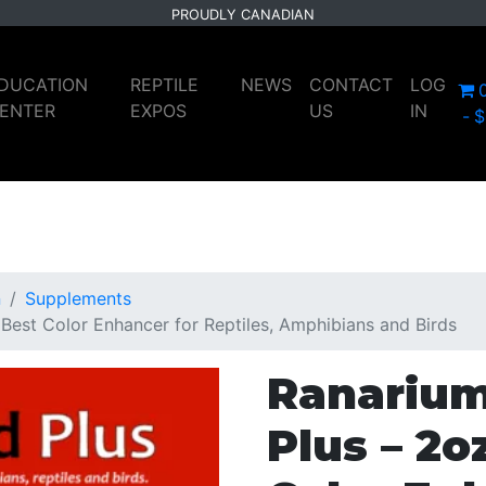
PROUDLY CANADIAN
DUCATION
REPTILE
NEWS
CONTACT
LOG
ENTER
EXPOS
US
IN
$
n
Supplements
Best Color Enhancer for Reptiles, Amphibians and Birds
Ranarium
Plus – 2o