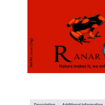
Description
Additional information