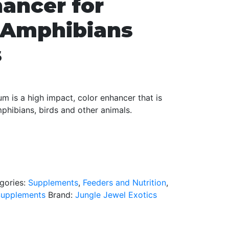
hancer for
, Amphibians
s
m is a high impact, color enhancer that is
mphibians, birds and other animals.
gories:
Supplements
,
Feeders and Nutrition
,
Supplements
Brand:
Jungle Jewel Exotics