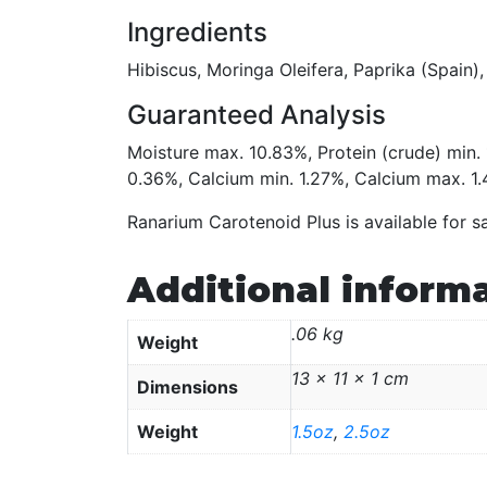
Ingredients
Hibiscus, Moringa Oleifera, Paprika (Spain),
Guaranteed Analysis
Moisture max. 10.83%, Protein (crude) min
0.36%, Calcium min. 1.27%, Calcium max. 1
Ranarium Carotenoid Plus is available for s
Additional inform
.06 kg
Weight
13 × 11 × 1 cm
Dimensions
Weight
1.5oz
,
2.5oz