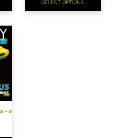
through
SELECT OPTIONS
$24.99
s – 3