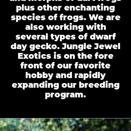
plus other enchanting
species of frogs. We are
also working with
several types of dwarf
day gecko. Jungle Jewel
Exotics is on the fore
front of our favorite
hobby and rapidly
expanding our breeding
program.