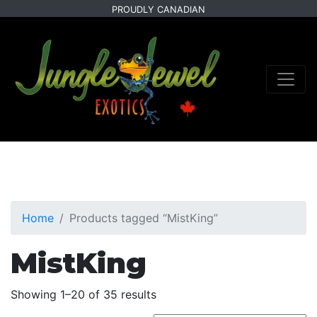
Skip
Skip
PROUDLY CANADIAN
to
to
primary
main
navigation
content
Home
Products tagged “MistKing”
MistKing
Sorted
Showing 1–20 of 35 results
by