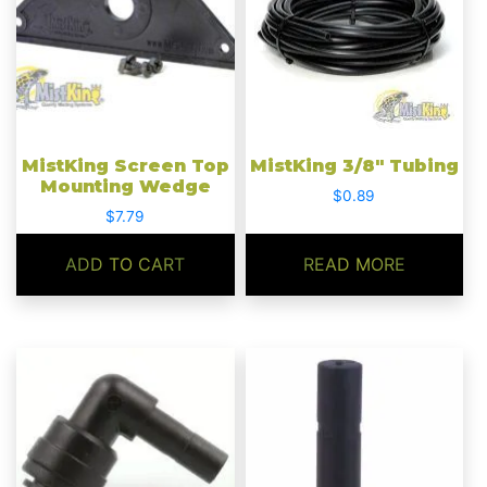
MistKing Screen Top
MistKing 3/8″ Tubing
Mounting Wedge
$
0.89
$
7.79
ADD TO CART
READ MORE