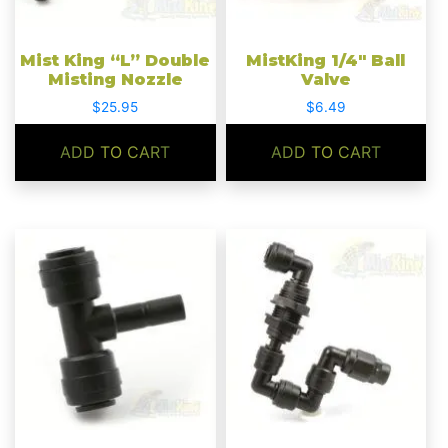
Mist King “L” Double
MistKing 1/4″ Ball
Misting Nozzle
Valve
$
25.95
$
6.49
ADD TO CART
ADD TO CART