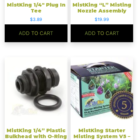
MistKing 1/4″ Plug In
MistKing “L” Misting
Tee
Nozzle Assembly
$
3.89
$
19.99
ADD TO CART
ADD TO CART
MistKing 1/4” Plastic
MistKing Starter
Bulkhead with O-Ring
Misting System V5 –