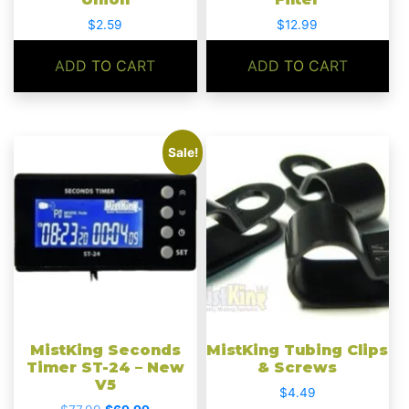
$
2.59
$
12.99
ADD TO CART
ADD TO CART
Sale!
MistKing Seconds
MistKing Tubing Clips
Timer ST-24 – New
& Screws
V5
$
4.49
Original
Current