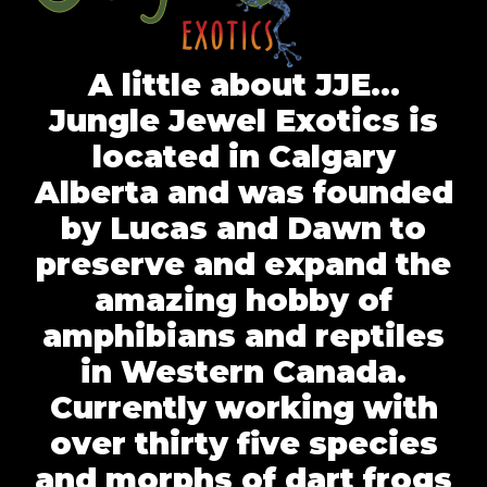
A little about JJE…
Jungle Jewel Exotics is
located in Calgary
Alberta and was founded
by Lucas and Dawn to
preserve and expand the
amazing hobby of
amphibians and reptiles
in Western Canada.
Currently working with
over thirty five species
and morphs of dart frogs