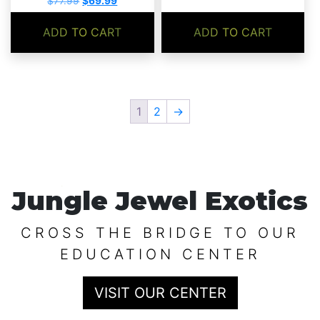
$
77.99
$
69.99
price
price
was:
is:
ADD TO CART
ADD TO CART
$77.99.
$69.99.
1
2
→
Jungle Jewel Exotics
CROSS THE BRIDGE TO OUR
EDUCATION CENTER
VISIT OUR CENTER