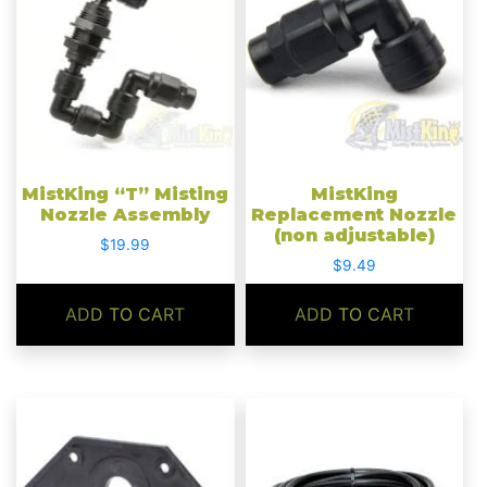
MistKing “T” Misting
MistKing
Nozzle Assembly
Replacement Nozzle
(non adjustable)
$
19.99
$
9.49
ADD TO CART
ADD TO CART