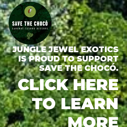
JUNGLE JEWEL EXOTICS
IS PROUD TO SUPPORT
SAVE THE CHOCÓ.
CLICK HERE
TO LEARN
MORE