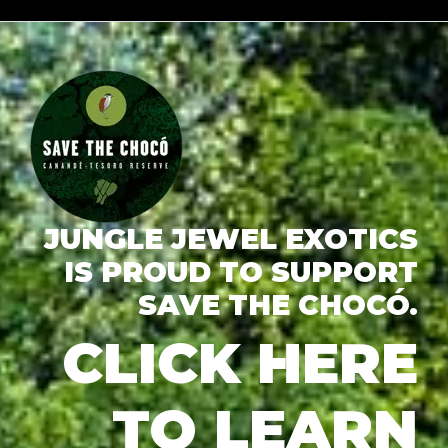
JUNGLE JEWEL EXOTICS
IS PROUD TO SUPPORT
SAVE THE CHOCÓ.
CLICK HERE
TO LEARN