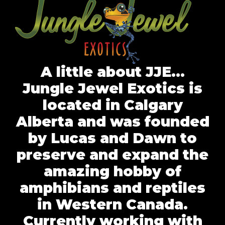
A little about JJE…
Jungle Jewel Exotics is
located in Calgary
Alberta and was founded
by Lucas and Dawn to
preserve and expand the
amazing hobby of
amphibians and reptiles
in Western Canada.
Currently working with