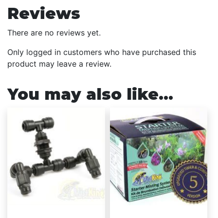
Reviews
There are no reviews yet.
Only logged in customers who have purchased this
product may leave a review.
You may also like…