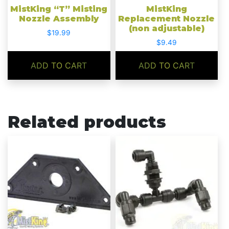
MistKing “T” Misting
MistKing
Nozzle Assembly
Replacement Nozzle
(non adjustable)
$
19.99
$
9.49
ADD TO CART
ADD TO CART
Related products