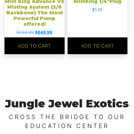
Mist King Advance V5
MistKing 1/4″Plug
Misting System (3/8
$
1.29
Backbone) The Most
Powerful Pump
offered!
Original
Current
$
699.99
$
649.99
price
price
was:
is:
ADD TO CART
ADD TO CART
$699.99.
$649.99.
Jungle Jewel Exotics
CROSS THE BRIDGE TO OUR
EDUCATION CENTER