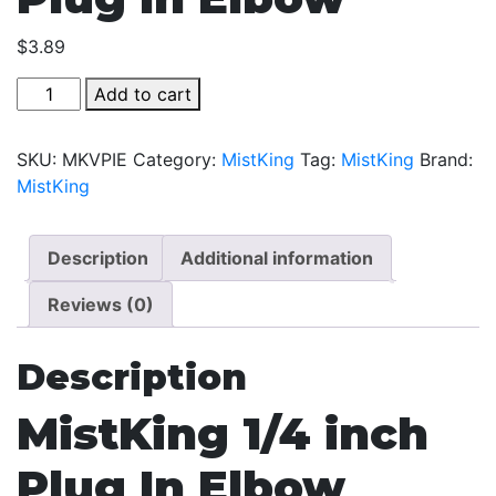
$
3.89
MistKing
Add to cart
1/4
inch
SKU:
MKVPIE
Category:
MistKing
Tag:
MistKing
Brand:
Plug
MistKing
In
Elbow
quantity
Description
Additional information
Reviews (0)
Description
MistKing 1/4 inch
Plug In Elbow