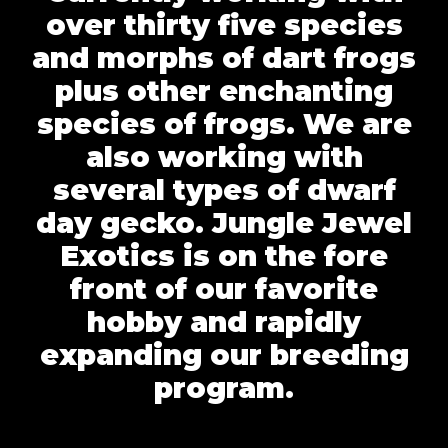
over thirty five species
and morphs of dart frogs
plus other enchanting
species of frogs. We are
also working with
several types of dwarf
day gecko. Jungle Jewel
Exotics is on the fore
front of our favorite
hobby and rapidly
expanding our breeding
program.