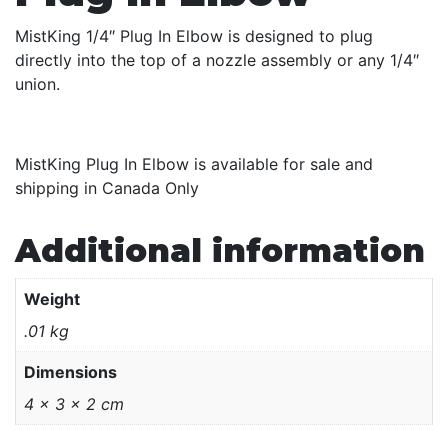
MistKing 1/4″ Plug In Elbow is designed to plug
directly into the top of a nozzle assembly or any 1/4″
union.
MistKing Plug In Elbow is available for sale and
shipping in Canada Only
Additional information
Weight
.01 kg
Dimensions
4 × 3 × 2 cm