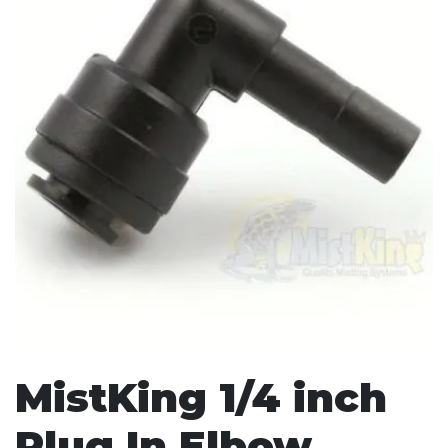
MistKing 1/4 inch
Plug In Elbow