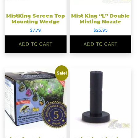
MistKing Screen Top
Mist King “L” Double
Mounting Wedge
Misting Nozzle
$
7.79
$
25.95
ADD TO CART
ADD TO CART
Sale!