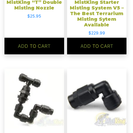
MistKing “T” Double
MistKing Starter
Misting Nozzle
Misting System V5 –
The Best Terrarium
$
25.95
Misting Sytem
Available
$
229.99
ADD TO CART
ADD TO CART