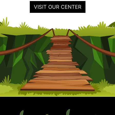
VISIT OUR CENTER