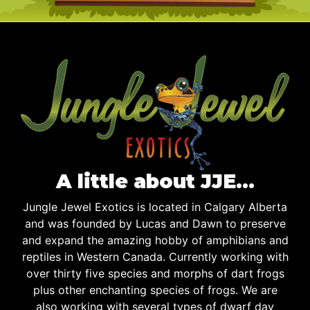
A little about JJE…
Jungle Jewel Exotics is located in Calgary Alberta
and was founded by Lucas and Dawn to preserve
and expand the amazing hobby of amphibians and
reptiles in Western Canada. Currently working with
over thirty five species and morphs of dart frogs
plus other enchanting species of frogs. We are
also working with several types of dwarf day