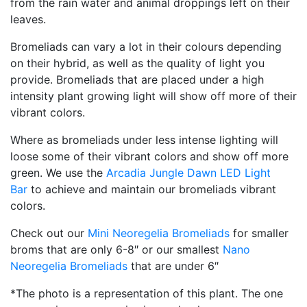
from the rain water and animal droppings left on their
leaves.
Bromeliads can vary a lot in their colours depending
on their hybrid, as well as the quality of light you
provide. Bromeliads that are placed under a high
intensity plant growing light will show off more of their
vibrant colors.
Where as bromeliads under less intense lighting will
loose some of their vibrant colors and show off more
green. We use the
Arcadia Jungle Dawn LED Light
Bar
to achieve and maintain our bromeliads vibrant
colors.
Check out our
Mini Neoregelia Bromeliads
for smaller
broms that are only 6-8″ or our smallest
Nano
Neoregelia Bromeliads
that are under 6″
*The photo is a representation of this plant. The one