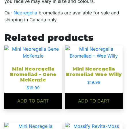
you receive may vary in size and colours.
Our
Neoregelia
bromeliads are available for sale and
shipping in Canada only.
Related products
Mini Neoregelia
Mini Neoregelia
Bromeliad – Gene
Bromeliad Wee Willy
McKenzie
$
19.99
$
19.99
ADD TO CART
ADD TO CART