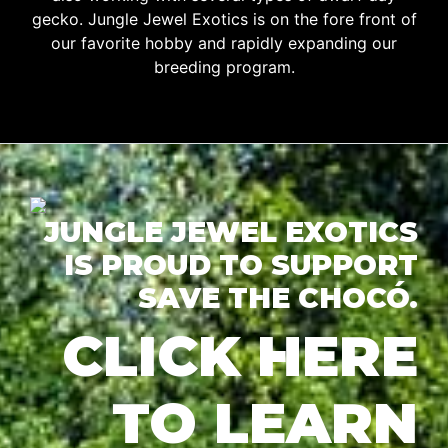
gecko. Jungle Jewel Exotics is on the fore front of
our favorite hobby and rapidly expanding our
breeding program.
JUNGLE JEWEL EXOTICS
IS PROUD TO SUPPORT
SAVE THE CHOCÓ.
CLICK HERE
TO LEARN