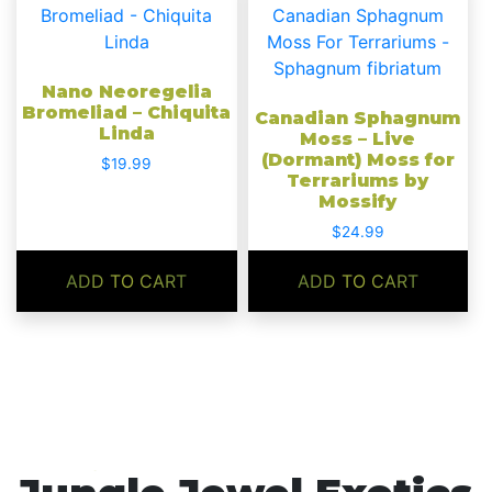
Nano Neoregelia
Bromeliad – Chiquita
Canadian Sphagnum
Linda
Moss – Live
(Dormant) Moss for
$
19.99
Terrariums by
Mossify
$
24.99
ADD TO CART
ADD TO CART