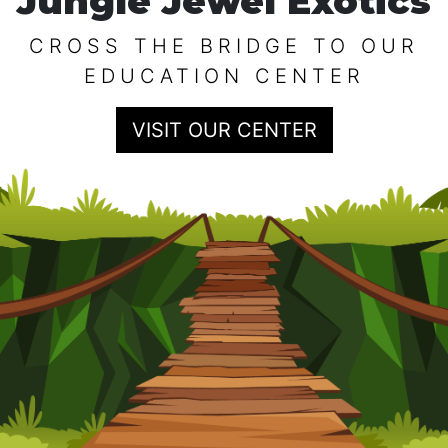
Jungle Jewel Exotics
CROSS THE BRIDGE TO OUR
EDUCATION CENTER
VISIT OUR CENTER