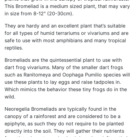
This Bromeliad is a medium sized plant, that may vary
in size from 8-12″ (20-30cm).
They are hardy and an excellent plant that’s suitable
for all types of humid terrariums or vivariums and are
safe to use with most amphibians and many tropical
reptiles.
Bromeliads are the quintessential plant to use with
dart frog vivariums. Many of the smaller dart frogs
such as Ranitomeya and Oophaga Pumilio species will
use these plants to lay eggs and raise tadpoles in.
Which mimics the behavior these tiny frogs do in the
wild.
Neoregelia Bromeliads are typically found in the
canopy of a rainforest and are considered to be a
epiphyte, as such they do not require to be planted
directly into the soil. They will gather their nutrients