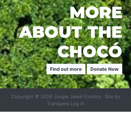
MORE
ABOUT THE
CHOCÓ
Find out more
Donate Now
Copyright © 2026 Jungle Jewel Exotics · Site by
Transpera
Log in