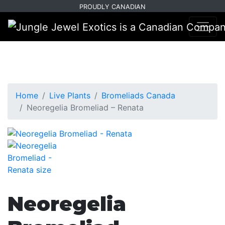
Skip
Skip
PROUDLY CANADIAN
to
to
primary
main
navigation
content
Home
Live Plants
Bromeliads Canada
Neoregelia Bromeliad – Renata
Neoregelia