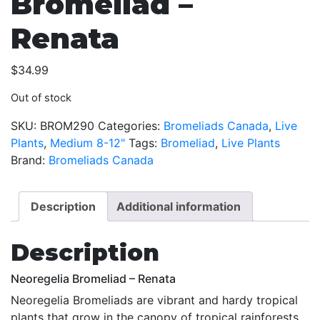
Bromeliad –
Renata
$
34.99
Out of stock
SKU:
BROM290
Categories:
Bromeliads Canada
,
Live
Plants
,
Medium 8-12"
Tags:
Bromeliad
,
Live Plants
Brand:
Bromeliads Canada
Description
Additional information
Description
Neoregelia Bromeliad – Renata
Neoregelia Bromeliads are vibrant and hardy tropical
plants that grow in the canopy of tropical rainforests.