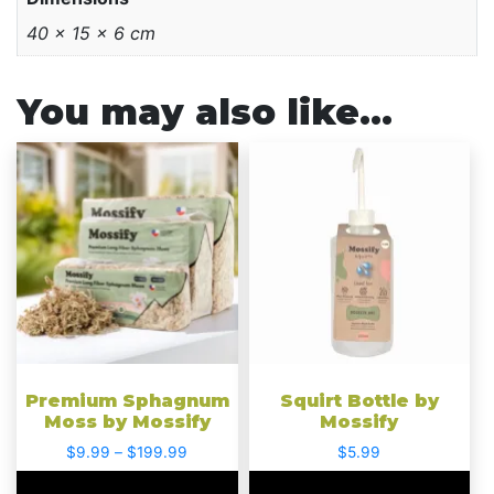
40 × 15 × 6 cm
You may also like…
This
This
product
product
has
has
multiple
multiple
variants.
variants.
The
The
options
options
may
may
be
be
chosen
chosen
Premium Sphagnum
Squirt Bottle by
on
on
Moss by Mossify
Mossify
the
the
Price
$
9.99
–
$
199.99
$
5.99
product
product
range: