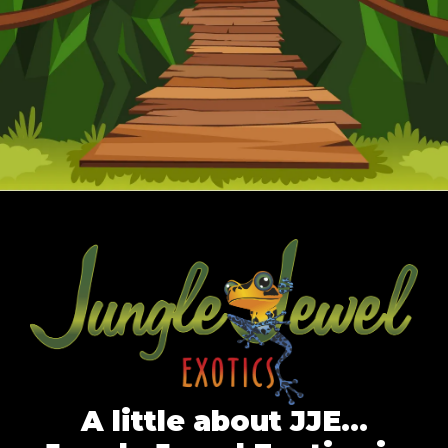
A little about JJE…