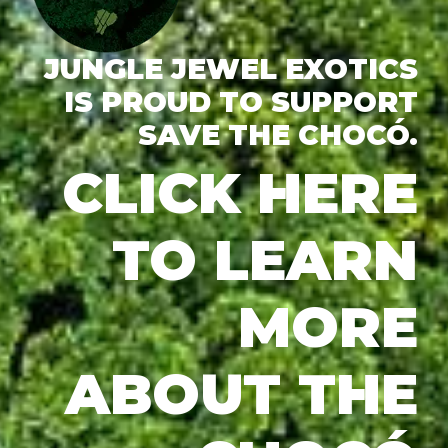
JUNGLE JEWEL EXOTICS
IS PROUD TO SUPPORT
SAVE THE CHOCÓ.
CLICK HERE
TO LEARN
MORE
ABOUT THE