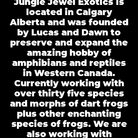
Jungle Jewel Exotics is
located in Calgary
Alberta and was founded
by Lucas and Dawn to
preserve and expand the
amazing hobby of
amphibians and reptiles
in Western Canada.
Currently working with
over thirty five species
and morphs of dart frogs
plus other enchanting
species of frogs. We are
also working with