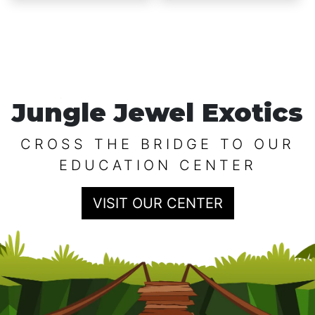
$12.99
Jungle Jewel Exotics
CROSS THE BRIDGE TO OUR
EDUCATION CENTER
VISIT OUR CENTER