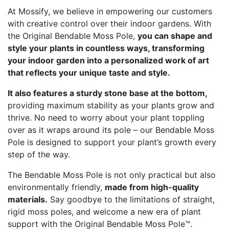
At Mossify, we believe in empowering our customers
with creative control over their indoor gardens. With
the Original Bendable Moss Pole,
you can shape and
style your plants in countless ways, transforming
your indoor garden into a personalized work of art
that reflects your unique taste and style.
It also features a sturdy stone base at the bottom,
providing maximum stability as your plants grow and
thrive. No need to worry about your plant toppling
over as it wraps around its pole – our Bendable Moss
Pole is designed to support your plant’s growth every
step of the way.
The Bendable Moss Pole is not only practical but also
environmentally friendly,
made from high-quality
materials.
Say goodbye to the limitations of straight,
rigid moss poles, and welcome a new era of plant
support with the Original Bendable Moss Pole™.