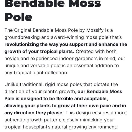
Bendable Moss
Pole
The Original Bendable Moss Pole by Mossify is a
groundbreaking and award-winning moss pole that’s
revolutionizing the way you support and enhance the
growth of your tropical plants.
Created with both
novice and experienced indoor gardeners in mind, our
unique and versatile pole is an essential addition to
any tropical plant collection.
Unlike traditional, rigid moss poles that dictate the
direction of your plant’s growth,
our Bendable Moss
Pole is designed to be flexible and adaptable,
allowing your plants to grow at their own pace and in
any direction they please.
This design ensures a more
authentic growth pattern, closely mimicking your
tropical houseplant’s natural growing environment.