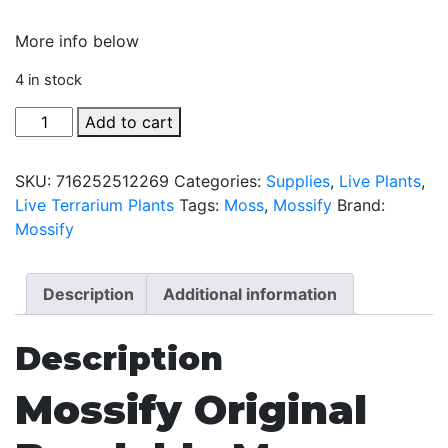
More info below
4 in stock
Bendable
Add to cart
Moss
Pole
SKU:
716252512269
Categories:
Supplies
,
Live Plants
,
by
Live Terrarium Plants
Tags:
Moss
,
Mossify
Brand:
Mossify
Mossify
-
30"
quantity
Description
Additional information
Description
Mossify Original