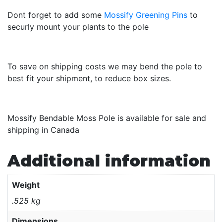
Dont forget to add some
Mossify Greening Pins
to
securly mount your plants to the pole
To save on shipping costs we may bend the pole to
best fit your shipment, to reduce box sizes.
Mossify Bendable Moss Pole is available for sale and
shipping in Canada
Additional information
Weight
.525 kg
Dimensions