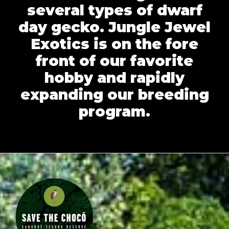
several types of dwarf
day gecko. Jungle Jewel
Exotics is on the fore
front of our favorite
hobby and rapidly
expanding our breeding
program.