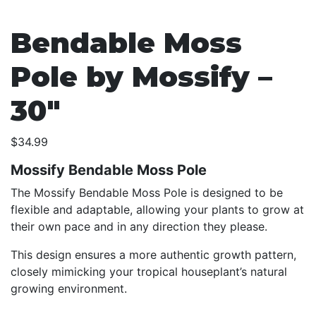
Bendable Moss
Pole by Mossify –
30″
$
34.99
Mossify Bendable Moss Pole
The Mossify Bendable Moss Pole is designed to be
flexible and adaptable, allowing your plants to grow at
their own pace and in any direction they please.
This design ensures a more authentic growth pattern,
closely mimicking your tropical houseplant’s natural
growing environment.