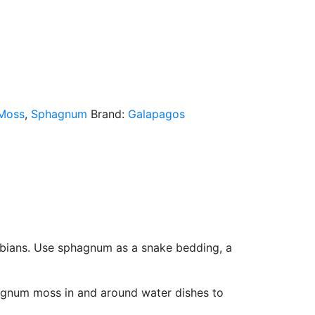
Moss
,
Sphagnum
Brand:
Galapagos
ibians. Use sphagnum as a snake bedding, a
phagnum moss in and around water dishes to