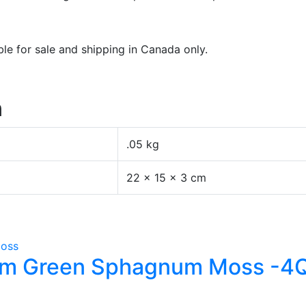
e for sale and shipping in Canada only.
n
.05 kg
22 × 15 × 3 cm
ium Green Sphagnum Moss -4