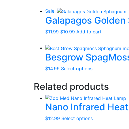
price
price
was:
is:
Sale!
$19.99.
$16.99.
Galapagos Golden 
Original
Current
$
11.99
$
10.99
Add to cart
price
price
was:
is:
$11.99.
$10.99.
Besgrow SpagMos
This
$
14.99
Select options
product
has
Related products
multiple
variants.
The
Nano Infrared Hea
options
may
This
$
12.99
Select options
be
product