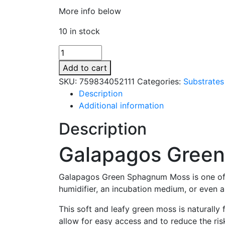
More info below
10 in stock
Galapagos
Green
Add to cart
Sphagnum
SKU:
759834052111
Categories:
Substrates
Moss
Description
-
Additional information
150
Cubic
Description
Inches
quantity
Galapagos Gree
Galapagos Green Sphagnum Moss is one of t
humidifier, an incubation medium, or even as
This soft and leafy green moss is naturall
allow for easy access and to reduce the ris