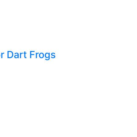
r Dart Frogs