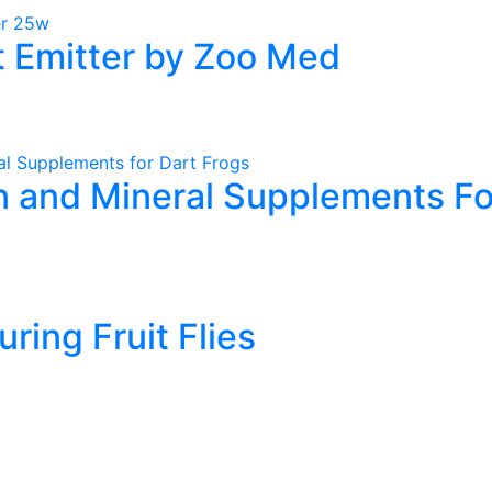
 Emitter by Zoo Med
 and Mineral Supplements Fo
t
e
uring Fruit Flies
.