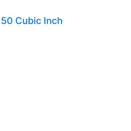
50 Cubic Inch