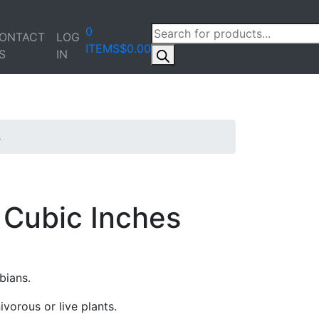
PRODUCTS
0
ONTACT
LOG
SEARCH
ITEMS
$0.00
S
IN
s
Cubic Inches
bians.
vorous or live plants.