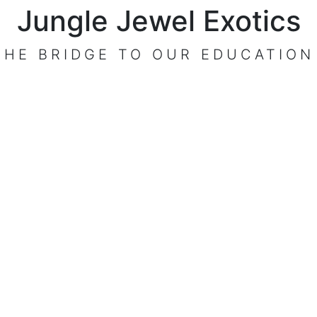
Jungle Jewel Exotics
t
THE BRIDGE TO OUR EDUCATION
VISIT OUR CENTER