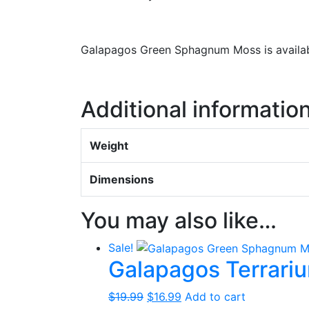
Galapagos Green Sphagnum Moss is availabl
Additional informatio
Weight
Dimensions
You may also like…
Sale!
Galapagos Terrar
Original
Current
$
19.99
$
16.99
Add to cart