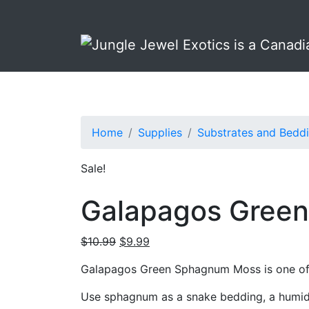
Skip
Skip
to
to
primary
main
navigation
content
Home
Supplies
Substrates and Bedd
Sale!
Galapagos Green
Original
Current
$
10.99
$
9.99
price
price
Galapagos Green Sphagnum Moss is one of t
was:
is:
$10.99.
$9.99.
Use sphagnum as a snake bedding, a humidifi