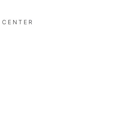
 CENTER