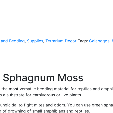
 and Bedding
,
Supplies
,
Terrarium Decor
Tags:
Galapagos
,
n Sphagnum Moss
he most versatile bedding material for reptiles and amph
 a substrate for carnivorous or live plants.
y fungicidal to fight mites and odors. You can use green s
k of drowning of small amphibians and reptiles.