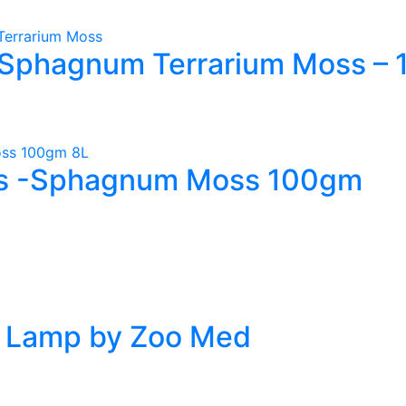
Sphagnum Terrarium Moss – 1
s -Sphagnum Moss 100gm
t Lamp by Zoo Med