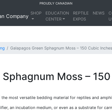
PROUDLY CANADIAN
SHOP
EDUCATION
REPTILE
NEWS
C
CENTER
EXPOS
U
ing
Galapagos Green Sphagnum Moss – 150 Cubic Inche
 Sphagnum Moss – 150 
he most versatile bedding material for reptiles and amphi
er, an incubation medium, or even as a substrate for carni