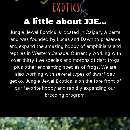
A little about JJE…
Jungle Jewel Exotics is located in Calgary Alberta
and was founded by Lucas and Dawn to preserve
and expand the amazing hobby of amphibians and
reptiles in Western Canada. Currently working with
over thirty five species and morphs of dart frogs
plus other enchanting species of frogs. We are
also working with several types of dwarf day
gecko. Jungle Jewel Exotics is on the fore front of
our favorite hobby and rapidly expanding our
breeding program.