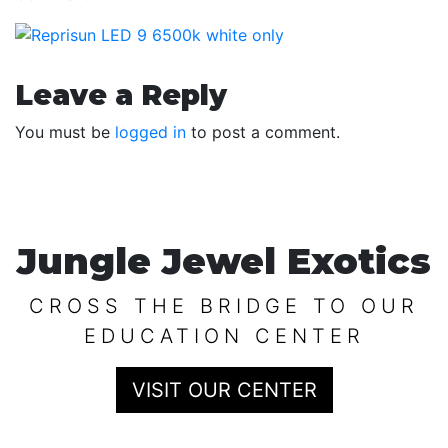
Reader
Leave a Reply
Interactions
You must be
logged in
to post a comment.
Jungle Jewel Exotics
CROSS THE BRIDGE TO OUR
EDUCATION CENTER
VISIT OUR CENTER