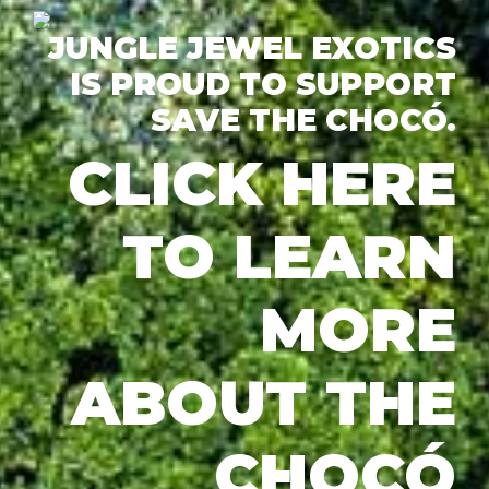
JUNGLE JEWEL EXOTICS
IS PROUD TO SUPPORT
SAVE THE CHOCÓ.
CLICK HERE
TO LEARN
MORE
ABOUT THE
CHOCÓ