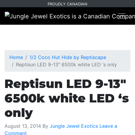
Skip
Skip
PROUDLY CANADIAN
to
to
primary
main
navigation
content
Home
1/2 Coco Hut Hide by Reptiscape
Reptisun LED 9-13″ 6500k white LED ‘s only
Reptisun LED 9-13″
6500k white LED ‘s
only
August 13, 2014
By
Jungle Jewel Exotics
Leave a
Comment