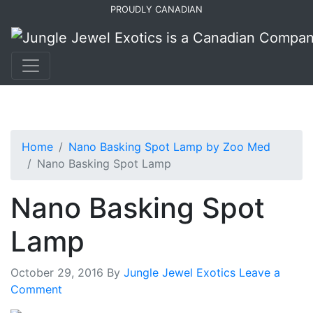
Skip
Skip
PROUDLY CANADIAN
to
to
primary
main
navigation
content
Home
Nano Basking Spot Lamp by Zoo Med
Nano Basking Spot Lamp
Nano Basking Spot
Lamp
October 29, 2016
By
Jungle Jewel Exotics
Leave a
Comment