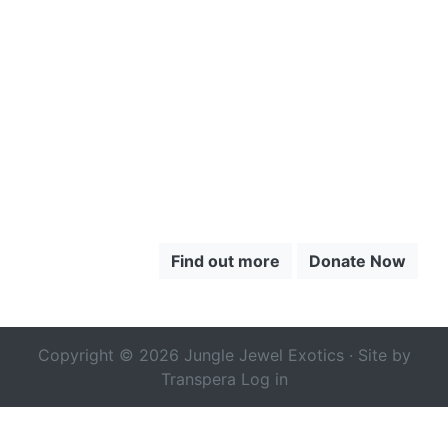
TO LEARN
MORE ABOUT
THE CHOCÓ
Find out more
Donate Now
Copyright © 2026 Jungle Jewel Exotics · Site by
Transpera
Log in