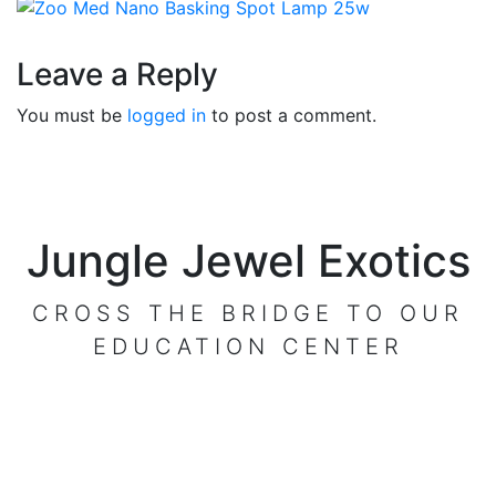
Reader
Leave a Reply
Interactions
You must be
logged in
to post a comment.
Jungle Jewel Exotics
CROSS THE BRIDGE TO OUR
EDUCATION CENTER
VISIT OUR CENTER