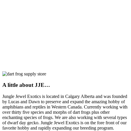
A little about JJE…
Jungle Jewel Exotics is located in Calgary Alberta and was founded
by Lucas and Dawn to preserve and expand the amazing hobby of
amphibians and reptiles in Western Canada. Currently working with
over thirty five species and morphs of dart frogs plus other
enchanting species of frogs. We are also working with several types
of dwarf day gecko. Jungle Jewel Exotics is on the fore front of our
favorite hobby and rapidly expanding our breeding program.