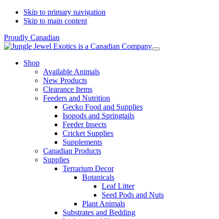
Skip to primary navigation
Skip to main content
Proudly Canadian
Shop
Available Animals
New Products
Clearance Items
Feeders and Nutrition
Gecko Food and Supplies
Isopods and Springtails
Feeder Insects
Cricket Supplies
Supplements
Canadian Products
Supplies
Terrarium Decor
Botanicals
Leaf Litter
Seed Pods and Nuts
Plant Animals
Substrates and Bedding