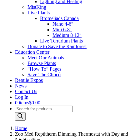
Lighting and Heating
MistKing
Live Plants
Bromeliads Canada
Nano 4-6″
Mini 6-8″
Medium 8-12″
Live Terrarium Plants
Donate to Save the Rainforest
Education Center
Meet Our Animals
Browse Plants
“How To” Pages
Save The Chocó
Reptile Expos
News
Contact Us
Log In
0 items
$0.00
Products
search
Home
Zoo Med Reptitherm Dimming Thermostat with Day and
Night setting