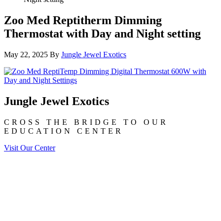
Zoo Med Reptitherm Dimming
Thermostat with Day and Night setting
May 22, 2025
By
Jungle Jewel Exotics
Jungle Jewel Exotics
CROSS THE BRIDGE TO OUR
EDUCATION CENTER
Visit Our Center