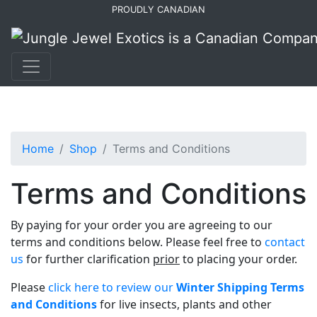
Skip
Skip
PROUDLY CANADIAN
to
to
primary
main
navigation
content
Home
Shop
Terms and Conditions
Terms and Conditions
By paying for your order you are agreeing to our
terms and conditions below. Please feel free to
contact
us
for further clarification
prior
to placing your order.
Please
click here to review our
Winter Shipping Terms
and Conditions
for live insects, plants and other