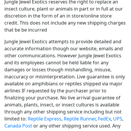
Jungle Jewel Exotics reserves the right to replace an
insect culture, plant or animals in part or in full at our
discretion in the form of an in store/online store
credit. This does not include any new shipping charges
that be be incurred
Jungle Jewel Exotics attempts to provide detailed and
accurate information though our website, emails and
other communications. However Jungle Jewel Exotics
and its employees cannot be held liable for any
damages or losses though mishandling, misuse,
inaccuracy or misinterpretation. Live guarantee is only
available on amphibians or reptiles shipped via major
airlines IF requested by the purchaser prior to
finalizing your purchase. No live arrival guarantee of
animals, plants, insect, or insect cultures is available
through any other shipping service including but not
limited to:
Reptile Express
,
Reptile Runner
,
FedEx
,
UPS
,
Canada Post
or any other shipping service used. Any