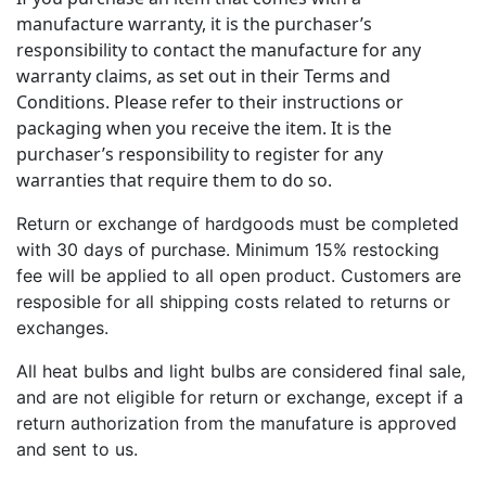
manufacture warranty, it is the purchaser’s
responsibility to contact the manufacture for any
warranty claims, as set out in their Terms and
Conditions. Please refer to their instructions or
packaging when you receive the item. It is the
purchaser’s responsibility to register for any
warranties that require them to do so.
Return or exchange of hardgoods must be completed
with 30 days of purchase. Minimum 15% restocking
fee will be applied to all open product. Customers are
resposible for all shipping costs related to returns or
exchanges.
All heat bulbs and light bulbs are considered final sale,
and are not eligible for return or exchange, except if a
return authorization from the manufature is approved
and sent to us.