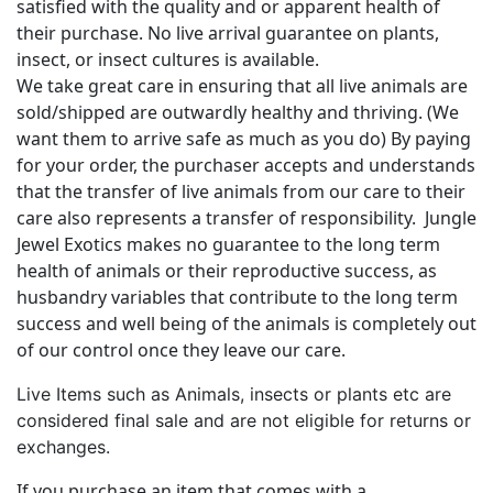
satisfied with the quality and or apparent health of
their purchase. No live arrival guarantee on plants,
insect, or insect cultures is available.
We take great care in ensuring that all live animals are
sold/shipped are outwardly healthy and thriving. (We
want them to arrive safe as much as you do) By paying
for your order, the purchaser accepts and understands
that the transfer of live animals from our care to their
care also represents a transfer of responsibility. Jungle
Jewel Exotics makes no guarantee to the long term
health of animals or their reproductive success, as
husbandry variables that contribute to the long term
success and well being of the animals is completely out
of our control once they leave our care.
Live Items such as Animals, insects or plants etc are
considered final sale and are not eligible for returns or
exchanges.
If you purchase an item that comes with a