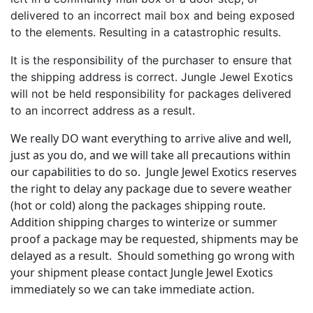
delivered to an incorrect mail box and being exposed
to the elements. Resulting in a catastrophic results.
It is the responsibility of the purchaser to ensure that
the shipping address is correct. Jungle Jewel Exotics
will not be held responsibility for packages delivered
to an incorrect address as a result.
We really DO want everything to arrive alive and well,
just as you do, and we will take all precautions within
our capabilities to do so. Jungle Jewel Exotics reserves
the right to delay any package due to severe weather
(hot or cold) along the packages shipping route.
Addition shipping charges to winterize or summer
proof a package may be requested, shipments may be
delayed as a result. Should something go wrong with
your shipment please contact Jungle Jewel Exotics
immediately so we can take immediate action.