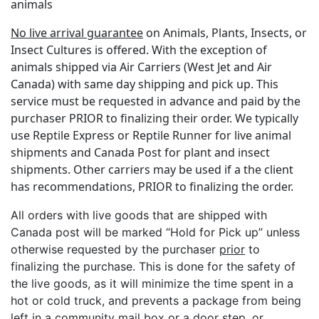
animals
No live arrival guarantee
on Animals, Plants, Insects, or
Insect Cultures is offered. With the exception of
animals shipped via Air Carriers (West Jet and Air
Canada) with same day shipping and pick up. This
service must be requested in advance and paid by the
purchaser PRIOR to finalizing their order. We typically
use Reptile Express or Reptile Runner for live animal
shipments and Canada Post for plant and insect
shipments. Other carriers may be used if a the client
has recommendations, PRIOR to finalizing the order.
All orders with live goods that are shipped with
Canada post will be marked “Hold for Pick up” unless
otherwise requested by the purchaser
prior
to
finalizing the purchase. This is done for the safety of
the live goods, as it will minimize the time spent in a
hot or cold truck, and prevents a package from being
left in a community mail box or a door step, or