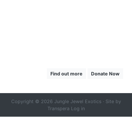
TO LEARN
MORE ABOUT
THE CHOCÓ
Find out more
Donate Now
Copyright © 2026 Jungle Jewel Exotics · Site by
Transpera
Log in