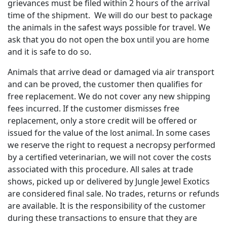
grievances must be filed within 2 hours of the arrival
time of the shipment. We will do our best to package
the animals in the safest ways possible for travel. We
ask that you do not open the box until you are home
and it is safe to do so.
Animals that arrive dead or damaged via air transport
and can be proved, the customer then qualifies for
free replacement. We do not cover any new shipping
fees incurred. If the customer dismisses free
replacement, only a store credit will be offered or
issued for the value of the lost animal. In some cases
we reserve the right to request a necropsy performed
by a certified veterinarian, we will not cover the costs
associated with this procedure. All sales at trade
shows, picked up or delivered by Jungle Jewel Exotics
are considered final sale. No trades, returns or refunds
are available. It is the responsibility of the customer
during these transactions to ensure that they are