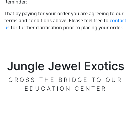
Reminder:
That by paying for your order you are agreeing to our
terms and conditions above. Please feel free to
contact
us
for further clarification prior to placing your order.
Jungle Jewel Exotics
CROSS THE BRIDGE TO OUR
EDUCATION CENTER
VISIT OUR CENTER