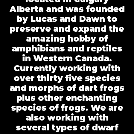
Alberta and was founded
by Lucas and Dawn to
preserve and expand the
amazing hobby of
amphibians and reptiles
in Western Canada.
Currently working with
over thirty five species
and morphs of dart frogs
plus other enchanting
species of frogs. We are
also working with
several types of dwarf