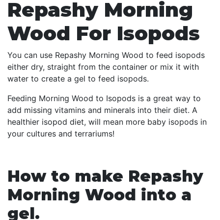
Repashy Morning
Wood For Isopods
You can use Repashy Morning Wood to feed isopods
either dry, straight from the container or mix it with
water to create a gel to feed isopods.
Feeding Morning Wood to Isopods is a great way to
add missing vitamins and minerals into their diet. A
healthier isopod diet, will mean more baby isopods in
your cultures and terrariums!
How to make Repashy
Morning Wood into a
gel.