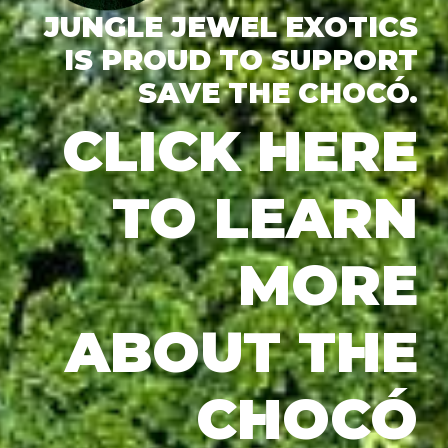
JUNGLE JEWEL EXOTICS
IS PROUD TO SUPPORT
SAVE THE CHOCÓ.
CLICK HERE
TO LEARN
MORE
ABOUT THE
CHOCÓ