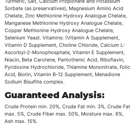
Turmeric, Salt, Calcium Propionate and Potassium
Sorbate (as preservatives), Magnesium Amino Acid
Chelate, Zinc Methionine Hydroxy Analogue Chelate,
Manganese Methionine Hydroxy Analogue Chelate,
Copper Methionine Hydroxy Analogue Chelate,
Selenium Yeast. Vitamins: (Vitamin A Supplement,
Vitamin D Supplement, Choline Chloride, Calcium L-
Ascorbyl-2-Monophosphate, Vitamin E Supplement,
Niacin, Beta Carotene, Pantothenic Acid, Riboflavin,
Pyridoxine Hydrochloride, Thiamine Mononitrate, Folic
Acid, Biotin, Vitamin B-12 Supplement, Menadione
Sodium Bisulfite complex.
Guaranteed Analysis:
Crude Protein min. 20%, Crude Fat min. 3%, Crude Fat
max. 5%, Crude Fiber max. 50%, Moisture max. 8%,
Ash max. 15%.