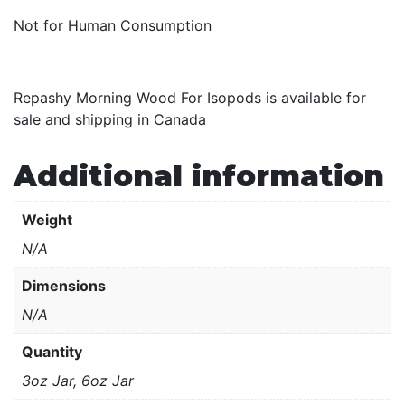
Not for Human Consumption
Repashy Morning Wood For Isopods is available for
sale and shipping in Canada
Additional information
Weight
N/A
Dimensions
N/A
Quantity
3oz Jar, 6oz Jar