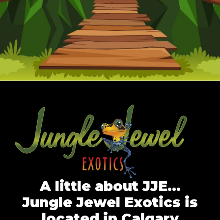
A little about JJE…
Jungle Jewel Exotics is
located in Calgary