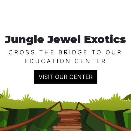
Jungle Jewel Exotics
CROSS THE BRIDGE TO OUR
EDUCATION CENTER
VISIT OUR CENTER