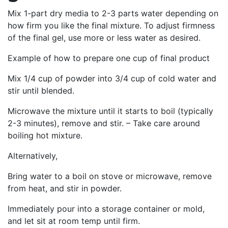
Mix 1-part dry media to 2-3 parts water depending on
how firm you like the final mixture. To adjust firmness
of the final gel, use more or less water as desired.
Example of how to prepare one cup of final product
Mix 1/4 cup of powder into 3/4 cup of cold water and
stir until blended.
Microwave the mixture until it starts to boil (typically
2-3 minutes), remove and stir. – Take care around
boiling hot mixture.
Alternatively,
Bring water to a boil on stove or microwave, remove
from heat, and stir in powder.
Immediately pour into a storage container or mold,
and let sit at room temp until firm.