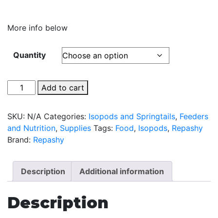
More info below
Quantity
Repashy
Add to cart
Morning
Wood
SKU:
N/A
Categories:
Isopods and Springtails
,
Feeders
-
and Nutrition
,
Supplies
Tags:
Food
,
Isopods
,
Repashy
Food
Brand:
Repashy
For
Isopods
quantity
Description
Additional information
Description