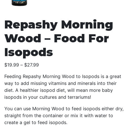
Repashy Morning
Wood – Food For
Isopods
Price
$
19.99
–
$
27.99
range:
Feeding Repashy Morning Wood to Isopods is a great
$19.99
way to add missing vitamins and minerals into their
through
diet. A healthier isopod diet, will mean more baby
$27.99
isopods in your cultures and terrariums!
You can use Morning Wood to feed isopods either dry,
straight from the container or mix it with water to
create a gel to feed isopods.