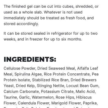
The finished gel can be cut into cubes, shredded, or
used as a whole slab. Whatever is not used
immediately should be treated as fresh food, and
stored accordingly.
It can be stored sealed in refrigerator for up to two
weeks, and in freezer for up to six months.
INGREDIENTS:
Cellulose Powder, Dried Seaweed Meal, Alfalfa Leaf
Meal, Spirulina Algae, Rice Protein Concentrate, Pea
Protein Isolate, Stabilized Rice Bran, Dried Brewers
Yeast, Dried Kelp, Stinging Nettle, Locust Bean Gum,
Calcium Carbonate, Potassium Citrate, Malic Acid,
Taurine, Garlic, Watermelon, Rose Hips, Hibiscus
Flower, Calendula Flower, Marigold Flower, Paprika,