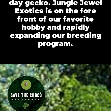
day gecko. Jungle Jewel
Exotics is on the fore
front of our favorite
hobby and rapidly
expanding our breeding
program.