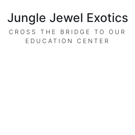
Jungle Jewel Exotics
CROSS THE BRIDGE TO OUR
EDUCATION CENTER
VISIT OUR CENTER