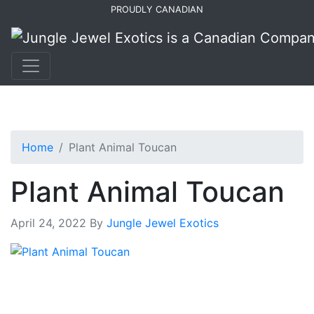
Skip
Skip
PROUDLY CANADIAN
to
to
primary
main
navigation
content
Home
Plant Animal Toucan
Plant Animal Toucan
April 24, 2022
By
Jungle Jewel Exotics