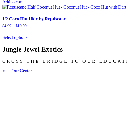
Add to cart
1/2 Coco Hut Hide by Reptiscape
Price
$
4.99
–
$
19.99
range:
This
$4.99
Select options
product
through
has
$19.99
multiple
Jungle Jewel Exotics
variants.
The
CROSS THE BRIDGE TO OUR EDUCAT
options
may
Visit Our Center
be
chosen
on
the
product
page