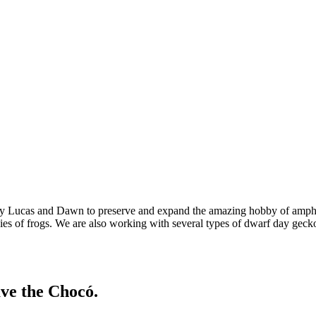
 by Lucas and Dawn to preserve and expand the amazing hobby of amphi
cies of frogs. We are also working with several types of dwarf day gecko
ave the Chocó.