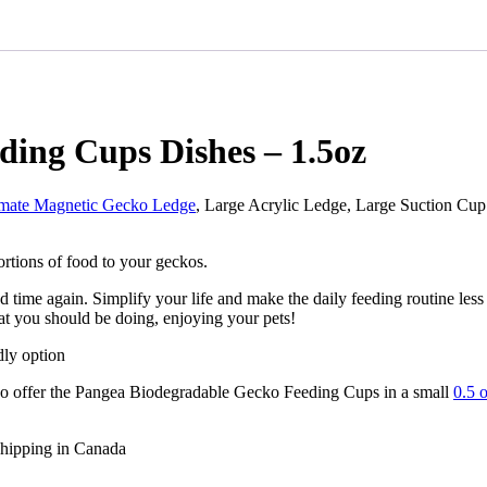
ding Cups Dishes – 1.5oz
imate Magnetic Gecko Ledge
, Large Acrylic Ledge, Large Suction Cup
ortions of food to your geckos.
 time again. Simplify your life and make the daily feeding routine les
at you should be doing, enjoying your pets!
dly option
also offer the Pangea Biodegradable Gecko Feeding Cups in a small
0.5 
shipping in Canada