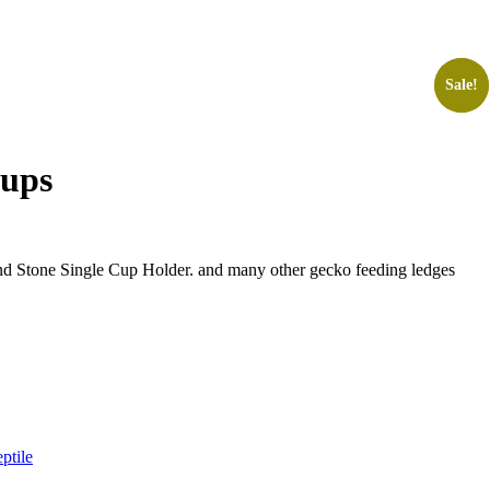
Sale!
Sale!
Cups
nd Stone Single Cup Holder. and many other gecko feeding ledges
ptile