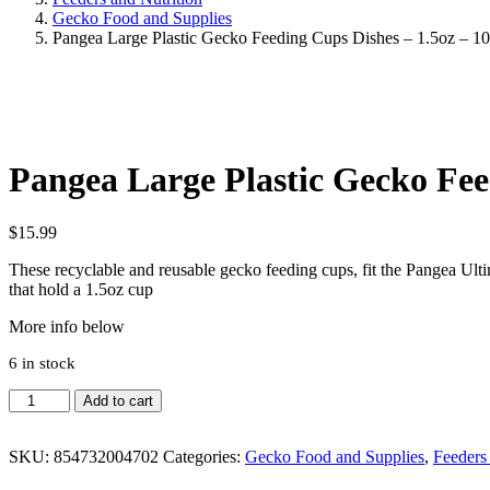
Gecko Food and Supplies
Pangea Large Plastic Gecko Feeding Cups Dishes – 1.5oz – 1
Pangea Large Plastic Gecko Fee
$
15.99
These recyclable and reusable gecko feeding cups, fit the Pangea U
that hold a 1.5oz cup
More info below
6 in stock
Pangea
Add to cart
Large
Plastic
Gecko
SKU:
854732004702
Categories:
Gecko Food and Supplies
,
Feeders
Feeding