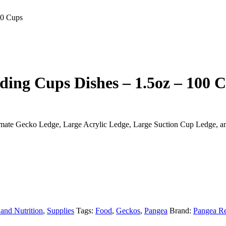
00 Cups
ding Cups Dishes – 1.5oz – 100 
ltimate Gecko Ledge, Large Acrylic Ledge, Large Suction Cup Ledge, a
 and Nutrition
,
Supplies
Tags:
Food
,
Geckos
,
Pangea
Brand:
Pangea Re