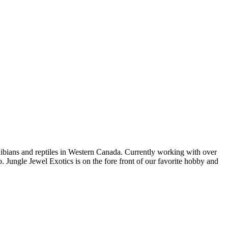
bians and reptiles in Western Canada. Currently working with over
. Jungle Jewel Exotics is on the fore front of our favorite hobby and