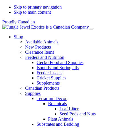
Skip to primary navigation
Skip to main content
Proudly Canadian
Shop
Available Animals
New Products
Clearance Items
Feeders and Nutrition
Gecko Food and Supplies
Isopods and Springtails
Feeder Insects
Cricket Supplies
Supplements
Canadian Products
Supplies
Terrarium Decor
Botanicals
Leaf Litter
Seed Pods and Nuts
Plant Animals
Substrates and Bedding