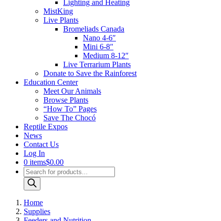
Lighting and Heating
MistKing
Live Plants
Bromeliads Canada
Nano 4-6″
Mini 6-8″
Medium 8-12″
Live Terrarium Plants
Donate to Save the Rainforest
Education Center
Meet Our Animals
Browse Plants
“How To” Pages
Save The Chocó
Reptile Expos
News
Contact Us
Log In
0 items
$0.00
Products
search
Home
Supplies
Feeders and Nutrition