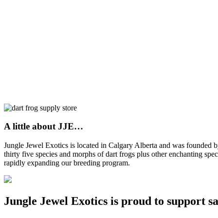
A little about JJE…
Jungle Jewel Exotics is located in Calgary Alberta and was founded
thirty five species and morphs of dart frogs plus other enchanting spe
rapidly expanding our breeding program.
Jungle Jewel Exotics is proud to support s