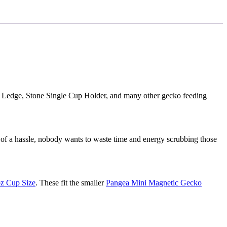
 Ledge, Stone Single Cup Holder, and many other gecko feeding
s of a hassle, nobody wants to waste time and energy scrubbing those
oz Cup Size
. These fit the smaller
Pangea Mini Magnetic Gecko