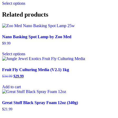
$15.99
Select options
product
through
has
$199.99
multiple
Related products
variants.
The
options
may
Nano Basking Spot Lamp by Zoo Med
be
chosen
$
9.99
on
This
the
Select options
product
product
has
page
multiple
variants.
Fruit Fly Culturing Media (V2.1) 1kg
The
Original
Current
$
34.99
$
29.99
options
price
price
may
was:
is:
Add to cart
be
$34.99.
$29.99.
chosen
on
the
Great Stuff Black Spray Foam 12oz (340g)
product
$
21.99
page