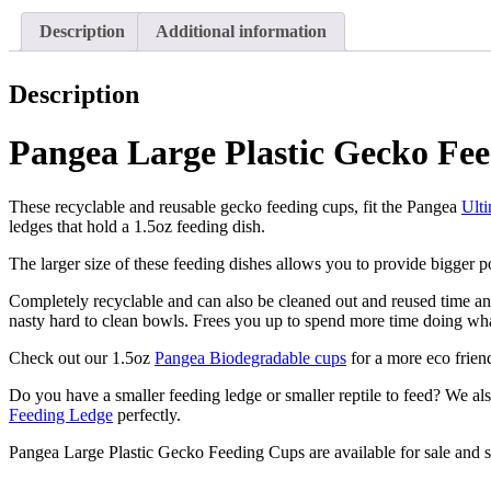
Cups
Dishes
Description
Additional information
–
1.5oz
-
Description
100
Cups
Pangea Large Plastic Gecko Fee
quantity
These recyclable and reusable gecko feeding cups, fit the Pangea
Ult
ledges that hold a 1.5oz feeding dish.
The larger size of these feeding dishes allows you to provide bigger p
Completely recyclable and can also be cleaned out and reused time and
nasty hard to clean bowls. Frees you up to spend more time doing wh
Check out our 1.5oz
Pangea Biodegradable cups
for a more eco frien
Do you have a smaller feeding ledge or smaller reptile to feed? We 
Feeding Ledge
perfectly.
Pangea Large Plastic Gecko Feeding Cups are available for sale and 