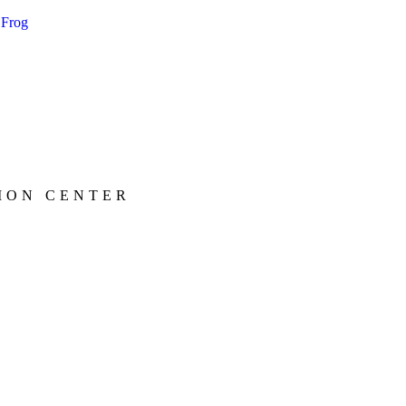
ION CENTER