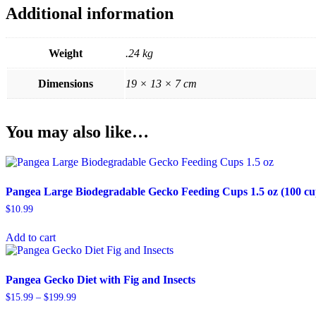
Additional information
Weight
.24 kg
Dimensions
19 × 13 × 7 cm
You may also like…
Pangea Large Biodegradable Gecko Feeding Cups 1.5 oz (100 cu
$
10.99
Add to cart
Pangea Gecko Diet with Fig and Insects
Price
$
15.99
–
$
199.99
range:
This