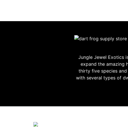
Jungle Jewel Exotics 
expand the amazing h
thirty five species an
with several types of d
JUNGLE