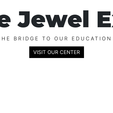
e Jewel E
THE BRIDGE TO OUR EDUCATION
VISIT OUR CENTER