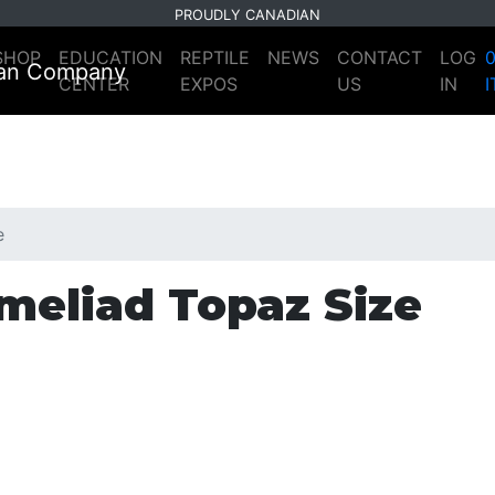
PROUDLY CANADIAN
SHOP
EDUCATION
REPTILE
NEWS
CONTACT
LOG
CENTER
EXPOS
US
IN
e
meliad Topaz Size