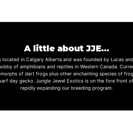
A little about JJE…
is located in Calgary Alberta and was founded by Lucas an
obby of amphibians and reptiles in Western Canada. Curren
d morphs of dart frogs plus other enchanting species of fro
warf day gecko. Jungle Jewel Exotics is on the fore front o
rapidly expanding our breeding program.
 JEWEL EXOTICS IS PROUD 