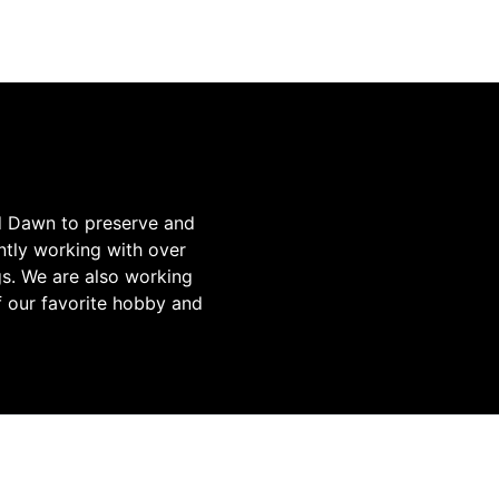
d Dawn to preserve and
tly working with over
gs. We are also working
f our favorite hobby and
TO SUPPORT SAVE THE