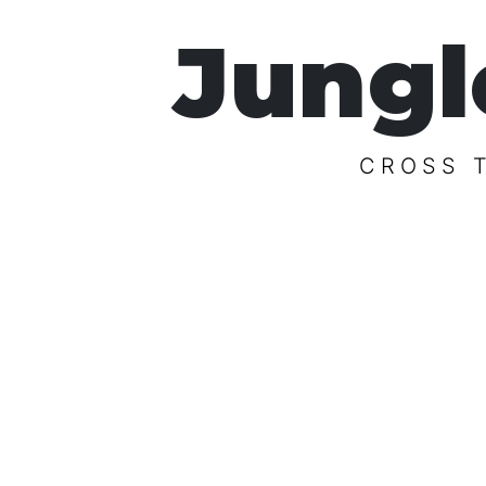
Jungl
CROSS 