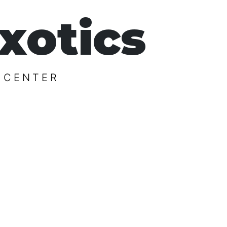
xotics
 CENTER