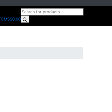
PRODUCTS
0
SEARCH
ITEMS
$0.00