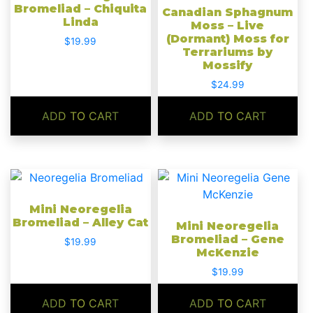
Bromeliad – Chiquita
Canadian Sphagnum
Linda
Moss – Live
(Dormant) Moss for
$
19.99
Terrariums by
Mossify
$
24.99
ADD TO CART
ADD TO CART
Mini Neoregelia
Bromeliad – Alley Cat
Mini Neoregelia
Bromeliad – Gene
$
19.99
McKenzie
$
19.99
ADD TO CART
ADD TO CART