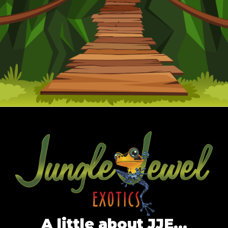
A little about JJE…