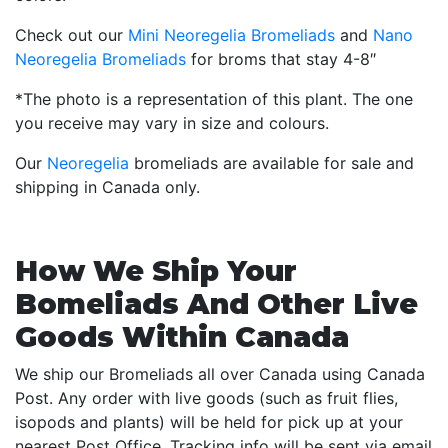
Check out our
Mini Neoregelia Bromeliads
and
Nano
Neoregelia Bromeliads
for broms that stay 4-8″
*The photo is a representation of this plant. The one
you receive may vary in size and colours.
Our
Neoregelia
bromeliads are available for sale and
shipping in Canada only.
How We Ship Your
Bomeliads And Other Live
Goods Within Canada
We ship our Bromeliads all over Canada using Canada
Post. Any order with live goods (such as fruit flies,
isopods and plants) will be held for pick up at your
nearest Post Office. Tracking info will be sent via email