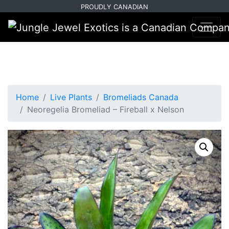
Skip
Skip
PROUDLY CANADIAN
to
to
primary
main
navigation
content
Home
Live Plants
Bromeliads Canada
Neoregelia Bromeliad – Fireball x Nelson