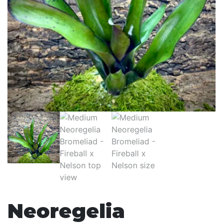
Neoregelia