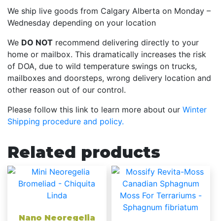
We ship live goods from Calgary Alberta on Monday –
Wednesday depending on your location
We
DO NOT
recommend delivering directly to your
home or mailbox. This dramatically increases the risk
of DOA, due to wild temperature swings on trucks,
mailboxes and doorsteps, wrong delivery location and
other reason out of our control.
Please follow this link to learn more about our
Winter
Shipping procedure and policy.
Related products
Nano Neoregelia