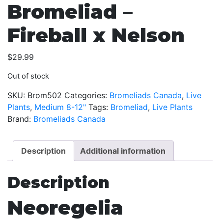
Bromeliad –
Fireball x Nelson
$
29.99
Out of stock
SKU:
Brom502
Categories:
Bromeliads Canada
,
Live
Plants
,
Medium 8-12"
Tags:
Bromeliad
,
Live Plants
Brand:
Bromeliads Canada
Description
Additional information
Description
Neoregelia