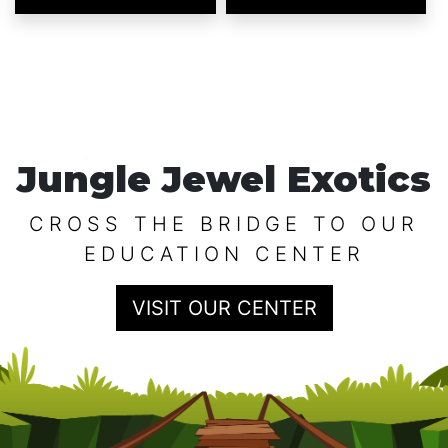
Jungle Jewel Exotics
CROSS THE BRIDGE TO OUR
EDUCATION CENTER
VISIT OUR CENTER