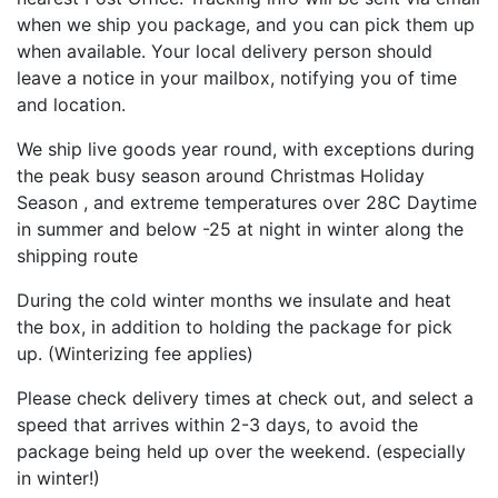
when we ship you package, and you can pick them up
when available. Your local delivery person should
leave a notice in your mailbox, notifying you of time
and location.
We ship live goods year round, with exceptions during
the peak busy season around Christmas Holiday
Season , and extreme temperatures over 28C Daytime
in summer and below -25 at night in winter along the
shipping route
During the cold winter months we insulate and heat
the box, in addition to holding the package for pick
up. (Winterizing fee applies)
Please check delivery times at check out, and select a
speed that arrives within 2-3 days, to avoid the
package being held up over the weekend. (especially
in winter!)