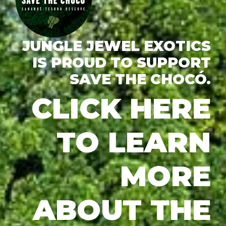
JUNGLE JEWEL EXOTICS
IS PROUD TO SUPPORT
SAVE THE CHOCÓ.
CLICK HERE
TO LEARN
MORE
ABOUT THE