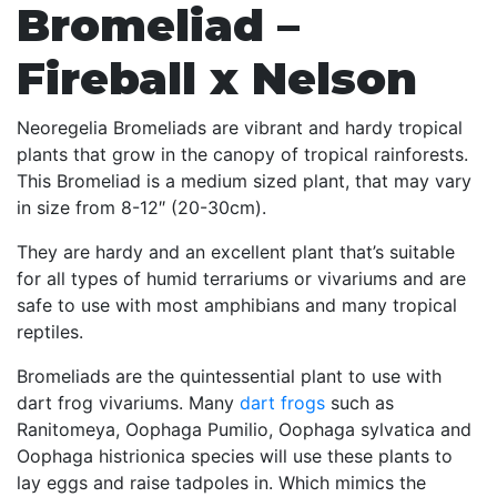
Bromeliad –
Fireball x Nelson
Neoregelia Bromeliads are vibrant and hardy tropical
plants that grow in the canopy of tropical rainforests.
This Bromeliad is a medium sized plant, that may vary
in size from 8-12″ (20-30cm).
They are hardy and an excellent plant that’s suitable
for all types of humid terrariums or vivariums and are
safe to use with most amphibians and many tropical
reptiles.
Bromeliads are the quintessential plant to use with
dart frog vivariums. Many
dart frogs
such as
Ranitomeya, Oophaga Pumilio, Oophaga sylvatica and
Oophaga histrionica species will use these plants to
lay eggs and raise tadpoles in. Which mimics the