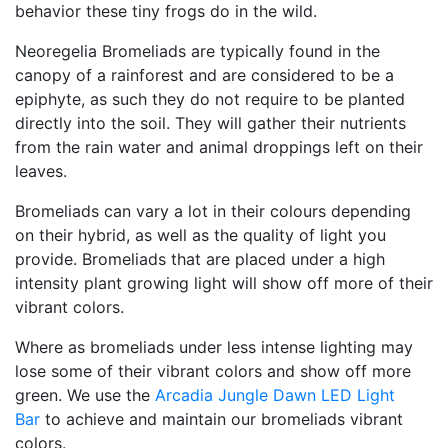
behavior these tiny frogs do in the wild.
Neoregelia Bromeliads are typically found in the
canopy of a rainforest and are considered to be a
epiphyte, as such they do not require to be planted
directly into the soil. They will gather their nutrients
from the rain water and animal droppings left on their
leaves.
Bromeliads can vary a lot in their colours depending
on their hybrid, as well as the quality of light you
provide. Bromeliads that are placed under a high
intensity plant growing light will show off more of their
vibrant colors.
Where as bromeliads under less intense lighting may
lose some of their vibrant colors and show off more
green. We use the
Arcadia Jungle Dawn LED Light
Bar
to achieve and maintain our bromeliads vibrant
colors.