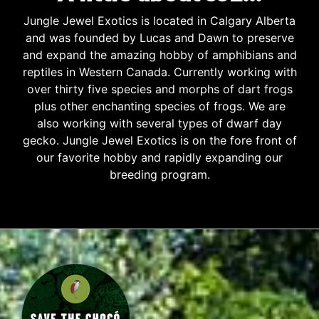
Jungle Jewel Exotics is located in Calgary Alberta
and was founded by Lucas and Dawn to preserve
and expand the amazing hobby of amphibians and
reptiles in Western Canada. Currently working with
over thirty five species and morphs of dart frogs
plus other enchanting species of frogs. We are
also working with several types of dwarf day
gecko. Jungle Jewel Exotics is on the fore front of
our favorite hobby and rapidly expanding our
breeding program.