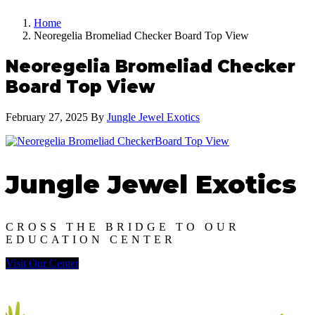
Home
Neoregelia Bromeliad Checker Board Top View
Neoregelia Bromeliad Checker
Board Top View
February 27, 2025
By
Jungle Jewel Exotics
Jungle Jewel Exotics
CROSS THE BRIDGE TO OUR
EDUCATION CENTER
Visit Our Center