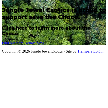
Jungle Jewel Exotics is proud to
support save the Chocó.
Click here to learn more about the
Chocó
Find out more
Donate Now
Copyright © 2026 Jungle Jewel Exotics · Site by
Transpera
Log in