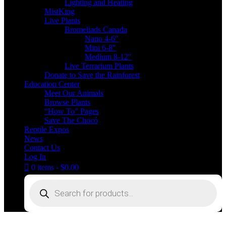
Lighting and Heating
MistKing
Live Plants
Bromeliads Canada
Nano 4-6″
Mini 6-8″
Medium 8-12″
Live Terrarium Plants
Donate to Save the Rainforest
Education Center
Meet Our Animals
Browse Plants
“How To” Pages
Save The Chocó
Reptile Expos
News
Contact Us
Log In
0 items
$0.00
Products
search