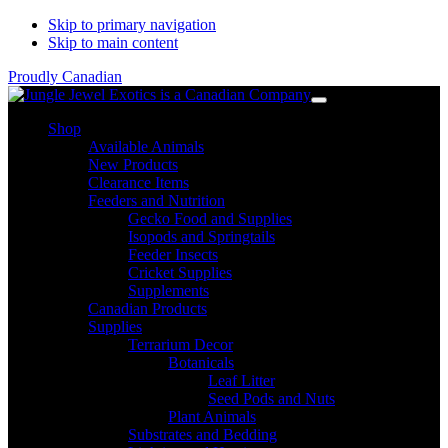
Skip to primary navigation
Skip to main content
Proudly Canadian
Shop
Available Animals
New Products
Clearance Items
Feeders and Nutrition
Gecko Food and Supplies
Isopods and Springtails
Feeder Insects
Cricket Supplies
Supplements
Canadian Products
Supplies
Terrarium Decor
Botanicals
Leaf Litter
Seed Pods and Nuts
Plant Animals
Substrates and Bedding