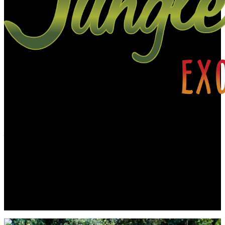
A little about JJE…
Jungle Jewel Exotics is located in Calgary Alberta and was founded
by Lucas and Dawn to preserve and expand the amazing hobby of
amphibians and reptiles in Western Canada. Currently working with
over thirty five species and morphs of dart frogs plus other
enchanting species of frogs. We are also working with several types
of dwarf day gecko. Jungle Jewel Exotics is on the fore front of our
favorite hobby and rapidly expanding our breeding program.