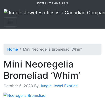
Skip
Skip
PROUDLY CANADIAN
to
to
primary
main
navigation
content
Home
Mini Neoregelia Bromeliad ‘Whim’
Mini Neoregelia
Bromeliad ‘Whim’
October 5, 2020
By
Jungle Jewel Exotics