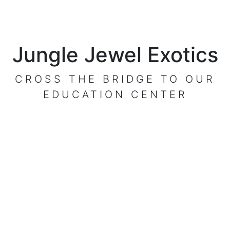
Jungle Jewel Exotics
CROSS THE BRIDGE TO OUR
EDUCATION CENTER
VISIT OUR CENTER