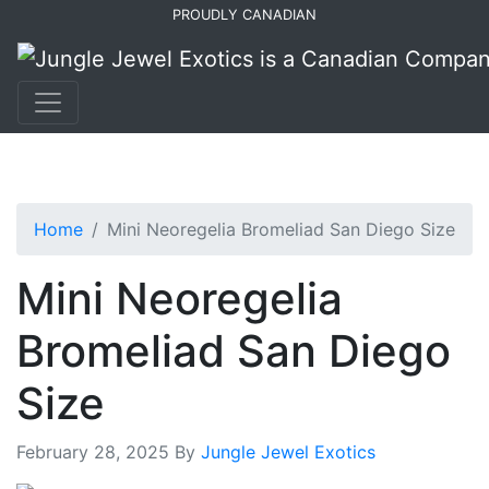
Skip
Skip
PROUDLY CANADIAN
to
to
primary
main
navigation
content
Home
Mini Neoregelia Bromeliad San Diego Size
Mini Neoregelia
Bromeliad San Diego
Size
February 28, 2025
By
Jungle Jewel Exotics