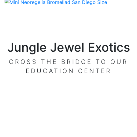
Jungle Jewel Exotics
CROSS THE BRIDGE TO OUR
EDUCATION CENTER
VISIT OUR CENTER