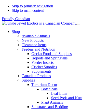
Skip to primary navigation
Skip to main content
Proudly Canadian
Shop
Available Animals
New Products
Clearance Items
Feeders and Nutrition
Gecko Food and Supplies
Isopods and Springtails
Feeder Insects
Cricket Supplies
Supplements
Canadian Products
Supplies
Terrarium Decor
Botanicals
Leaf Litter
Seed Pods and Nuts
Plant Animals
Substrates and Bedding