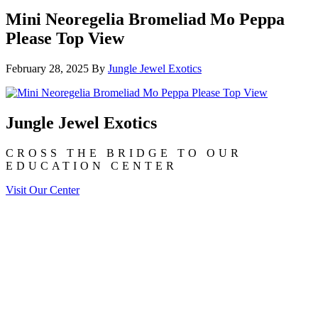
Mini Neoregelia Bromeliad Mo Peppa
Please Top View
February 28, 2025
By
Jungle Jewel Exotics
Jungle Jewel Exotics
CROSS THE BRIDGE TO OUR
EDUCATION CENTER
Visit Our Center