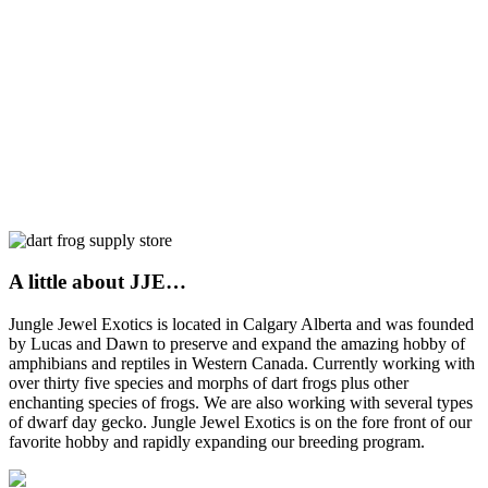
A little about JJE…
Jungle Jewel Exotics is located in Calgary Alberta and was founded
by Lucas and Dawn to preserve and expand the amazing hobby of
amphibians and reptiles in Western Canada. Currently working with
over thirty five species and morphs of dart frogs plus other
enchanting species of frogs. We are also working with several types
of dwarf day gecko. Jungle Jewel Exotics is on the fore front of our
favorite hobby and rapidly expanding our breeding program.