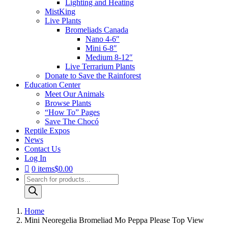
Lighting and Heating
MistKing
Live Plants
Bromeliads Canada
Nano 4-6″
Mini 6-8″
Medium 8-12″
Live Terrarium Plants
Donate to Save the Rainforest
Education Center
Meet Our Animals
Browse Plants
“How To” Pages
Save The Chocó
Reptile Expos
News
Contact Us
Log In
0 items
$0.00
Products
search
Home
Mini Neoregelia Bromeliad Mo Peppa Please Top View