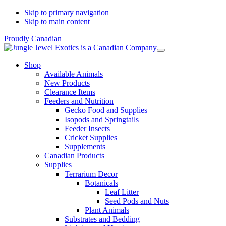
Skip to primary navigation
Skip to main content
Proudly Canadian
Shop
Available Animals
New Products
Clearance Items
Feeders and Nutrition
Gecko Food and Supplies
Isopods and Springtails
Feeder Insects
Cricket Supplies
Supplements
Canadian Products
Supplies
Terrarium Decor
Botanicals
Leaf Litter
Seed Pods and Nuts
Plant Animals
Substrates and Bedding