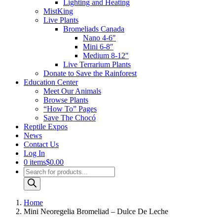
Lighting and Heating
MistKing
Live Plants
Bromeliads Canada
Nano 4-6″
Mini 6-8″
Medium 8-12″
Live Terrarium Plants
Donate to Save the Rainforest
Education Center
Meet Our Animals
Browse Plants
“How To” Pages
Save The Chocó
Reptile Expos
News
Contact Us
Log In
0 items
$0.00
Products
search
Home
Mini Neoregelia Bromeliad – Dulce De Leche