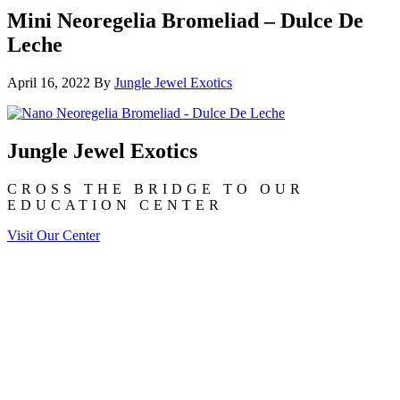
Mini Neoregelia Bromeliad – Dulce De
Leche
April 16, 2022
By
Jungle Jewel Exotics
Jungle Jewel Exotics
CROSS THE BRIDGE TO OUR
EDUCATION CENTER
Visit Our Center