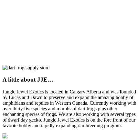
A little about JJE…
Jungle Jewel Exotics is located in Calgary Alberta and was founded
by Lucas and Dawn to preserve and expand the amazing hobby of
amphibians and reptiles in Western Canada. Currently working with
over thirty five species and morphs of dart frogs plus other
enchanting species of frogs. We are also working with several types
of dwarf day gecko. Jungle Jewel Exotics is on the fore front of our
favorite hobby and rapidly expanding our breeding program.