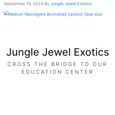
September 14, 2024
By
Jungle Jewel Exotics
Jungle Jewel Exotics
CROSS THE BRIDGE TO OUR
EDUCATION CENTER
VISIT OUR CENTER