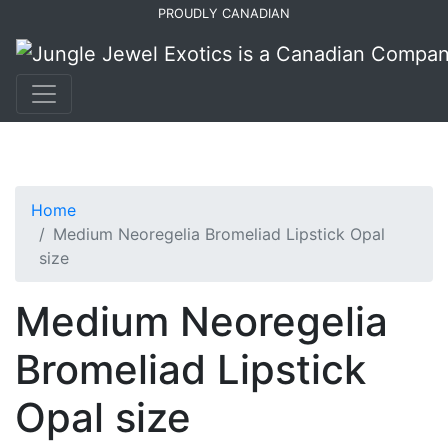
Skip
Skip
PROUDLY CANADIAN
to
to
primary
main
navigation
content
Home
Medium Neoregelia Bromeliad Lipstick Opal
size
Medium Neoregelia
Bromeliad Lipstick
Opal size