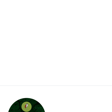
A little about JJE…
Jungle Jewel Exotics is located in Calgary Alberta
and was founded by Lucas and Dawn to preserve
and expand the amazing hobby of amphibians and
reptiles in Western Canada. Currently working with
over thirty five species and morphs of dart frogs
plus other enchanting species of frogs. We are
also working with several types of dwarf day
gecko. Jungle Jewel Exotics is on the fore front of
our favorite hobby and rapidly expanding our
breeding program.