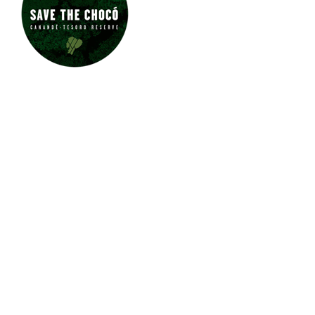
JUNGLE JEWEL EXOTICS IS
PROUD TO SUPPORT SAVE
THE CHOCÓ.
CLICK HERE
TO LEARN
MORE ABOUT
THE CHOCÓ