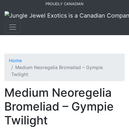
Skip
Skip
PROUDLY CANADIAN
to
to
primary
main
navigation
content
Home
Medium Neoregelia Bromeliad – Gympie
Twilight
Medium Neoregelia
Bromeliad – Gympie
Twilight