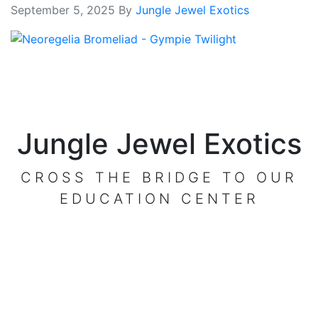
September 5, 2025
By
Jungle Jewel Exotics
Jungle Jewel Exotics
CROSS THE BRIDGE TO OUR
EDUCATION CENTER
VISIT OUR CENTER