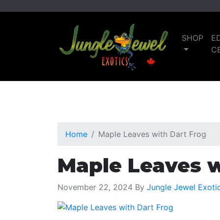
Skip
Skip
to
to
primary
main
SHOP
E
navigation
content
C
Home
Maple Leaves with Dart Frog
Maple Leaves w
November 22, 2024
By
Jungle Jewel Exoti