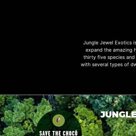
Jungle Jewel Exotics 
expand the amazing h
thirty five species an
with several types of d
JUNGLE