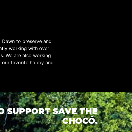
d Dawn to preserve and
tly working with over
gs. We are also working
f our favorite hobby and
TO SUPPORT SAVE THE
CHOCÓ.