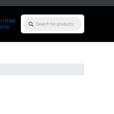
PRODUCTS
0 ITEMS
SEARCH
$0.00