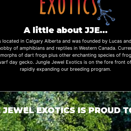
A little about JJE…
is located in Calgary Alberta and was founded by Lucas an
obby of amphibians and reptiles in Western Canada. Curren
d morphs of dart frogs plus other enchanting species of fro
warf day gecko. Jungle Jewel Exotics is on the fore front o
rapidly expanding our breeding program.
 JEWEL EXOTICS IS PROUD 