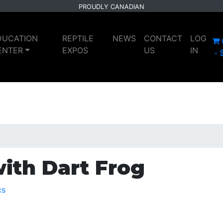
PROUDLY CANADIAN
DUCATION
REPTILE
NEWS
CONTACT
LOG
ENTER
EXPOS
US
IN
ith Dart Frog
cs