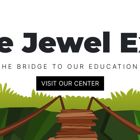
e Jewel E
THE BRIDGE TO OUR EDUCATION
VISIT OUR CENTER