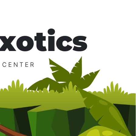
xotics
 CENTER