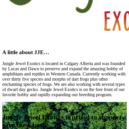
A little about JJE…
Jungle Jewel Exotics is located in Calgary Alberta and was founded
by Lucas and Dawn to preserve and expand the amazing hobby of
amphibians and reptiles in Western Canada. Currently working with
over thirty five species and morphs of dart frogs plus other
enchanting species of frogs. We are also working with several types
of dwarf day gecko. Jungle Jewel Exotics is on the fore front of our
favorite hobby and rapidly expanding our breeding program.
Jungle Jewel Exotics is proud to support
save the Chocó.