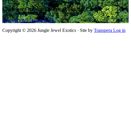
Click here to learn more about the Chocó
Find out more
Donate Now
Copyright © 2026 Jungle Jewel Exotics · Site by
Transpera
Log in