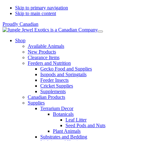
Skip to primary navigation
Skip to main content
Proudly Canadian
Shop
Available Animals
New Products
Clearance Items
Feeders and Nutrition
Gecko Food and Supplies
Isopods and Springtails
Feeder Insects
Cricket Supplies
Supplements
Canadian Products
Supplies
Terrarium Decor
Botanicals
Leaf Litter
Seed Pods and Nuts
Plant Animals
Substrates and Bedding