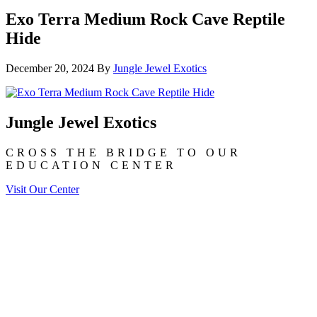
Exo Terra Medium Rock Cave Reptile
Hide
December 20, 2024
By
Jungle Jewel Exotics
Jungle Jewel Exotics
CROSS THE BRIDGE TO OUR
EDUCATION CENTER
Visit Our Center