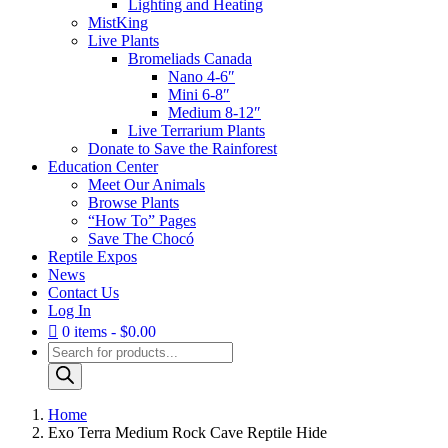
Lighting and Heating
MistKing
Live Plants
Bromeliads Canada
Nano 4-6″
Mini 6-8″
Medium 8-12″
Live Terrarium Plants
Donate to Save the Rainforest
Education Center
Meet Our Animals
Browse Plants
“How To” Pages
Save The Chocó
Reptile Expos
News
Contact Us
Log In
0 items
$0.00
Products
search
Home
Exo Terra Medium Rock Cave Reptile Hide