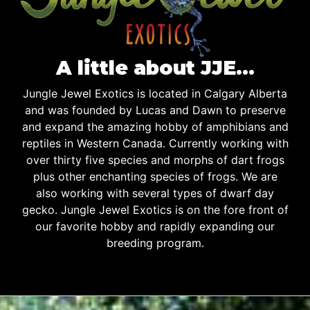
A little about JJE…
Jungle Jewel Exotics is located in Calgary Alberta
and was founded by Lucas and Dawn to preserve
and expand the amazing hobby of amphibians and
reptiles in Western Canada. Currently working with
over thirty five species and morphs of dart frogs
plus other enchanting species of frogs. We are
also working with several types of dwarf day
gecko. Jungle Jewel Exotics is on the fore front of
our favorite hobby and rapidly expanding our
breeding program.