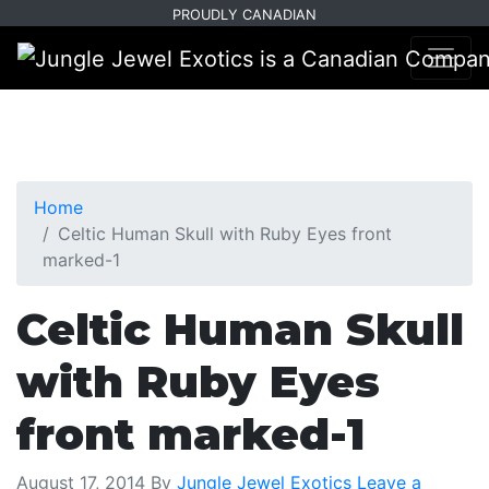
Skip
Skip
PROUDLY CANADIAN
to
to
primary
main
navigation
content
Home
Celtic Human Skull with Ruby Eyes front
marked-1
Celtic Human Skull
with Ruby Eyes
front marked-1
August 17, 2014
By
Jungle Jewel Exotics
Leave a