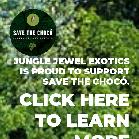
JUNGLE JEWEL EXOTICS
IS PROUD TO SUPPORT
SAVE THE CHOCÓ.
CLICK HERE
TO LEARN