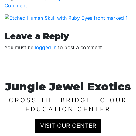
Comment
Reader
Leave a Reply
Interactions
You must be
logged in
to post a comment.
Jungle Jewel Exotics
CROSS THE BRIDGE TO OUR
EDUCATION CENTER
VISIT OUR CENTER