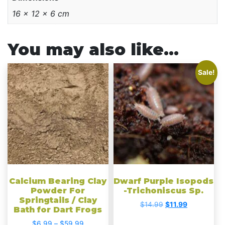
16 × 12 × 6 cm
You may also like…
This
Sale!
product
has
multiple
variants.
The
options
may
be
chosen
Calcium Bearing Clay
Dwarf Purple Isopods
on
Powder For
-Trichoniscus Sp.
Springtails / Clay
the
Original
Current
$
14.99
$
11.99
Bath for Dart Frogs
product
price
price
Price
$
6.99
–
$
59.99
was:
is: