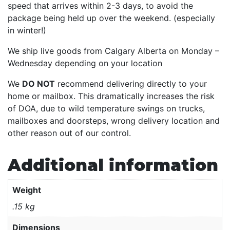
speed that arrives within 2-3 days, to avoid the
package being held up over the weekend. (especially
in winter!)
We ship live goods from Calgary Alberta on Monday –
Wednesday depending on your location
We
DO NOT
recommend delivering directly to your
home or mailbox. This dramatically increases the risk
of DOA, due to wild temperature swings on trucks,
mailboxes and doorsteps, wrong delivery location and
other reason out of our control.
Additional information
Weight
.15 kg
Dimensions