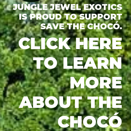
JUNGLE JEWEL EXOTICS
IS PROUD TO SUPPORT
SAVE THE CHOCÓ.
CLICK HERE
TO LEARN
MORE
ABOUT THE
CHOCÓ