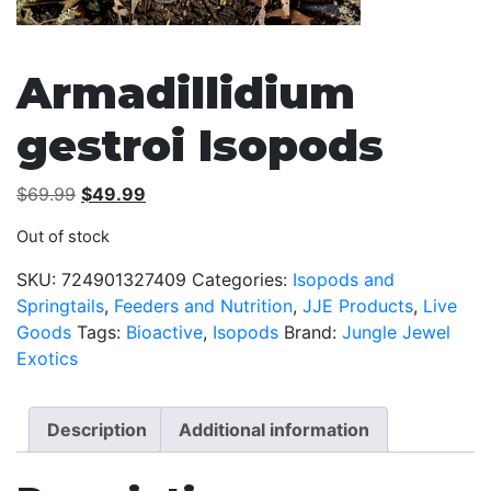
Armadillidium
gestroi Isopods
Original
Current
$
69.99
$
49.99
price
price
Out of stock
was:
is:
$69.99.
$49.99.
SKU:
724901327409
Categories:
Isopods and
Springtails
,
Feeders and Nutrition
,
JJE Products
,
Live
Goods
Tags:
Bioactive
,
Isopods
Brand:
Jungle Jewel
Exotics
Description
Additional information