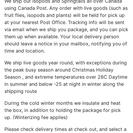
We ship our Isopods and Springtails all over Canada
using Canada Post. Any order with live goods (such as
fruit flies, isopods and plants) will be held for pick up
at your nearest Post Office. Tracking info will be sent
via email when we ship you package, and you can pick
them up when available. Your local delivery person
should leave a notice in your mailbox, notifying you of
time and location.
We ship live goods year round, with exceptions during
the peak busy season around Christmas Holiday
Season , and extreme temperatures over 28C Daytime
in summer and below -25 at night in winter along the
shipping route
During the cold winter months we insulate and heat
the box, in addition to holding the package for pick
up. (Winterizing fee applies)
Please check delivery times at check out, and select a