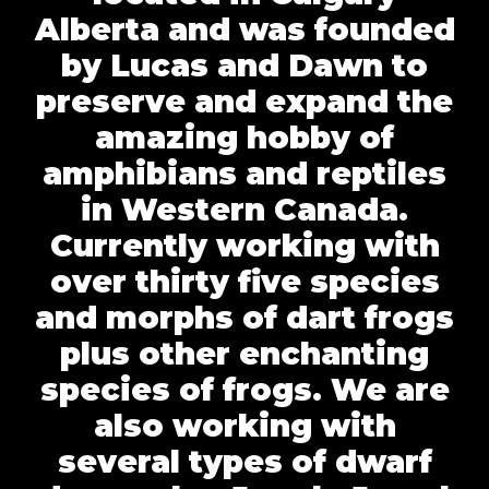
Alberta and was founded
by Lucas and Dawn to
preserve and expand the
amazing hobby of
amphibians and reptiles
in Western Canada.
Currently working with
over thirty five species
and morphs of dart frogs
plus other enchanting
species of frogs. We are
also working with
several types of dwarf