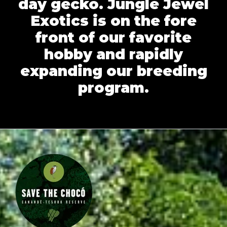
day gecko. Jungle Jewel
Exotics is on the fore
front of our favorite
hobby and rapidly
expanding our breeding
program.