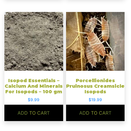
Isopod Essentials –
Porcellionides
Calcium And Minerals
Pruinosus Creamsicle
For Isopods – 100 gm
Isopods
$
9.99
$
19.99
ADD TO CART
ADD TO CART