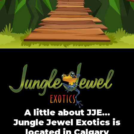
A little about JJE…
Jungle Jewel Exotics is
located in Calgary