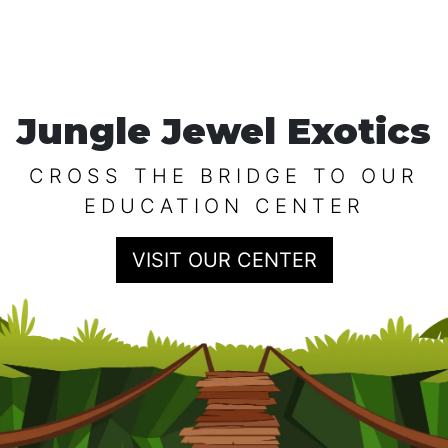
Jungle Jewel Exotics
CROSS THE BRIDGE TO OUR
EDUCATION CENTER
VISIT OUR CENTER