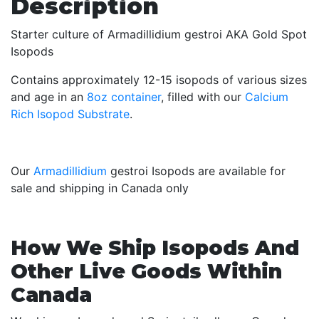
Description
Starter culture of Armadillidium gestroi AKA Gold Spot
Isopods
Contains approximately 12-15 isopods of various sizes
and age in an
8oz container
, filled with our
Calcium
Rich Isopod Substrate
.
Our
Armadillidium
gestroi Isopods are available for
sale and shipping in Canada only
How We Ship Isopods And
Other Live Goods Within
Canada