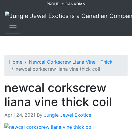
Skip
Skip
PROUDLY CANADIAN
to
to
primary
main
navigation
content
Home
Newcal Corkscrew Liana Vine - Thick
newcal corkscrew liana vine thick coil
newcal corkscrew
liana vine thick coil
April 24, 2021
By
Jungle Jewel Exotics