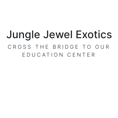
Jungle Jewel Exotics
CROSS THE BRIDGE TO OUR
EDUCATION CENTER
VISIT OUR CENTER