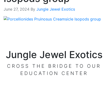
June 27, 2024
By
Jungle Jewel Exotics
Jungle Jewel Exotics
CROSS THE BRIDGE TO OUR
EDUCATION CENTER
VISIT OUR CENTER