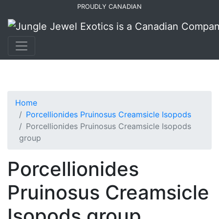
Skip
Skip
PROUDLY CANADIAN
to
to
primary
main
navigation
content
Home
Porcellionides Pruinosus Creamsicle Isopods
Porcellionides Pruinosus Creamsicle Isopods
group
Porcellionides
Pruinosus Creamsicle
Isopods group