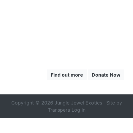
TO LEARN
MORE ABOUT
THE CHOCÓ
Find out more
Donate Now
Copyright © 2026 Jungle Jewel Exotics · Site by
Transpera
Log in