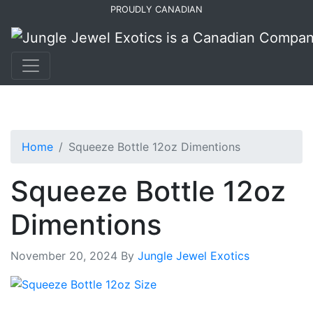
Skip
Skip
PROUDLY CANADIAN
to
to
primary
main
navigation
content
Home
Squeeze Bottle 12oz Dimentions
Squeeze Bottle 12oz
Dimentions
November 20, 2024
By
Jungle Jewel Exotics