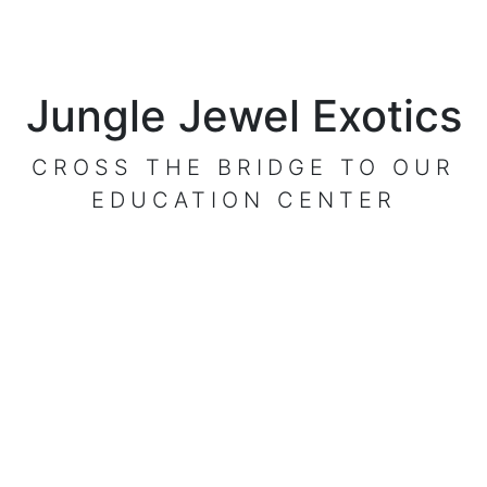
Jungle Jewel Exotics
CROSS THE BRIDGE TO OUR
EDUCATION CENTER
VISIT OUR CENTER