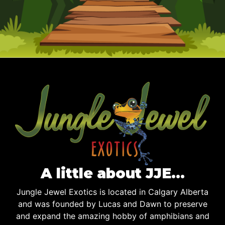
A little about JJE…
Jungle Jewel Exotics is located in Calgary Alberta
and was founded by Lucas and Dawn to preserve
and expand the amazing hobby of amphibians and