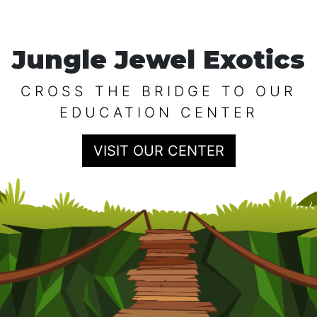
Jungle Jewel Exotics
CROSS THE BRIDGE TO OUR
EDUCATION CENTER
VISIT OUR CENTER