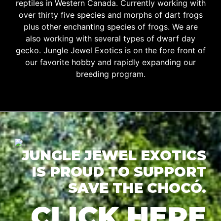
reptiles in Western Canada. Currently working with
over thirty five species and morphs of dart frogs
plus other enchanting species of frogs. We are
also working with several types of dwarf day
gecko. Jungle Jewel Exotics is on the fore front of
our favorite hobby and rapidly expanding our
breeding program.
JUNGLE JEWEL EXOTICS
IS PROUD TO SUPPORT
SAVE THE CHOCÓ.
CLICK HERE