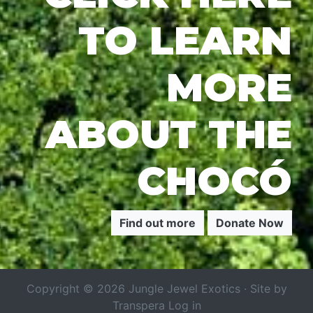
TO LEARN
MORE
ABOUT THE
CHOCÓ
Find out more
Donate Now
Copyright © 2026 Jungle Jewel Exotics · Site by
Transpera
Log in