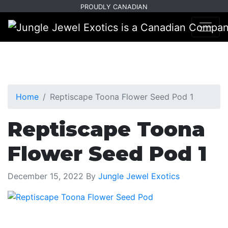
Skip
Skip
PROUDLY CANADIAN
to
to
primary
main
navigation
content
Home
Reptiscape Toona Flower Seed Pod 1
Reptiscape Toona
Flower Seed Pod 1
December 15, 2022
By
Jungle Jewel Exotics