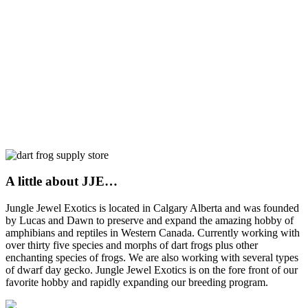
A little about JJE…
Jungle Jewel Exotics is located in Calgary Alberta and was founded
by Lucas and Dawn to preserve and expand the amazing hobby of
amphibians and reptiles in Western Canada. Currently working with
over thirty five species and morphs of dart frogs plus other
enchanting species of frogs. We are also working with several types
of dwarf day gecko. Jungle Jewel Exotics is on the fore front of our
favorite hobby and rapidly expanding our breeding program.