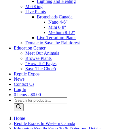
Lighting and Heating
MistKing
Live Plants
Bromeliads Canada
Nano 4-6″
Mini 6-8″
Medium 8-12″
Live Terrarium Plants
Donate to Save the Rainforest
Education Center
Meet Our Animals
Browse Plants
“How To” Pages
Save The Chocó
Reptile Expos
News
Contact Us
Log In
0 items
$0.00
Products
search
Home
Reptile Expos In Western Canada
Edmonton Reptile Expo 2026 Dates and Details