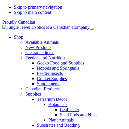
Skip to primary navigation
Skip to main content
Proudly Canadian
Shop
Available Animals
New Products
Clearance Items
Feeders and Nutrition
Gecko Food and Supplies
Isopods and Springtails
Feeder Insects
Cricket Supplies
Supplements
Canadian Products
Supplies
Terrarium Decor
Botanicals
Leaf Litter
Seed Pods and Nuts
Plant Animals
Substrates and Bedding