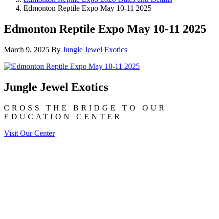
Edmonton Reptile Expo May 10-11 2025
Edmonton Reptile Expo May 10-11 2025
March 9, 2025
By
Jungle Jewel Exotics
Jungle Jewel Exotics
CROSS THE BRIDGE TO OUR
EDUCATION CENTER
Visit Our Center