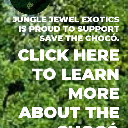
JUNGLE JEWEL EXOTICS
IS PROUD TO SUPPORT
SAVE THE CHOCÓ.
CLICK HERE
TO LEARN
MORE
ABOUT THE