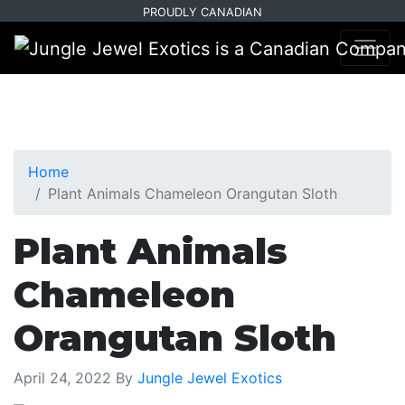
Skip
Skip
PROUDLY CANADIAN
to
to
primary
main
navigation
content
Home
Plant Animals Chameleon Orangutan Sloth
Plant Animals
Chameleon
Orangutan Sloth
April 24, 2022
By
Jungle Jewel Exotics