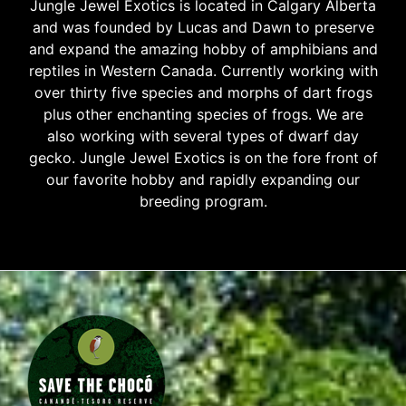
Jungle Jewel Exotics is located in Calgary Alberta
and was founded by Lucas and Dawn to preserve
and expand the amazing hobby of amphibians and
reptiles in Western Canada. Currently working with
over thirty five species and morphs of dart frogs
plus other enchanting species of frogs. We are
also working with several types of dwarf day
gecko. Jungle Jewel Exotics is on the fore front of
our favorite hobby and rapidly expanding our
breeding program.