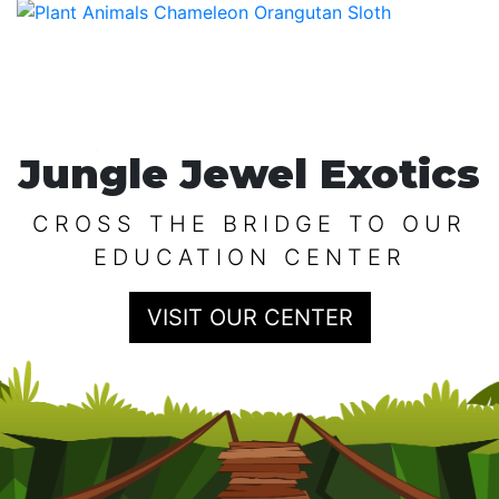
Jungle Jewel Exotics
CROSS THE BRIDGE TO OUR
EDUCATION CENTER
VISIT OUR CENTER