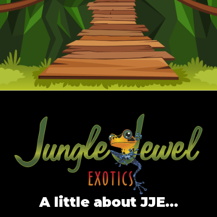
A little about JJE…