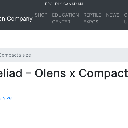
PROUDLY CANADIAN
SHOP
EDUCATION
REPTILE
NEWS
C
CENTER
EXPOS
U
 Compacta size
liad – Olens x Compact