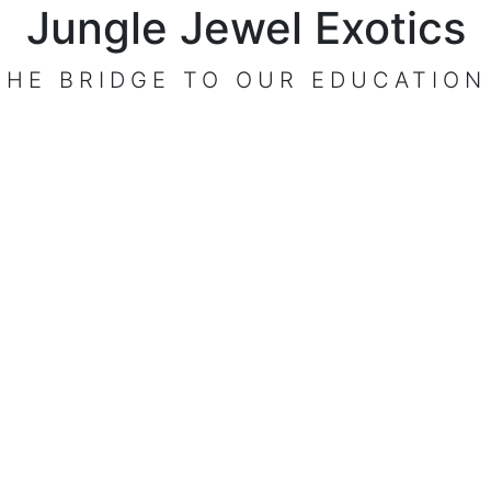
Jungle Jewel Exotics
THE BRIDGE TO OUR EDUCATION
VISIT OUR CENTER