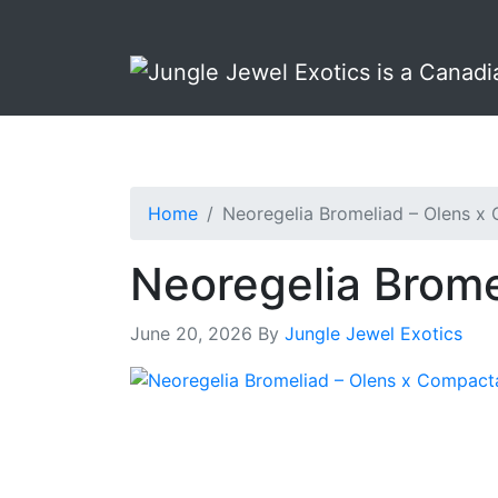
Skip
Skip
to
to
primary
main
navigation
content
Home
Neoregelia Bromeliad – Olens x
Neoregelia Brome
June 20, 2026
By
Jungle Jewel Exotics