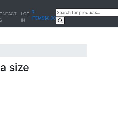
PRODUCTS
0
ONTACT
LOG
SEARCH
ITEMS
$0.00
S
IN
a size