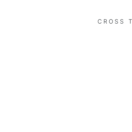
CROSS 