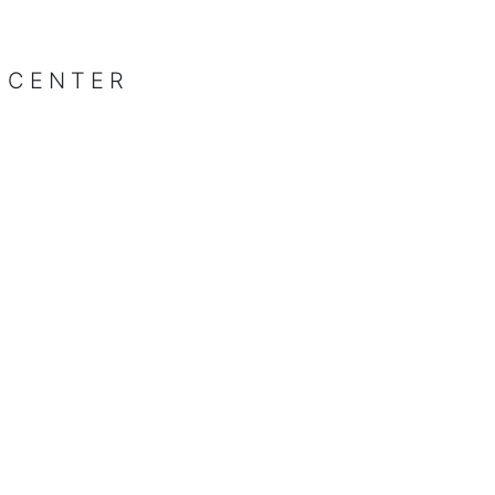
 CENTER