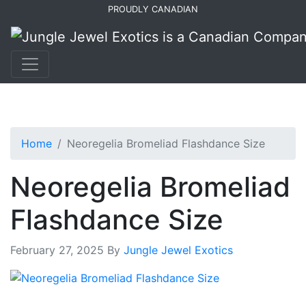
Skip
Skip
PROUDLY CANADIAN
to
to
primary
main
navigation
content
Home
Neoregelia Bromeliad Flashdance Size
Neoregelia Bromeliad
Flashdance Size
February 27, 2025
By
Jungle Jewel Exotics