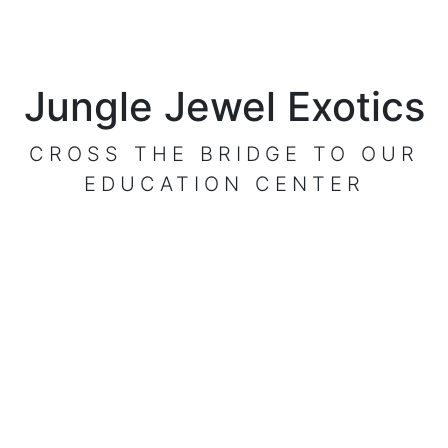
Jungle Jewel Exotics
CROSS THE BRIDGE TO OUR
EDUCATION CENTER
VISIT OUR CENTER