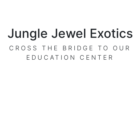
Jungle Jewel Exotics
CROSS THE BRIDGE TO OUR
EDUCATION CENTER
VISIT OUR CENTER