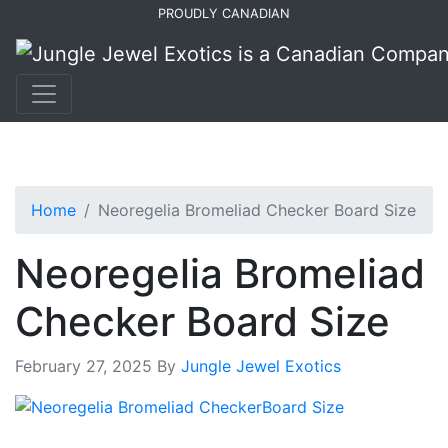
Skip
Skip
PROUDLY CANADIAN
to
to
primary
main
navigation
content
Home
Neoregelia Bromeliad Checker Board Size
Neoregelia Bromeliad
Checker Board Size
February 27, 2025
By
Jungle Jewel Exotics