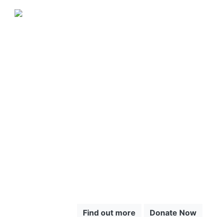
JUNGLE JEWEL EXOTICS IS
PROUD TO SUPPORT SAVE
THE CHOCÓ.
CLICK HERE
TO LEARN
MORE ABOUT
THE CHOCÓ
Find out more
Donate Now