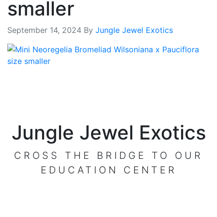
smaller
September 14, 2024
By
Jungle Jewel Exotics
Jungle Jewel Exotics
CROSS THE BRIDGE TO OUR
EDUCATION CENTER
VISIT OUR CENTER