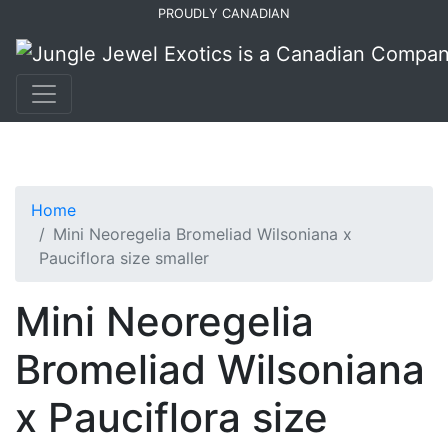
Skip
Skip
PROUDLY CANADIAN
to
to
primary
main
navigation
content
Home
Mini Neoregelia Bromeliad Wilsoniana x
Pauciflora size smaller
Mini Neoregelia
Bromeliad Wilsoniana
x Pauciflora size