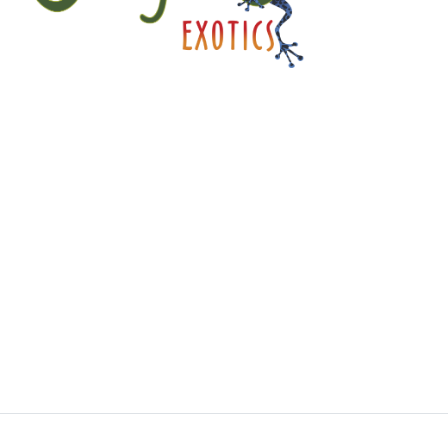
A little about JJE…
Jungle Jewel Exotics is located in Calgary Alberta
and was founded by Lucas and Dawn to preserve
and expand the amazing hobby of amphibians and
reptiles in Western Canada. Currently working with
over thirty five species and morphs of dart frogs
plus other enchanting species of frogs. We are
also working with several types of dwarf day
gecko. Jungle Jewel Exotics is on the fore front of
our favorite hobby and rapidly expanding our
breeding program.