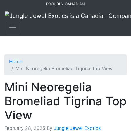
Skip
Skip
PROUDLY CANADIAN
to
to
primary
main
navigation
content
Home
Mini Neoregelia Bromeliad Tigrina Top View
Mini Neoregelia
Bromeliad Tigrina Top
View
February 28, 2025
By
Jungle Jewel Exotics