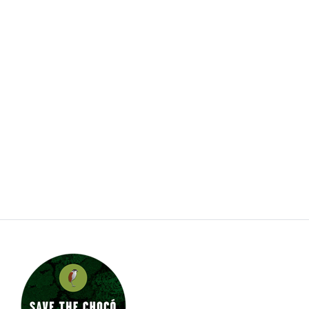
Jungle Jewel Exotics is located in Calgary Alberta
and was founded by Lucas and Dawn to preserve
and expand the amazing hobby of amphibians and
reptiles in Western Canada. Currently working with
over thirty five species and morphs of dart frogs
plus other enchanting species of frogs. We are
also working with several types of dwarf day
gecko. Jungle Jewel Exotics is on the fore front of
our favorite hobby and rapidly expanding our
breeding program.