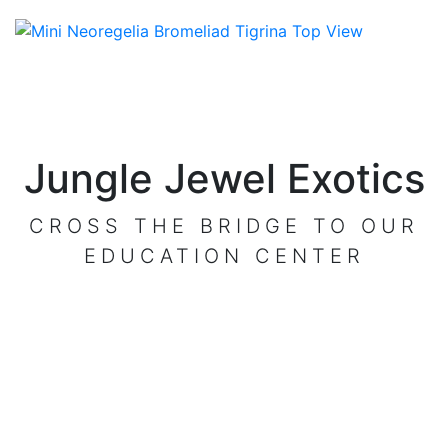
Jungle Jewel Exotics
CROSS THE BRIDGE TO OUR
EDUCATION CENTER
VISIT OUR CENTER