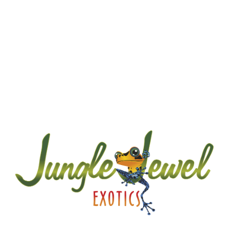
A little about JJE…