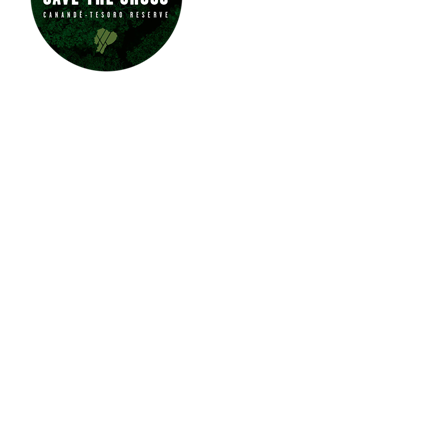
JUNGLE JEWEL EXOTICS IS
PROUD TO SUPPORT SAVE
THE CHOCÓ.
CLICK HERE
TO LEARN
MORE ABOUT
THE CHOCÓ