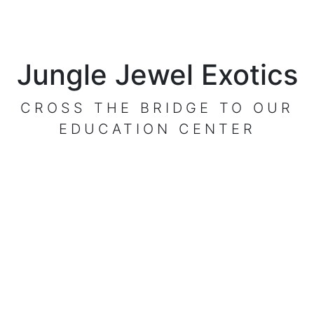
Jungle Jewel Exotics
CROSS THE BRIDGE TO OUR
EDUCATION CENTER
VISIT OUR CENTER