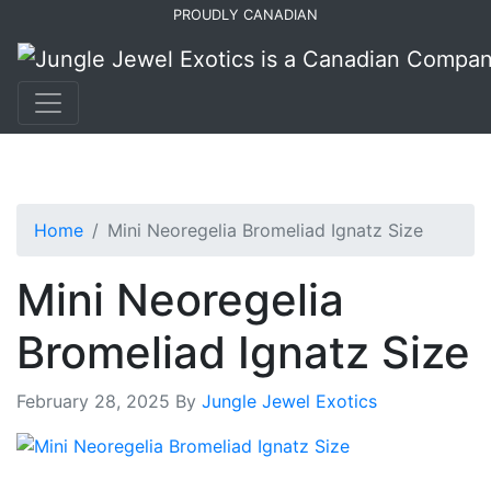
Skip
Skip
PROUDLY CANADIAN
to
to
primary
main
navigation
content
Home
Mini Neoregelia Bromeliad Ignatz Size
Mini Neoregelia
Bromeliad Ignatz Size
February 28, 2025
By
Jungle Jewel Exotics