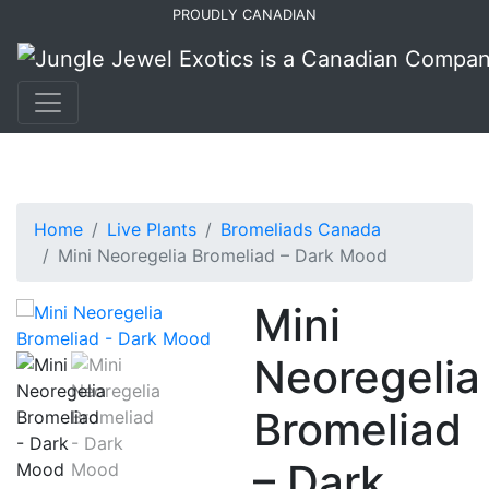
Skip
Skip
PROUDLY CANADIAN
to
to
primary
main
navigation
content
Home
Live Plants
Bromeliads Canada
Mini Neoregelia Bromeliad – Dark Mood
Mini
Neoregelia
Bromeliad
– Dark