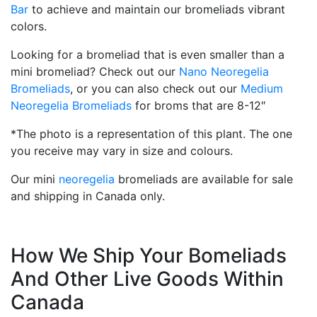
Bar
to achieve and maintain our bromeliads vibrant
colors.
Looking for a bromeliad that is even smaller than a
mini bromeliad? Check out our
Nano Neoregelia
Bromeliads
, or you can also check out our
Medium
Neoregelia Bromeliads
for broms that are 8-12″
*The photo is a representation of this plant. The one
you receive may vary in size and colours.
Our mini
neoregelia
bromeliads are available for sale
and shipping in Canada only.
How We Ship Your Bomeliads
And Other Live Goods Within
Canada