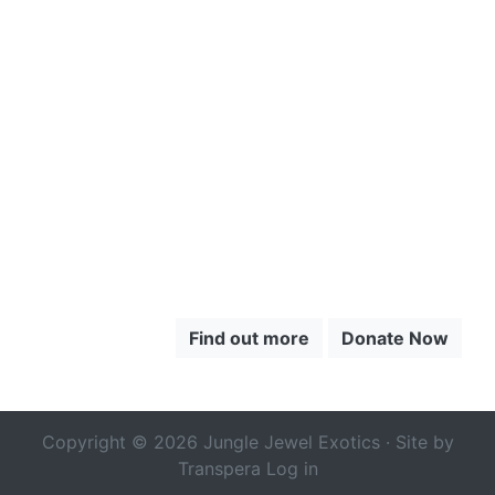
CLICK HERE
TO LEARN
MORE ABOUT
THE CHOCÓ
Find out more
Donate Now
Copyright © 2026 Jungle Jewel Exotics · Site by
Transpera
Log in