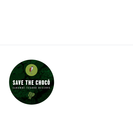
also working with several types of dwarf day
gecko. Jungle Jewel Exotics is on the fore front of
our favorite hobby and rapidly expanding our
breeding program.
JUNGLE JEWEL EXOTICS IS
PROUD TO SUPPORT SAVE
THE CHOCÓ.