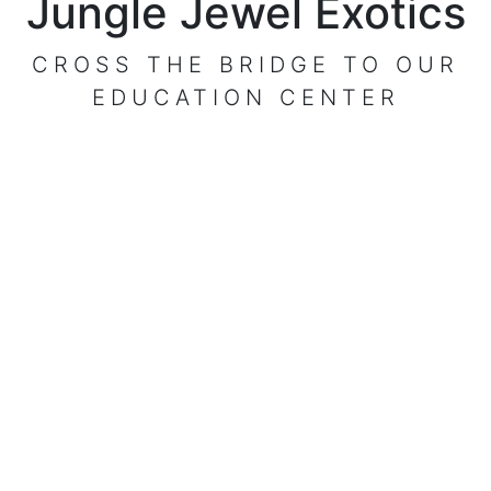
Jungle Jewel Exotics
CROSS THE BRIDGE TO OUR
EDUCATION CENTER
VISIT OUR CENTER