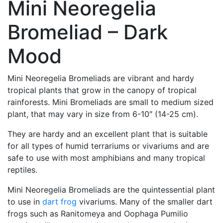
Mini Neoregelia
Bromeliad – Dark
Mood
Mini Neoregelia Bromeliads are vibrant and hardy
tropical plants that grow in the canopy of tropical
rainforests. Mini Bromeliads are small to medium sized
plant, that may vary in size from 6-10″ (14-25 cm).
They are hardy and an excellent plant that is suitable
for all types of humid terrariums or vivariums and are
safe to use with most amphibians and many tropical
reptiles.
Mini Neoregelia Bromeliads are the quintessential plant
to use in
dart frog
vivariums. Many of the smaller dart
frogs such as Ranitomeya and Oophaga Pumilio