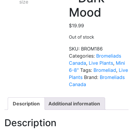
Mood
$
19.99
Out of stock
SKU:
BROM186
Categories:
Bromeliads
Canada
,
Live Plants
,
Mini
6-8"
Tags:
Bromeliad
,
Live
Plants
Brand:
Bromeliads
Canada
Description
Additional information
Description