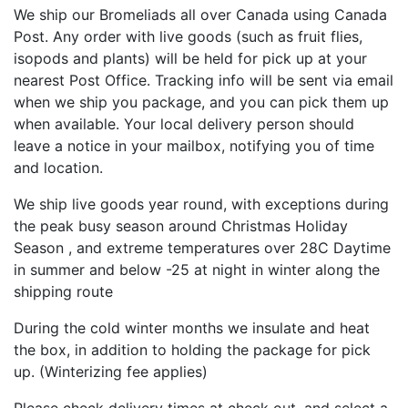
We ship our Bromeliads all over Canada using Canada
Post. Any order with live goods (such as fruit flies,
isopods and plants) will be held for pick up at your
nearest Post Office. Tracking info will be sent via email
when we ship you package, and you can pick them up
when available. Your local delivery person should
leave a notice in your mailbox, notifying you of time
and location.
We ship live goods year round, with exceptions during
the peak busy season around Christmas Holiday
Season , and extreme temperatures over 28C Daytime
in summer and below -25 at night in winter along the
shipping route
During the cold winter months we insulate and heat
the box, in addition to holding the package for pick
up. (Winterizing fee applies)