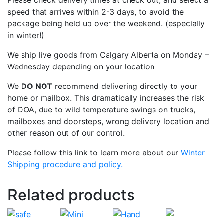
Please check delivery times at check out, and select a
speed that arrives within 2-3 days, to avoid the
package being held up over the weekend. (especially
in winter!)
We ship live goods from Calgary Alberta on Monday –
Wednesday depending on your location
We
DO NOT
recommend delivering directly to your
home or mailbox. This dramatically increases the risk
of DOA, due to wild temperature swings on trucks,
mailboxes and doorsteps, wrong delivery location and
other reason out of our control.
Please follow this link to learn more about our
Winter
Shipping procedure and policy.
Related products