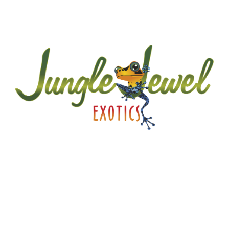
A little about JJE…
Jungle Jewel Exotics is located in Calgary Alberta
and was founded by Lucas and Dawn to preserve
and expand the amazing hobby of amphibians and
reptiles in Western Canada. Currently working with
over thirty five species and morphs of dart frogs
plus other enchanting species of frogs. We are