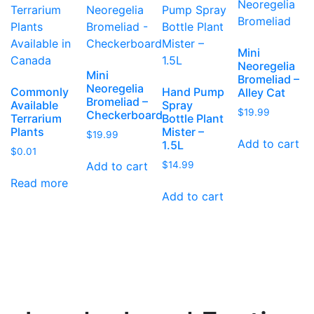
Mini
Neoregelia
Mini
Bromeliad –
Neoregelia
Commonly
Hand Pump
Alley Cat
Bromeliad –
Available
Spray
$
19.99
Checkerboard
Terrarium
Bottle Plant
Plants
Mister –
$
19.99
Add to cart
1.5L
$
0.01
Add to cart
$
14.99
Read more
Add to cart