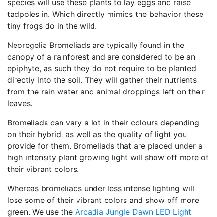
species will use these plants to lay eggs and raise
tadpoles in. Which directly mimics the behavior these
tiny frogs do in the wild.
Neoregelia Bromeliads are typically found in the
canopy of a rainforest and are considered to be an
epiphyte, as such they do not require to be planted
directly into the soil. They will gather their nutrients
from the rain water and animal droppings left on their
leaves.
Bromeliads can vary a lot in their colours depending
on their hybrid, as well as the quality of light you
provide for them. Bromeliads that are placed under a
high intensity plant growing light will show off more of
their vibrant colors.
Whereas bromeliads under less intense lighting will
lose some of their vibrant colors and show off more
green. We use the
Arcadia Jungle Dawn LED Light