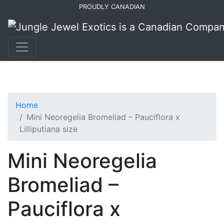
Skip
Skip
PROUDLY CANADIAN
to
to
primary
main
navigation
content
Home
Mini Neoregelia Bromeliad – Pauciflora x
Lilliputiana size
Mini Neoregelia
Bromeliad –
Pauciflora x