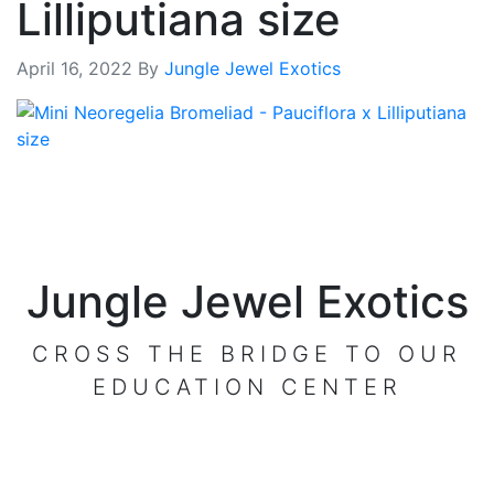
Lilliputiana size
April 16, 2022
By
Jungle Jewel Exotics
Jungle Jewel Exotics
CROSS THE BRIDGE TO OUR
EDUCATION CENTER
VISIT OUR CENTER