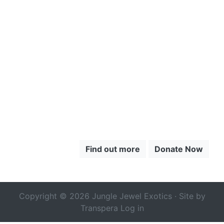
CLICK HERE
TO LEARN
MORE ABOUT
THE CHOCÓ
Find out more
Donate Now
Copyright © 2026 Jungle Jewel Exotics · Site by
Transpera
Log in